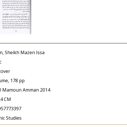
n, Sheikh Mazen Issa
c
cover
ume, 178 pp
Al Mamoun Amman 2014
24 CM
957773397
ic Studies