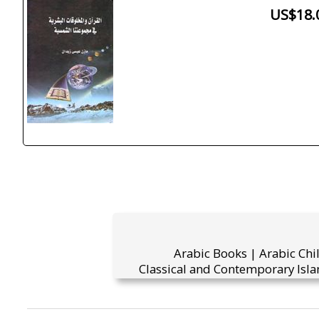
US$18.
Arabic Books | Arabic Chi
Classical and Contemporary Isla