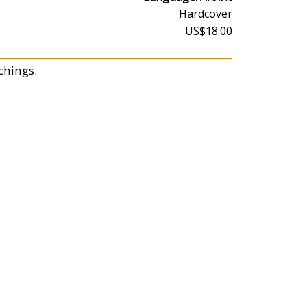
Hardcover
US$18.00
chings.