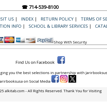
☎ 714-539-8100
SIT US
|
INDEX
|
RETURN POLICY
|
TERMS OF SE
TION INFO
|
SCHOOL & LIBRARY SERVICES
|
CATA
Shop With Security
Find Us on Facebook
ging you the best selections in partnership with
Jarirbooksus
 Jarirbooksusa on Social Media
5 alkitab.com - All Rights Reserved. Thank You for Visiting