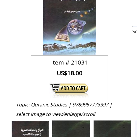
S
Item #
21031
US$18.00
Topic: Quranic Studies |
9789957773397 |
select image to view/enlarge/scroll