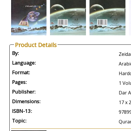
Product Details
By:
Zeida
Language:
Arabi
Format:
Hard
Pages:
1 Vol
Publisher:
Dar 
Dimensions:
17 x 
ISBN-13:
9789
Topic:
Quran