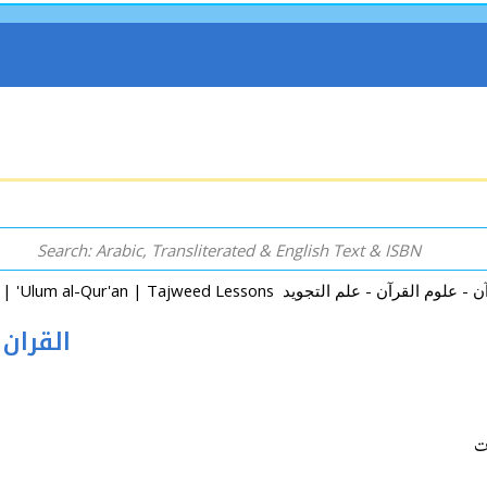
ان و المخلوقات