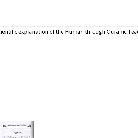
cientific explanation of the Human through Quranic Tea