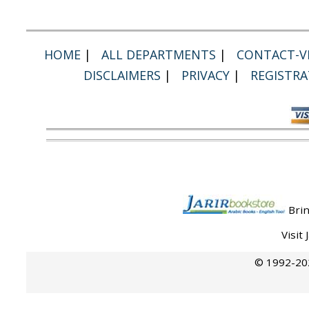
HOME
|
ALL DEPARTMENTS
|
CONTACT-VI
DISCLAIMERS
|
PRIVACY
|
REGISTRA
Brin
Visit
© 1992-202