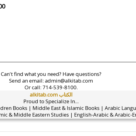
00
Can't find what you need? Have questions?
Send an email:
admin@alkitab.com
Or call:
714-539-8100.
alkitab.com الكتاب
Proud to Specialize In...
ldren Books | Middle East & Islamic Books | Arabic Lang
mic & Middle Eastern Studies | English-Arabic & Arabic-En