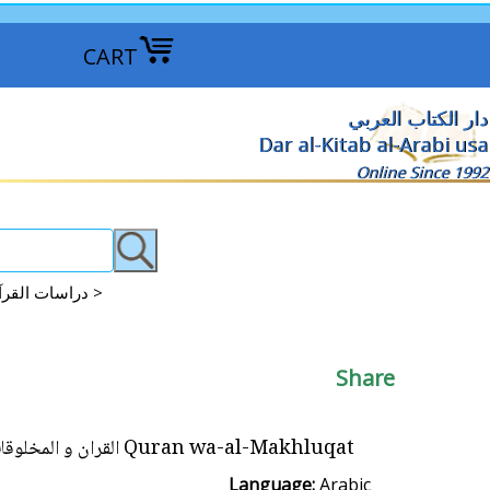
CART
دار الكتاب العربي
Dar al-Kitab al-Arabi usa
Online Since 1992
Qur'an Studies | 'Ulum al-Qur'an | Tajweed Lessons دراسات القرآن - علوم القرآن - علم التجويد >
Share
Quran wa-al-Makhluqat القران و المخلوقات
Language:
Arabic