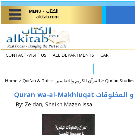
MENU - الكتاب
alkitab.com
CONTACT-VISIT US
ALL DEPARTMENTS
CART
Home
>
Qur'an & Tafsir القرآن الكريم والتفاسير >
Quran wa-al-Makhluqat القر
By: Zeidan, Sheikh Mazen Issa