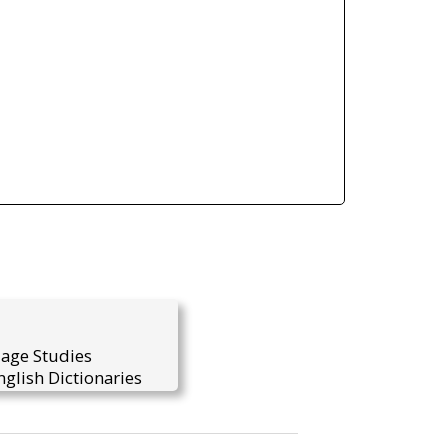
uage Studies
glish Dictionaries