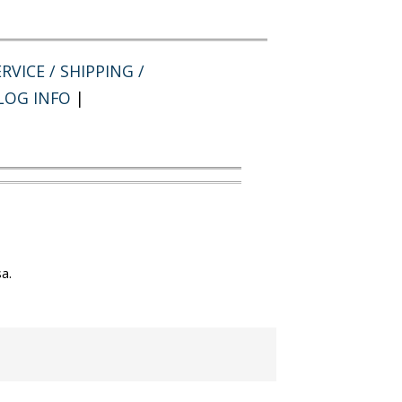
RVICE / SHIPPING /
LOG INFO
|
a.