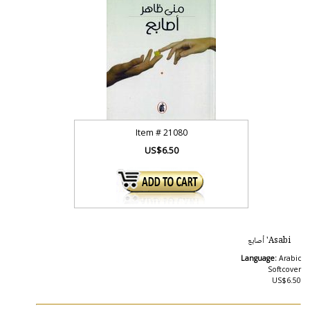
Item #
21080
US$6.50
Asabi' أصابع
Language:
Arabic
Softcover
US$6.50