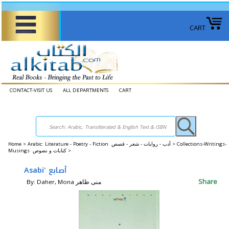
CART
CONTACT-VISIT US
ALL DEPARTMENTS
CART
Home
>
Arabic: Literature - Poetry - Fiction أدب - روايات - شعر - قصص >
Collections-Writings-
Musings كتابات و نصوص >
Asabi' أصابع
Share
By: Daher, Mona منى ظاهر