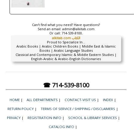
Can't find what you need? Have questions?
Send an email:
admin@alkitab.com
Or call:
714-539-8100.
alkitab.com الكتاب
Proud to Specialize In...
Arabic Books | Arabic Children Books | Middle East & Islamic
Books | Arabic Language Studies
Classical and Contemporary Islamic & Middle Eastern Studies |
English-Arabic & Arabic-English Dictionaries
☎ 714-539-8100
HOME
|
ALL DEPARTMENTS
|
CONTACT-VISIT US
|
INDEX
|
RETURN POLICY
|
TERMS OF SERVICE / SHIPPING / DISCLAIMERS
|
PRIVACY
|
REGISTRATION INFO
|
SCHOOL & LIBRARY SERVICES
|
CATALOG INFO
|