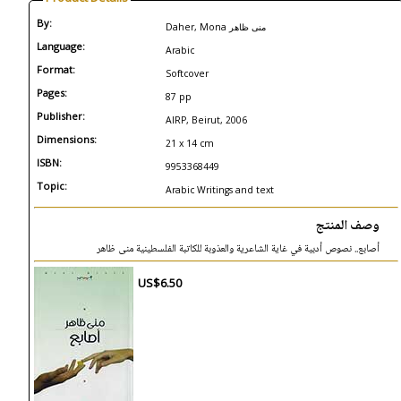
By:
Daher, Mona منى ظاهر
Language:
Arabic
Format:
Softcover
Pages:
87 pp
Publisher:
AIRP, Beirut, 2006
Dimensions:
21 x 14 cm
ISBN:
9953368449
Topic:
Arabic Writings and text
وصف المنتج
أصابع.. نصوص أدبية في غاية الشاعرية والعذوبة للكاتبة الفلسطينية منى ظاهر
US$6.50