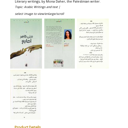
Literary writings, by Mona Daher, the Palestinian writer.
Topic: Arabic Writings and text |
select image to view/enlarge/scroll
Product Details