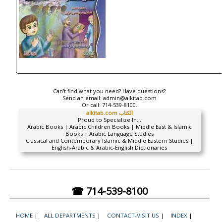
Can't find what you need? Have questions?
Send an email:
admin@alkitab.com
Or call:
714-539-8100.
alkitab.com الكتاب
Proud to Specialize In...
Arabic Books | Arabic Children Books | Middle East & Islamic
Books | Arabic Language Studies
Classical and Contemporary Islamic & Middle Eastern Studies |
English-Arabic & Arabic-English Dictionaries
☎ 714-539-8100
HOME
|
ALL DEPARTMENTS
|
CONTACT-VISIT US
|
INDEX
|