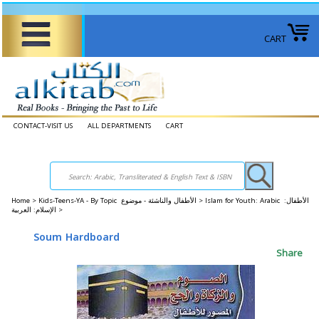
CART
CONTACT-VISIT US
ALL DEPARTMENTS
CART
Home
>
Kids-Teens-YA - By Topic الأطفال والناشئة - موضوع >
Islam for Youth: Arabic الأطفال:
الإسلام: العربية >
Soum Hardboard
Share