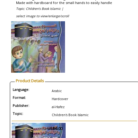
Made with hardboard for the small hands to easily handle
Topic: Children's Book Islamic |
select image to view/enlarge/scroll
Product Details
Language:
Arabic
Format:
Hardcover
Publisher:
al-Hafez
Topic:
Children's Book Islamic
US$6.00