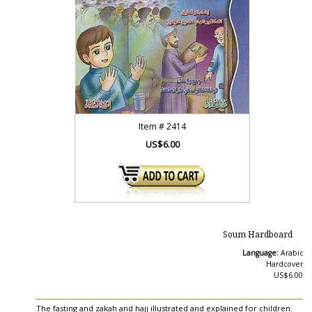
Item #
2414
US$6.00
Soum Hardboard
Language:
Arabic
Hardcover
US$6.00
The fasting and zakah and hajj illustrated and explained for children.