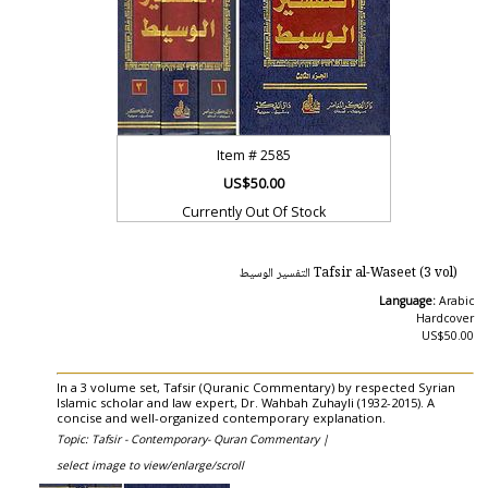
Item #
2585
US$50.00
Currently Out Of Stock
Tafsir al-Waseet (3 vol) التفسير الوسيط
Language:
Arabic
Hardcover
US$50.00
In a 3 volume set, Tafsir (Quranic Commentary) by respected Syrian
Islamic scholar and law expert, Dr. Wahbah Zuhayli (1932-2015). A
concise and well-organized contemporary explanation.
Topic: Tafsir - Contemporary- Quran Commentary |
select image to view/enlarge/scroll