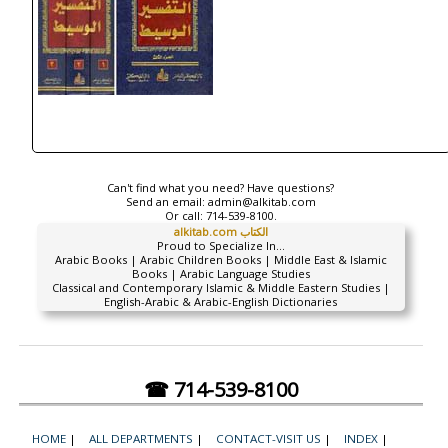
Can't find what you need? Have questions?
Send an email:
admin@alkitab.com
Or call:
714-539-8100.
alkitab.com الكتاب
Proud to Specialize In...
Arabic Books | Arabic Children Books | Middle East & Islamic
Books | Arabic Language Studies
Classical and Contemporary Islamic & Middle Eastern Studies |
English-Arabic & Arabic-English Dictionaries
☎ 714-539-8100
HOME
|
ALL DEPARTMENTS
|
CONTACT-VISIT US
|
INDEX
|