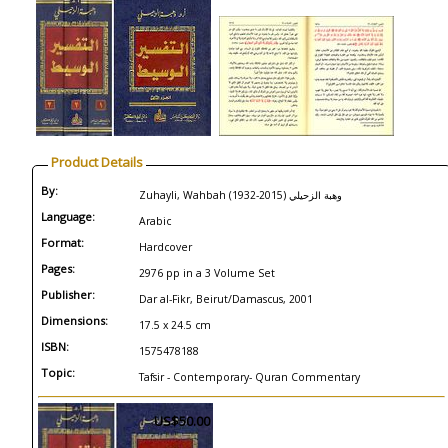
Product Details
By:
Zuhayli, Wahbah (1932-2015) وهبة الزحيلي
Language:
Arabic
Format:
Hardcover
Pages:
2976 pp in a 3 Volume Set
Publisher:
Dar al-Fikr, Beirut/Damascus, 2001
Dimensions:
17.5 x 24.5 cm
ISBN:
1575478188
Topic:
Tafsir - Contemporary- Quran Commentary
US$50.00