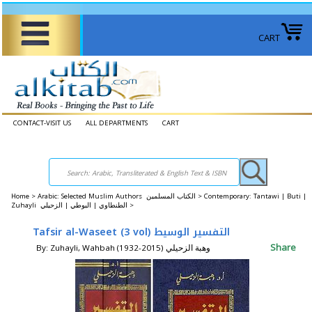
CART
CONTACT-VISIT US
ALL DEPARTMENTS
CART
Home
>
Arabic: Selected Muslim Authors الكتاب المسلمين >
Contemporary: Tantawi | Buti |
Zuhayli الطنطاوي | البوطي | الزحيلي >
Tafsir al-Waseet (3 vol) التفسير الوسيط
Share
By: Zuhayli, Wahbah (1932-2015) وهبة الزحيلي