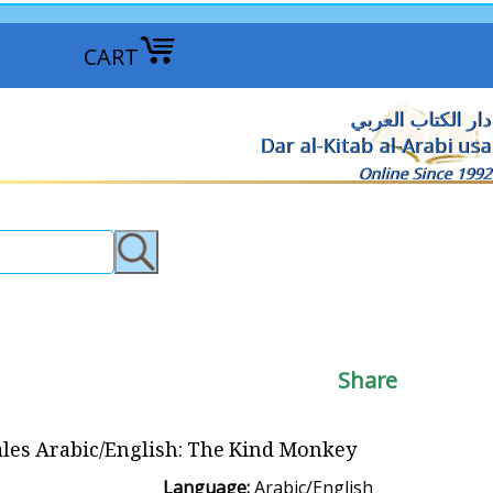
CART
دار الكتاب العربي
Dar al-Kitab al-Arabi usa
Online Since 1992
Share
ales Arabic/English: The Kind Monkey
Language:
Arabic/English