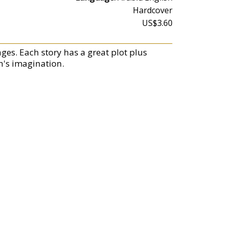
Hardcover
US$3.60
ges. Each story has a great plot plus
en's imagination.