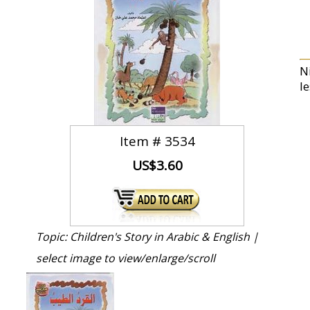
N
le
Item #
3534
US$3.60
Topic: Children's Story in Arabic & English |
select image to view/enlarge/scroll