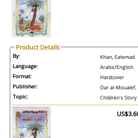
Product Details
By:
Khan, Eatemad
Language:
Arabic/English
Format:
Hardcover
Publisher:
Dar al-Moualef, 
Topic:
Children's Story
US$3.6