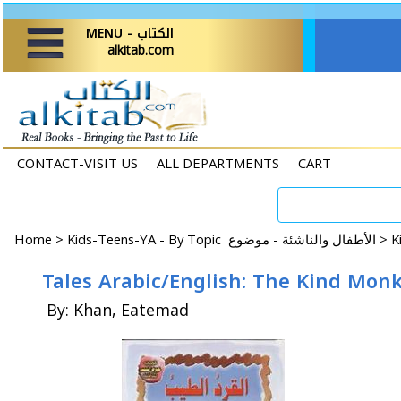
MENU - الكتاب
alkitab.com
CONTACT-VISIT US
ALL DEPARTMENTS
CART
Home
>
Kids-Teens-YA - By Topic الأطفال والناشئة - موضوع >
Tales Arabic/English: The Kind Mon
By: Khan, Eatemad