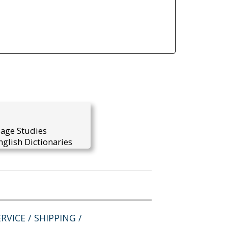
uage Studies
glish Dictionaries
RVICE / SHIPPING /