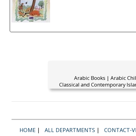
Arabic Books | Arabic Chi
Classical and Contemporary Isla
HOME
|
ALL DEPARTMENTS
|
CONTACT-VI