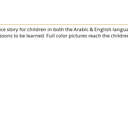
ice story for children in both the Arabic & English langua
ssons to be learned. Full color pictures reach the childr