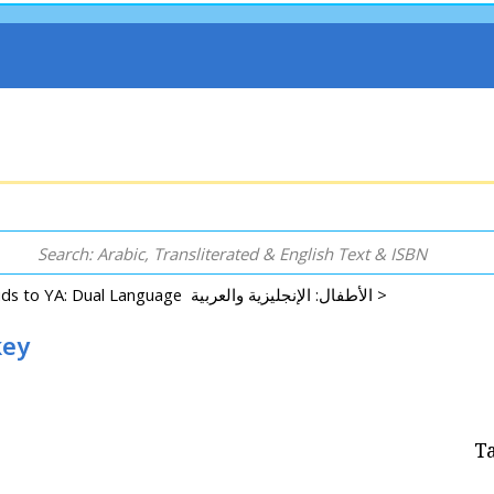
Kids to YA: Dual Language الأطفال: الإنجليزية والعربية >
key
T