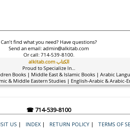
Can't find what you need? Have questions?
Send an email:
admin@alkitab.com
Or call:
714-539-8100.
alkitab.com الكتاب
Proud to Specialize In...
ldren Books | Middle East & Islamic Books | Arabic Lang
mic & Middle Eastern Studies | English-Arabic & Arabic-En
☎ 714-539-8100
SIT US
|
INDEX
|
RETURN POLICY
|
TERMS OF SE