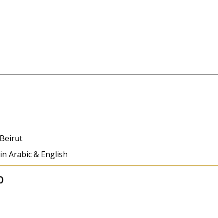
Beirut
 in Arabic & English
0