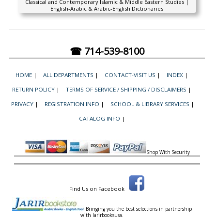
Classical and Contemporary Islamic & Middle Eastern Studies |
English-Arabic & Arabic-English Dictionaries
☎ 714-539-8100
HOME
|
ALL DEPARTMENTS
|
CONTACT-VISIT US
|
INDEX
|
RETURN POLICY
|
TERMS OF SERVICE / SHIPPING / DISCLAIMERS
|
PRIVACY
|
REGISTRATION INFO
|
SCHOOL & LIBRARY SERVICES
|
CATALOG INFO
|
Shop With Security
Find Us on Facebook
Bringing you the best selections in partnership
with
Jarirbooksusa.