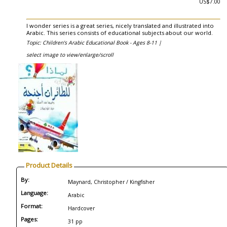
US$7.00
I wonder series is a great series, nicely translated and illustrated into
Arabic. This series consists of educational subjects about our world.
Topic: Children's Arabic Educational Book - Ages 8-11 |
select image to view/enlarge/scroll
Product Details
By:
Maynard, Christopher / Kingfisher
Language:
Arabic
Format:
Hardcover
Pages:
31 pp