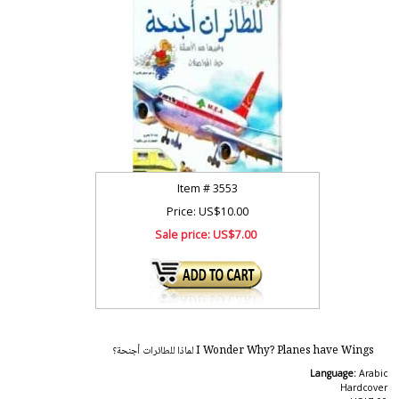
Item #
3553
Price: US$10.00
Sale price:
US$7.00
I Wonder Why? Planes have Wings لماذا للطائرات أجنحة؟
Language:
Arabic
Hardcover