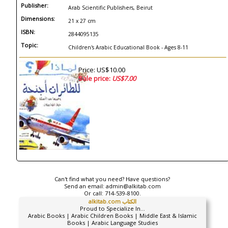
Publisher:
Arab Scientific Publishers, Beirut
Dimensions:
21 x 27 cm
ISBN:
2844095135
Topic:
Children's Arabic Educational Book - Ages 8-11
Price: US$10.00
Sale price:
US$7.00
Can't find what you need? Have questions?
Send an email:
admin@alkitab.com
Or call:
714-539-8100.
alkitab.com الكتاب
Proud to Specialize In...
Arabic Books | Arabic Children Books | Middle East & Islamic
Books | Arabic Language Studies