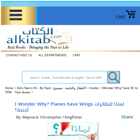
CART
CONTACT-VISIT US
ALL DEPARTMENTS
CART
Home
>
Kids-Teens-YA - By Topic الأطفال والناشئة - موضوع >
Arabic: I Wonder Why? Save 30 to
35%! سلسلة لماذا >
I Wonder Why? Planes have Wings لماذا للطائرات
أجنحة؟
Share
By: Maynard, Christopher / Kingfisher