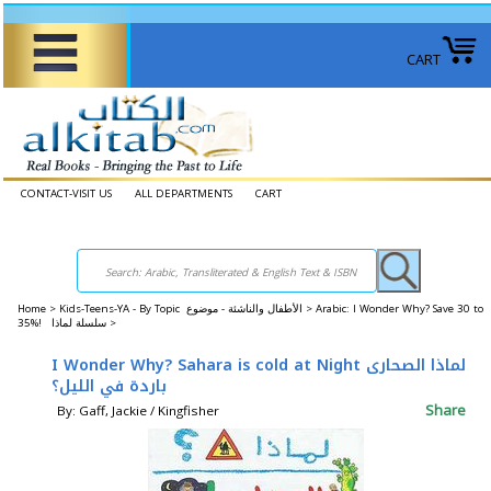
CART
CONTACT-VISIT US
ALL DEPARTMENTS
CART
Home
>
Kids-Teens-YA - By Topic الأطفال والناشئة - موضوع >
Arabic: I Wonder Why? Save 30 to
35%! سلسلة لماذا >
I Wonder Why? Sahara is cold at Night لماذا الصحارى
باردة في الليل؟
Share
By: Gaff, Jackie / Kingfisher