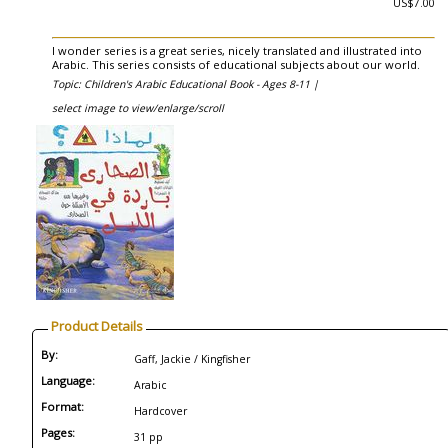
US$7.00
I wonder series is a great series, nicely translated and illustrated into
Arabic. This series consists of educational subjects about our world.
Topic: Children's Arabic Educational Book - Ages 8-11 |
select image to view/enlarge/scroll
Product Details
By:
Gaff, Jackie / Kingfisher
Language:
Arabic
Format:
Hardcover
Pages:
31 pp