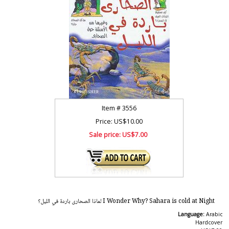
Item #
3556
Price: US$10.00
Sale price:
US$7.00
I Wonder Why? Sahara is cold at Night لماذا الصحارى باردة في الليل؟
Language:
Arabic
Hardcover