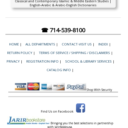
Classical and Contemporary Islamic & Middle Eastern Studies |
English-Arabic & Arabic-English Dictionaries
☎ 714-539-8100
HOME
|
ALL DEPARTMENTS
|
CONTACT-VISIT US
|
INDEX
|
RETURN POLICY
|
TERMS OF SERVICE / SHIPPING / DISCLAIMERS
|
PRIVACY
|
REGISTRATION INFO
|
SCHOOL & LIBRARY SERVICES
|
CATALOG INFO
|
Shop With Security
Find Us on Facebook
Bringing you the best selections in partnership
with
Jarirbooksusa.