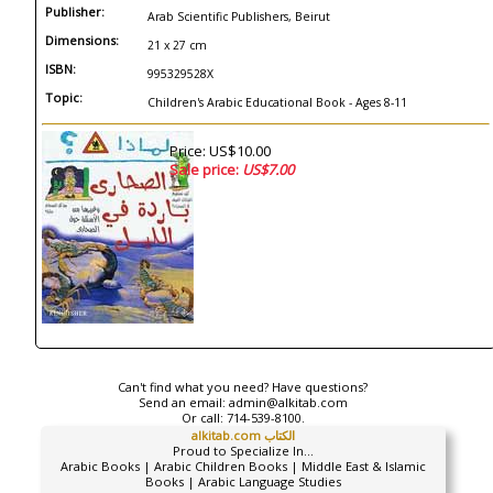
Publisher:
Arab Scientific Publishers, Beirut
Dimensions:
21 x 27 cm
ISBN:
995329528X
Topic:
Children's Arabic Educational Book - Ages 8-11
Price: US$10.00
Sale price:
US$7.00
Can't find what you need? Have questions?
Send an email:
admin@alkitab.com
Or call:
714-539-8100.
alkitab.com الكتاب
Proud to Specialize In...
Arabic Books | Arabic Children Books | Middle East & Islamic
Books | Arabic Language Studies