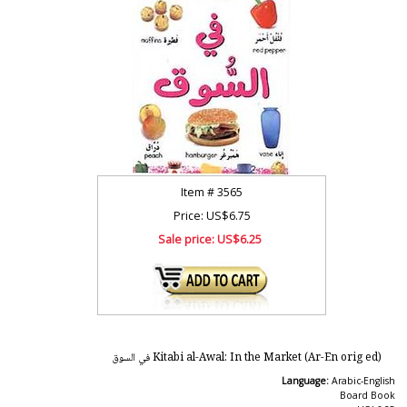
Item #
3565
Price: US$6.75
Sale price:
US$6.25
Kitabi al-Awal: In the Market (Ar-En orig ed) في السوق
Language:
Arabic-English
Board Book