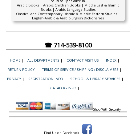
Proud to Specialize In...
Arabic Books | Arabic Children Books | Middle East & Islamic
Books | Arabic Language Studies
Classical and Contemporary Islamic & Middle Eastern Studies |
English-Arabic & Arabic-English Dictionaries
☎ 714-539-8100
HOME
|
ALL DEPARTMENTS
|
CONTACT-VISIT US
|
INDEX
|
RETURN POLICY
|
TERMS OF SERVICE / SHIPPING / DISCLAIMERS
|
PRIVACY
|
REGISTRATION INFO
|
SCHOOL & LIBRARY SERVICES
|
CATALOG INFO
|
Shop With Security
Find Us on Facebook