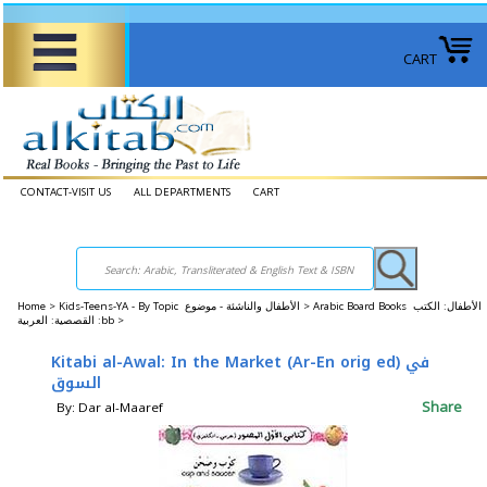
CART
CONTACT-VISIT US
ALL DEPARTMENTS
CART
Home
>
Kids-Teens-YA - By Topic الأطفال والناشئة - موضوع >
Arabic Board Books الأطفال: الكتب
القصصية: العربية :bb >
Kitabi al-Awal: In the Market (Ar-En orig ed) في
السوق
Share
By: Dar al-Maaref