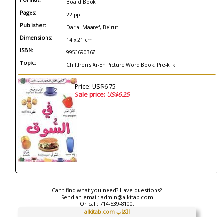
Board Book
Pages:
22 pp
Publisher:
Dar al-Maaref, Beirut
Dimensions:
14 x 21 cm
ISBN:
9953690367
Topic:
Children's Ar-En Picture Word Book, Pre-k, k
Price: US$6.75
Sale price:
US$6.25
Can't find what you need? Have questions?
Send an email:
admin@alkitab.com
Or call:
714-539-8100.
alkitab.com الكتاب