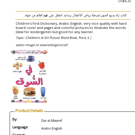
US$6.25
كتاب زاه بديع الصور، لمرحلة رياض الأطفال يساعد الطفل على فهم العالم من حوله.
Children's First Dictionary, Arabic-English, very nice quality with hard
board cover and pages and colorful pictures to illustrate the words.
Ideal for kindergarten but good for any learner.
Topic: Children's Ar-En Picture Word Book, Pre-k, k |
select image to view/enlarge/scroll
Product Details
By:
Dar al-Maaref
Language:
Arabic-English
Format: