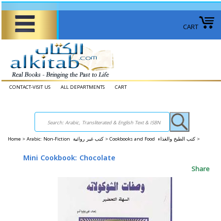
CART
CONTACT-VISIT US
ALL DEPARTMENTS
CART
Home
>
Arabic: Non-Fiction كتب غير روائية >
Cookbooks and Food كتب الطبخ والغذاء >
Mini Cookbook: Chocolate
Share