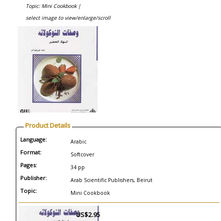
Topic: Mini Cookbook |
select image to view/enlarge/scroll
Product Details
Language:
Arabic
Format:
Softcover
Pages:
34 pp
Publisher:
Arab Scientific Publishers, Beirut
Topic:
Mini Cookbook
US$2.95