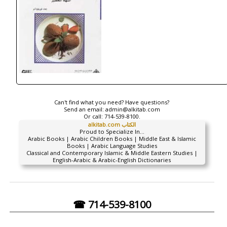
Can't find what you need? Have questions?
Send an email:
admin@alkitab.com
Or call:
714-539-8100.
alkitab.com الكتاب
Proud to Specialize In...
Arabic Books | Arabic Children Books | Middle East & Islamic
Books | Arabic Language Studies
Classical and Contemporary Islamic & Middle Eastern Studies |
English-Arabic & Arabic-English Dictionaries
☎ 714-539-8100