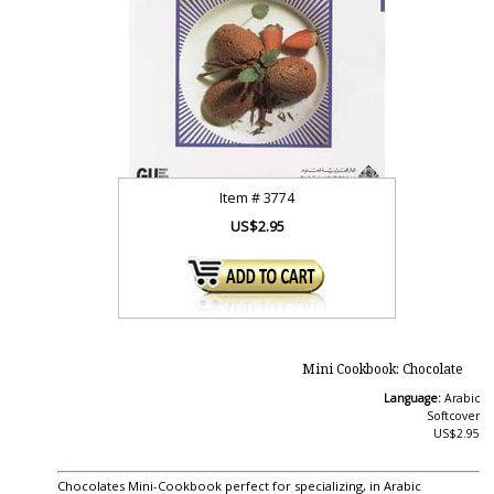
Item #
3774
US$2.95
Mini Cookbook: Chocolate
Language:
Arabic
Softcover
US$2.95
Chocolates Mini-Cookbook perfect for specializing, in Arabic