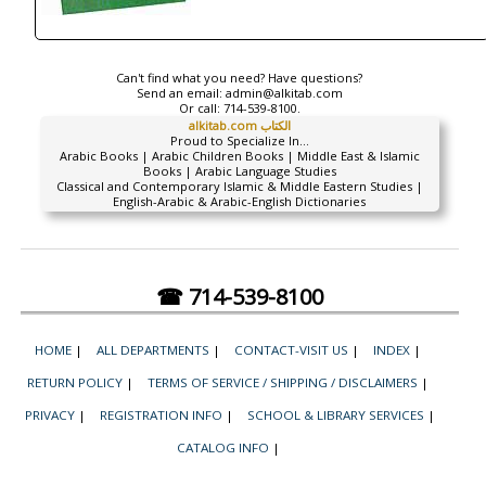
Can't find what you need? Have questions?
Send an email:
admin@alkitab.com
Or call:
714-539-8100.
alkitab.com الكتاب
Proud to Specialize In...
Arabic Books | Arabic Children Books | Middle East & Islamic
Books | Arabic Language Studies
Classical and Contemporary Islamic & Middle Eastern Studies |
English-Arabic & Arabic-English Dictionaries
☎ 714-539-8100
HOME
|
ALL DEPARTMENTS
|
CONTACT-VISIT US
|
INDEX
|
RETURN POLICY
|
TERMS OF SERVICE / SHIPPING / DISCLAIMERS
|
PRIVACY
|
REGISTRATION INFO
|
SCHOOL & LIBRARY SERVICES
|
CATALOG INFO
|