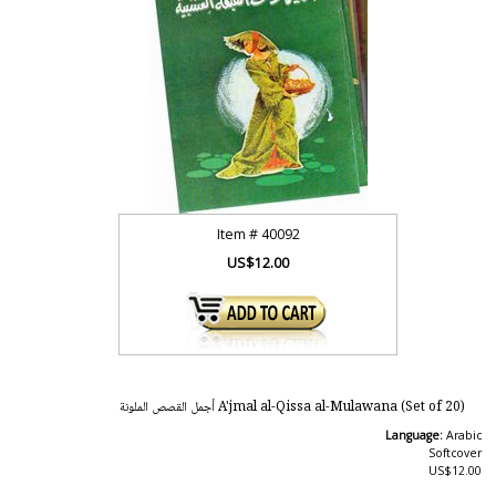
Item #
40092
US$12.00
A'jmal al-Qissa al-Mulawana (Set of 20) أجمل القصص الملونة
Language:
Arabic
Softcover
US$12.00