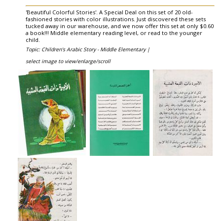
'Beautiful Colorful Stories'. A Special Deal on this set of 20 old-
fashioned stories with color illustrations. Just discovered these sets
tucked away in our warehouse, and we now offer this set at only $0.60
a book!!! Middle elementary reading level, or read to the younger
child.
Topic: Children's Arabic Story - Middle Elementary |
select image to view/enlarge/scroll