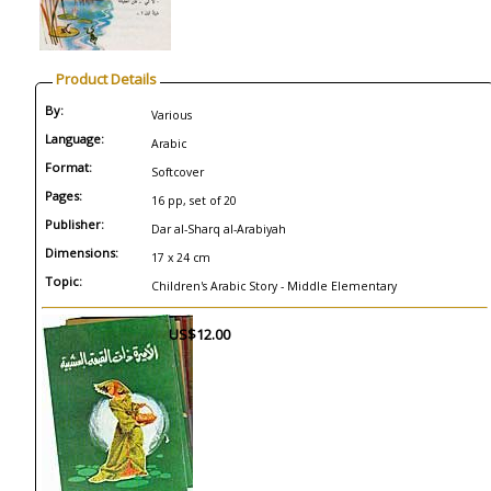
Product Details
By:
Various
Language:
Arabic
Format:
Softcover
Pages:
16 pp, set of 20
Publisher:
Dar al-Sharq al-Arabiyah
Dimensions:
17 x 24 cm
Topic:
Children's Arabic Story - Middle Elementary
US$12.00