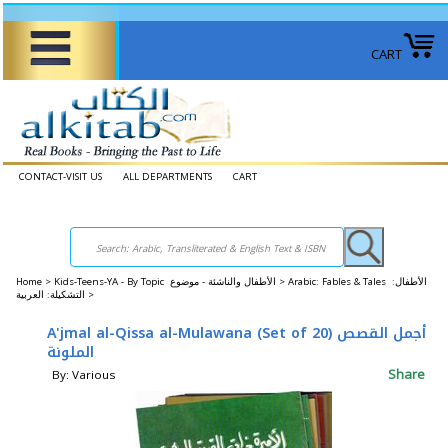
CART
CONTACT-VISIT US
ALL DEPARTMENTS
CART
Home
>
Kids-Teens-YA - By Topic الأطفال والناشئة - موضوع >
Arabic: Fables & Tales الأطفال:
التشكيلة: العربية >
A'jmal al-Qissa al-Mulawana (Set of 20) أجمل القصص
الملونة
Share
By: Various