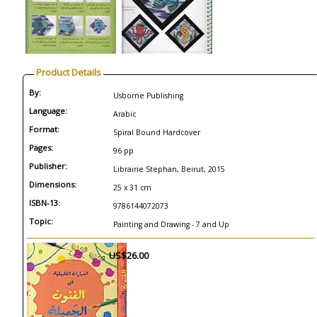
Product Details
By:
Usborne Publishing
Language:
Arabic
Format:
Spiral Bound Hardcover
Pages:
96 pp
Publisher:
Librairie Stephan, Beirut, 2015
Dimensions:
25 x 31 cm
ISBN-13:
9786144072073
Topic:
Painting and Drawing - 7 and Up
US$26.00