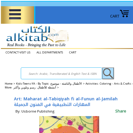
CART
CONTACT-VISIT US
ALL DEPARTMENTS
CART
Home
>
Kids-Teens-YA - By Topic الأطفال والناشئة - موضوع >
Activities: Coloring - Arts & Crafts -
More أنشطة للأطفال: رسم وتلوين وأكثر >
Art: Maharat al-Tabiqiyah fi al-Funun al-Jamilah
المهارات التطبيقية في الفنون الجميلة
Share
By: Usborne Publishing