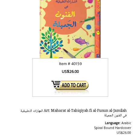
Item #
40159
US$26.00
Art: Maharat al-Tabiqiyah fi al-Funun al-Jamilah المهارات التطبيقية
في الفنون الجميلة
Language:
Arabic
Spiral Bound Hardcover
US$26.00