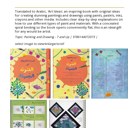
Translated to Arabic, 'Art Ideas', an inspiring book with original ideas
for creating stunning paintings and drawings using paints, pastels, inks,
crayons and other media. Includes clear step-by-step explanations on
how to use different types of paint and materials. With a concealed
spiral binding so the book opens conveniently flat, this is an ideal gift
for any would-be artist.
Topic: Painting and Drawing - 7 and Up |
9786144072073 |
select image to view/enlarge/scroll