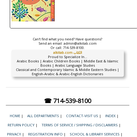
Can't find what you need? Have questions?
Send an email:
admin@alkitab.com
Or call:
714-539-8100.
alkitab.com الكتاب
Proud to Specialize In...
Arabic Books | Arabic Children Books | Middle East & Islamic
Books | Arabic Language Studies
Classical and Contemporary Islamic & Middle Eastern Studies |
English-Arabic & Arabic-English Dictionaries
☎ 714-539-8100
HOME
|
ALL DEPARTMENTS
|
CONTACT-VISIT US
|
INDEX
|
RETURN POLICY
|
TERMS OF SERVICE / SHIPPING / DISCLAIMERS
|
PRIVACY
|
REGISTRATION INFO
|
SCHOOL & LIBRARY SERVICES
|