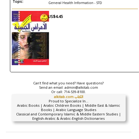
Topic:
General Health Information - STD
US$4.45
Can't find what you need? Have questions?
Send an email:
admin@alkitab.com
Or call:
714-539-8100.
alkitab.com الكتاب
Proud to Specialize In...
Arabic Books | Arabic Children Books | Middle East & Islamic
Books | Arabic Language Studies
Classical and Contemporary Islamic & Middle Eastern Studies |
English-Arabic & Arabic-English Dictionaries