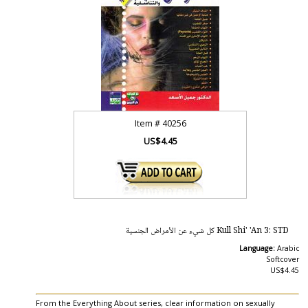
Item #
40256
US$4.45
Kull Shi' 'An 3: STD كل شيء عن الأمراض الجنسية
Language:
Arabic
Softcover
US$4.45
From the Everything About series, clear information on sexually