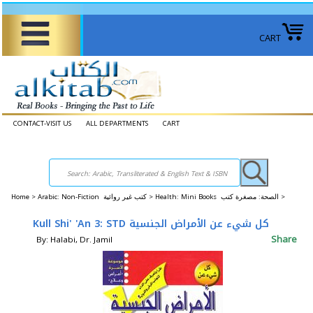
CART
CONTACT-VISIT US
ALL DEPARTMENTS
CART
Home
>
Arabic: Non-Fiction كتب غير روائية >
Health: Mini Books الصحة: ​​مصغرة كتب >
Kull Shi' 'An 3: STD كل شيء عن الأمراض الجنسية
Share
By: Halabi, Dr. Jamil