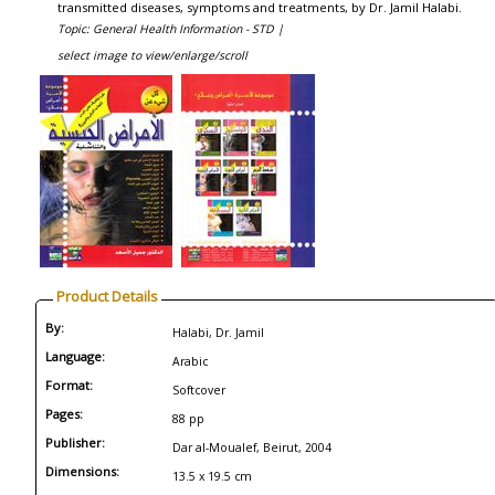
transmitted diseases, symptoms and treatments, by Dr. Jamil Halabi.
Topic: General Health Information - STD |
select image to view/enlarge/scroll
Product Details
By:
Halabi, Dr. Jamil
Language:
Arabic
Format:
Softcover
Pages:
88 pp
Publisher:
Dar al-Moualef, Beirut, 2004
Dimensions:
13.5 x 19.5 cm