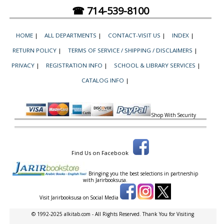
☎ 714-539-8100
HOME
|
ALL DEPARTMENTS
|
CONTACT-VISIT US
|
INDEX
|
RETURN POLICY
|
TERMS OF SERVICE / SHIPPING / DISCLAIMERS
|
PRIVACY
|
REGISTRATION INFO
|
SCHOOL & LIBRARY SERVICES
|
CATALOG INFO
|
Shop With Security
Find Us on Facebook
Bringing you the best selections in partnership
with
Jarirbooksusa.
Visit Jarirbooksusa on Social Media
© 1992-2025 alkitab.com - All Rights Reserved. Thank You for Visiting