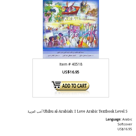
Item #
40518
US$16.95
Uhibu al-Arabiah: I Love Arabic Textbook Level 5 أحب العربية
Language:
Arabic
Softcover
US$16.95