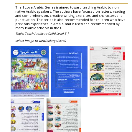
The 'I Love Arabic' Series is aimed toward teaching Arabic to non-
native Arabic speakers. The authors have focused on letters, reading
and comprehension, creative writing exercises, and characters and
punctuation. The series is also recommended for children who have
previous experience in Arabic, and is used and recommended by
many Islamic schools in the US.
Topic: Teach Arabic to Child Level 5 |
select image to view/enlarge/scroll