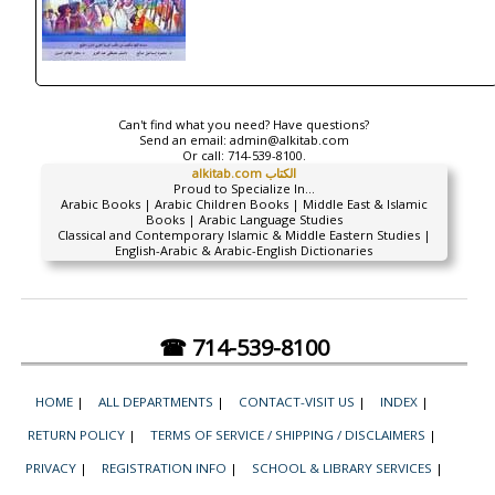
Can't find what you need? Have questions?
Send an email:
admin@alkitab.com
Or call:
714-539-8100.
alkitab.com الكتاب
Proud to Specialize In...
Arabic Books | Arabic Children Books | Middle East & Islamic
Books | Arabic Language Studies
Classical and Contemporary Islamic & Middle Eastern Studies |
English-Arabic & Arabic-English Dictionaries
☎ 714-539-8100
HOME
|
ALL DEPARTMENTS
|
CONTACT-VISIT US
|
INDEX
|
RETURN POLICY
|
TERMS OF SERVICE / SHIPPING / DISCLAIMERS
|
PRIVACY
|
REGISTRATION INFO
|
SCHOOL & LIBRARY SERVICES
|