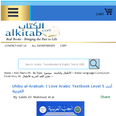
CART
CONTACT-VISIT US
ALL DEPARTMENTS
CART
Home
>
Kids-Teens-YA - By Topic الأطفال والناشئة - موضوع >
Arabic Language Curriculum :
Child thru YA تعليم اللغة العربية للأطفال >
Uhibu al-Arabiah: I Love Arabic Textbook Level 5 أحب
العربية
Share
By: Saleh, Dr. Mahmud, et al