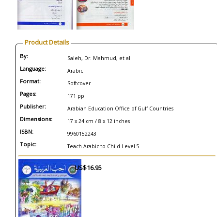
Product Details
By:
Saleh, Dr. Mahmud, et al
Language:
Arabic
Format:
Softcover
Pages:
171 pp
Publisher:
Arabian Education Office of Gulf Countries
Dimensions:
17 x 24 cm / 8 x 12 inches
ISBN:
9960152243
Topic:
Teach Arabic to Child Level 5
US$16.95