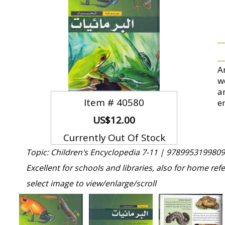
A
w
a
Item #
40580
e
US$12.00
Currently Out Of Stock
Topic: Children's Encyclopedia 7-11 |
9789953199809
Excellent for schools and libraries, also for home ref
select image to view/enlarge/scroll