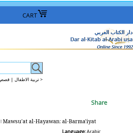
CART
دار الكتاب العربي
Dar al-Kitab al-Arabi usa
Online Since 1992
Arabic Kids Discovery, Science, Knowledge تربية الاطفال | قصص علمية | موسوعات علمية >
Share
Mawsu'at al-Hayawan: al-Barma'iyat البرمائيات
Language:
Arabic