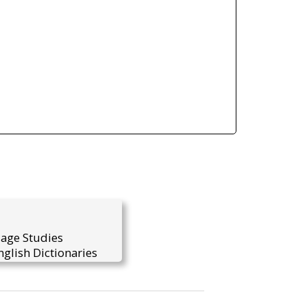
uage Studies
glish Dictionaries