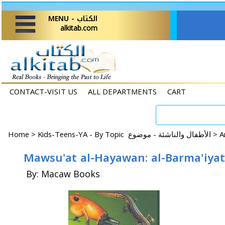
MENU - الكتاب
alkitab.com
CONTACT-VISIT US
ALL DEPARTMENTS
CART
Home
>
Kids-Teens-YA - By Topic الأطفال والناشئة - موضوع >
By: Macaw Books