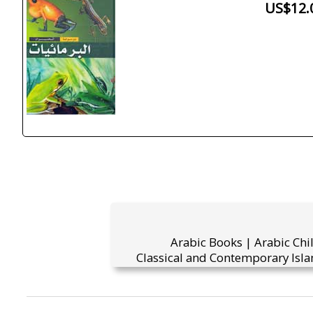
US$12.
Arabic Books | Arabic Chi
Classical and Contemporary Isla