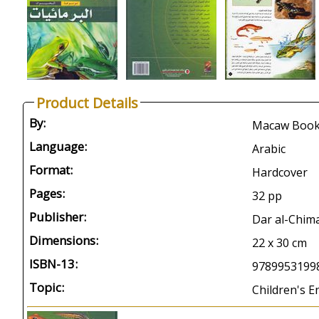
Product Details
By:
Macaw Boo
Language:
Arabic
Format:
Hardcover
Pages:
32 pp
Publisher:
Dar al-Chima
Dimensions:
22 x 30 cm
ISBN-13:
9789953199
Topic:
Children's E