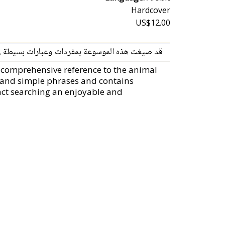
Hardcover
US$12.00
ية ملوّنة ,تجعل من الخيال حقيقة وتشوّق القارئ.
 comprehensive reference to the animal
ry and simple phrases and contains
act searching an enjoyable and