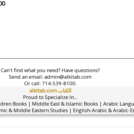
00
Can't find what you need? Have questions?
Send an email:
admin@alkitab.com
Or call:
714-539-8100.
alkitab.com الكتاب
Proud to Specialize In...
ldren Books | Middle East & Islamic Books | Arabic Lang
mic & Middle Eastern Studies | English-Arabic & Arabic-En