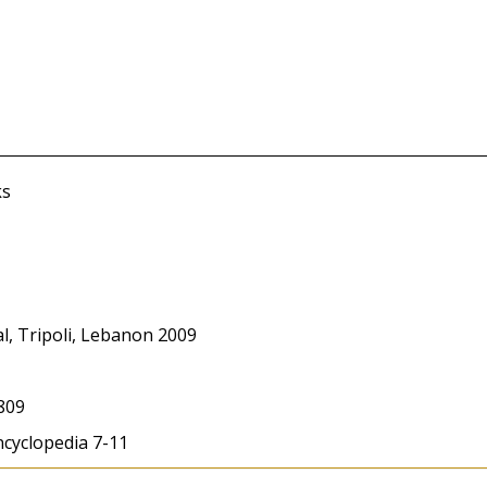
ks
l, Tripoli, Lebanon 2009
809
ncyclopedia 7-11