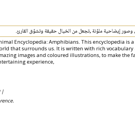
قد صيغت هذه الموسوعة بمفردات وعبارات بسيطة , وصور إيضاح
nimal Encyclopedia: Amphibians. This encyclopedia is a
orld that surrounds us. It is written with rich vocabula
mazing images and coloured illustrations, to make the f
ntertaining experience,
 |
erence.