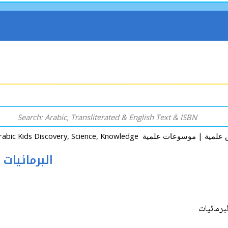
Mawsu'at al-Hayawan: al-Barma'iyat البرمائيات