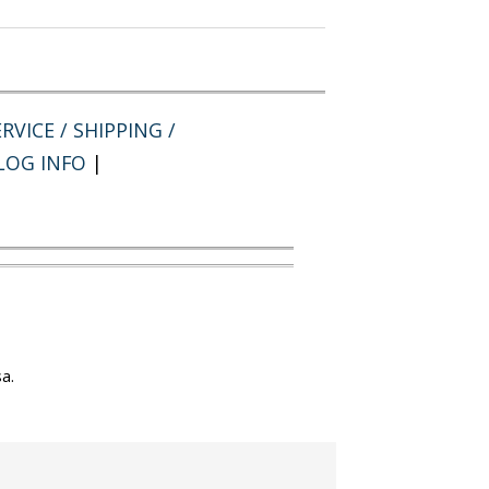
RVICE / SHIPPING /
LOG INFO
|
a.