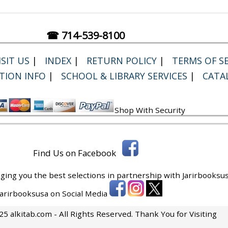
☎ 714-539-8100
SIT US
|
INDEX
|
RETURN POLICY
|
TERMS OF SE
TION INFO
|
SCHOOL & LIBRARY SERVICES
|
CATA
Shop With Security
Find Us on Facebook
ging you the best selections in partnership with
Jarirbooksus
 Jarirbooksusa on Social Media
5 alkitab.com - All Rights Reserved. Thank You for Visiting