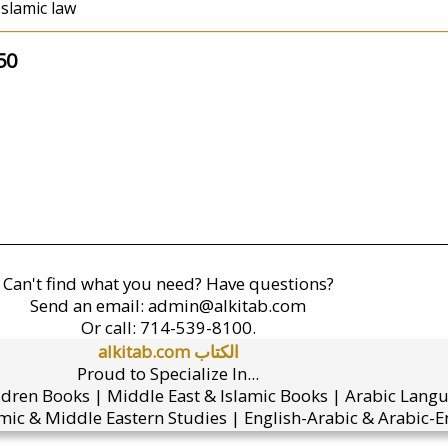
Islamic law
50
Can't find what you need? Have questions?
Send an email:
admin@alkitab.com
Or call:
714-539-8100.
alkitab.com الكتاب
Proud to Specialize In...
ldren Books | Middle East & Islamic Books | Arabic Lang
mic & Middle Eastern Studies | English-Arabic & Arabic-En