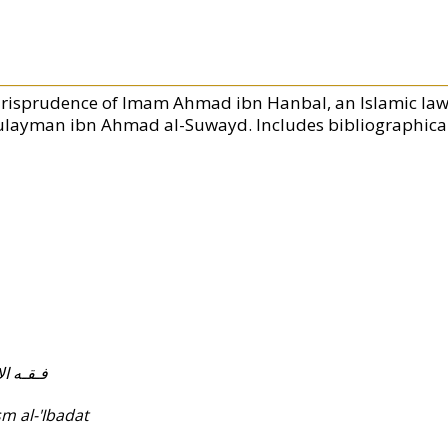
urisprudence of Imam Ahmad ibn Hanbal, an Islamic law
ulayman ibn Ahmad al-Suwayd. Includes bibliographical
عـبـادات
m al-'Ibadat