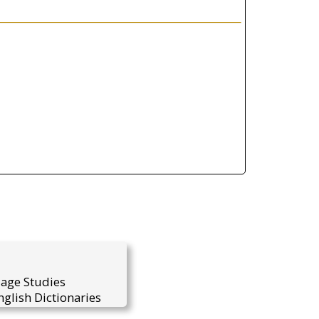
uage Studies
glish Dictionaries