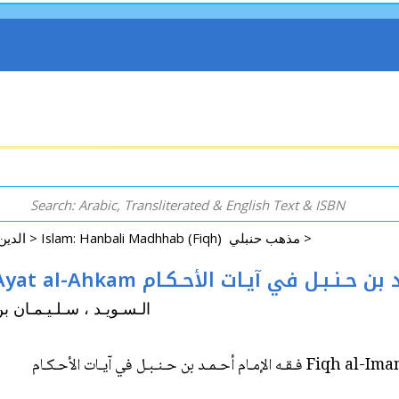
Arabic: Religion - Spirituality - Islam الدين - الروحانية - الإسلام >
Islam: Hanbali Madhhab (Fiqh) مذهب حنبلي >
Fiqh al-Imam Ahmad ibn Hanbal fi Ayat al-Ahkam فـقـه الإمـام
 Sulayman ibn Ahmad الـسـويـد ، سـلـيـمـان بن أحـمـد
Fiqh al-Imam Ahmad ibn 