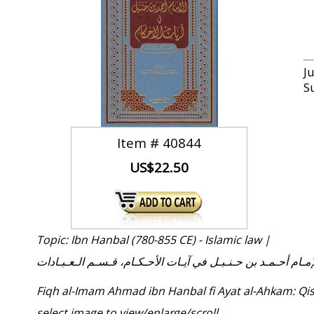
J
S
Item #
40844
US$22.50
Topic: Ibn Hanbal (780-855 CE) - Islamic law |
فـقـه الإمـام أحـمـد بن حـنـبـل في آيـات الأحـكـام، قـسـم الـ
Fiqh al-Imam Ahmad ibn Hanbal fi Ayat al-Ahkam: Qis
select image to view/enlarge/scroll