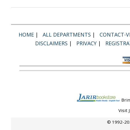
HOME
|
ALL DEPARTMENTS
|
CONTACT-VI
DISCLAIMERS
|
PRIVACY
|
REGISTRA
Brin
Visit
© 1992-202