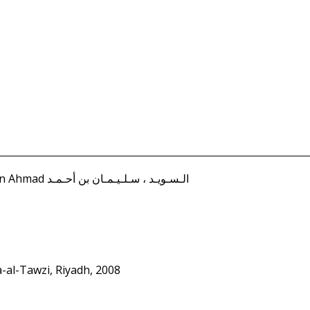
Suwayd, I'dad Sulayman ibn Ahmad الـسـويـد ، سـلـيـمـان بن أحـمـد
a-al-Tawzi, Riyadh, 2008