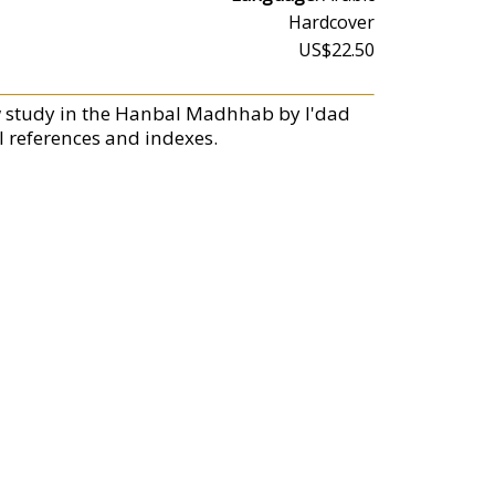
Hardcover
US$22.50
 study in the Hanbal Madhhab by I'dad
 references and indexes.