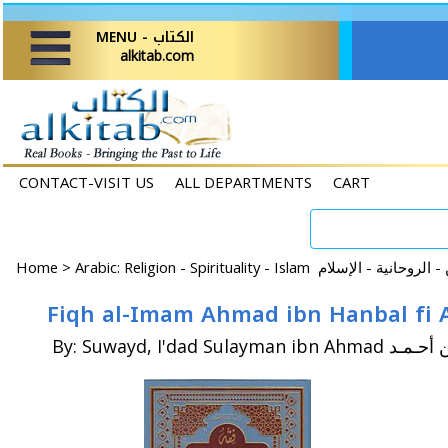
MENU - الكتاب
alkitab.com
CONTACT-VISIT US
ALL DEPARTMENTS
CART
Home
>
By: Suwayd, I'dad