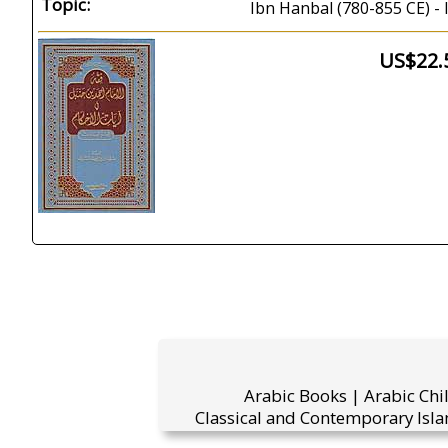
Topic:
Ibn Hanbal (780-855 CE) - 
US$22.
Arabic Books | Arabic Chi
Classical and Contemporary Isla