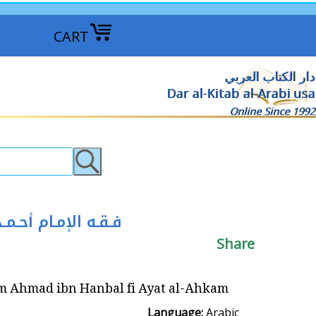
CART
دار الكتاب العربي
Dar al-Kitab al-Arabi usa
Online Since 1992
 أحـمـد بن حـنـبـل في آيـات الأحـكـام
Share
Hanbal fi Ayat al-Ahkam فـقـه الإمـام أحـمـد بن حـنـبـل في آيـات الأحـكـام
Language:
Arabic