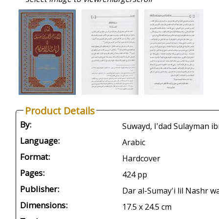
Product Details
By:
Language:
Arabic
Format:
Hardcover
Pages:
424 pp
Publisher:
Dar al-Sumay'i lil Nashr w
Dimensions:
17.5 x 24.5 cm