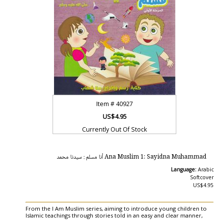
Item #
40927
US$4.95
Currently Out Of Stock
Ana Muslim 1: Sayidna Muhammad أنا مسلم : سيدنا محمد
Language:
Arabic
Softcover
US$4.95
From the I Am Muslim series, aiming to introduce young children to
Islamic teachings through stories told in an easy and clear manner,