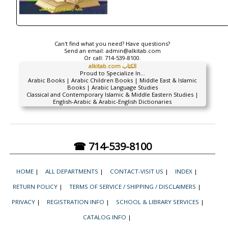
Can't find what you need? Have questions?
Send an email:
admin@alkitab.com
Or call:
714-539-8100.
alkitab.com الكتاب
Proud to Specialize In...
Arabic Books | Arabic Children Books | Middle East & Islamic
Books | Arabic Language Studies
Classical and Contemporary Islamic & Middle Eastern Studies |
English-Arabic & Arabic-English Dictionaries
☎ 714-539-8100
HOME
|
ALL DEPARTMENTS
|
CONTACT-VISIT US
|
INDEX
|
RETURN POLICY
|
TERMS OF SERVICE / SHIPPING / DISCLAIMERS
|
PRIVACY
|
REGISTRATION INFO
|
SCHOOL & LIBRARY SERVICES
|
CATALOG INFO
|