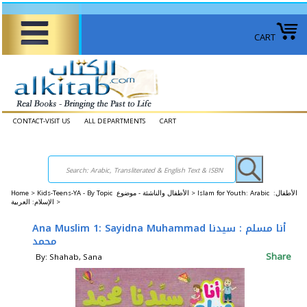
CART
CONTACT-VISIT US
ALL DEPARTMENTS
CART
Home
>
Kids-Teens-YA - By Topic الأطفال والناشئة - موضوع >
Islam for Youth: Arabic الأطفال:
الإسلام: العربية >
Ana Muslim 1: Sayidna Muhammad أنا مسلم : سيدنا
محمد
Share
By: Shahab, Sana