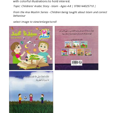
with colorful illustrations to hold interest.
Topic: Childrens' Arabic Story - Islam - Ages 4-8 |
9786144025710 |
From the Ana Muslim Series - Children being taught about Islam and correct
behaviour
select image to view/enlarge/scroll