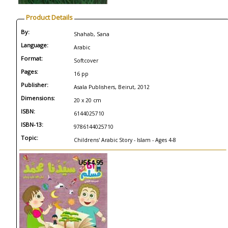
Product Details
By:
Shahab, Sana
Language:
Arabic
Format:
Softcover
Pages:
16 pp
Publisher:
Asala Publishers, Beirut, 2012
Dimensions:
20 x 20 cm
ISBN:
6144025710
ISBN-13:
9786144025710
Topic:
Childrens' Arabic Story - Islam - Ages 4-8
US$4.95