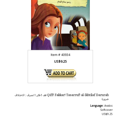
Item #
40934
US$9.25
Qiff! Fakkar! Tasarruf! al-Ikhtilaf Darurah قف ! فكر، ! تصرف : الاختلاف
ضرورة
Language:
Arabic
Softcover
US$9.25