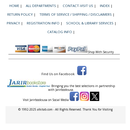
HOME
|
ALL DEPARTMENTS
|
CONTACT-VISIT US
|
INDEX
|
RETURN POLICY
|
TERMS OF SERVICE / SHIPPING / DISCLAIMERS
|
PRIVACY
|
REGISTRATION INFO
|
SCHOOL & LIBRARY SERVICES
|
CATALOG INFO
|
Shop With Security
Find Us on Facebook
Bringing you the best selections in partnership
with
Jarirbooksusa.
Visit Jarirbooksusa on Social Media
© 1992-2025 alkitab.com - All Rights Reserved. Thank You for Visiting