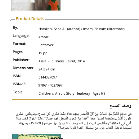
Product Details
By:
Harakah, Sana Ali (author) / Imam, Bassam (Illustrator)
Language:
Arabic
Format:
Softcover
Pages:
15 pp
Publisher:
Asala Publishers, Beirut, 2014
Dimensions:
24 x 24 cm
ISBN:
6144027097
ISBN-13:
9786144027097
Topic:
Childrens' Arabic Story - Jealousy - Ages 6-9
وصف المنتج
في حافِلَةِ المَدْرَسَةِ، طُلاَّبٌ مِنْ كُلِّ الأَعْمارِ. بينهم فتاةٌ تَشُدُّ شَعْري، كلَّ صباحٍ، وتوجِعُني. شَعْري
طَويلٌ أمْلَسُ، وشَعْرُها قصيرٌ أَجْعَدُ. “تَغارُ مِنْ شَعْرِكِ الطَّويلِ، فهو جميلٌ”. هكذا تقولُ المُساعِدَةُ
الَّتي في الحافِلةِ تُرافِقُنا، من البيتِ إلى المدرسةِ… كتاب يتناول موضوع الاختلاف بطريقة
بسيطة هادفة. الكتاب جزء من سلسلة “قف! فكر،! تصرف!”