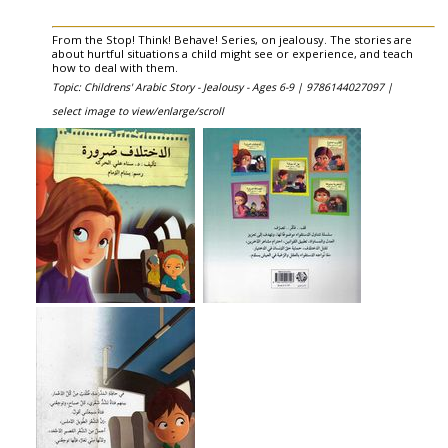
From the Stop! Think! Behave! Series, on jealousy. The stories are
about hurtful situations a child might see or experience, and teach
how to deal with them.
Topic: Childrens' Arabic Story - Jealousy - Ages 6-9 |
9786144027097 |
select image to view/enlarge/scroll