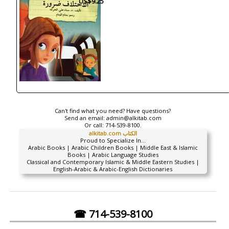
US$9.25
Can't find what you need? Have questions?
Send an email:
admin@alkitab.com
Or call:
714-539-8100.
alkitab.com الكتاب
Proud to Specialize In...
Arabic Books | Arabic Children Books | Middle East & Islamic
Books | Arabic Language Studies
Classical and Contemporary Islamic & Middle Eastern Studies |
English-Arabic & Arabic-English Dictionaries
☎ 714-539-8100