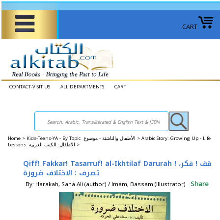
CART
CONTACT-VISIT US
ALL DEPARTMENTS
CART
Home
>
Kids-Teens-YA - By Topic الأطفال والناشئة - موضوع >
Arabic Story: Growing Up - Life
Lessons الأطفال: الكتب العربية >
Qiff! Fakkar! Tasarruf! al-Ikhtilaf Darurah قف ! فكر، !
تصرف : الاختلاف ضرورة
Share
By: Harakah, Sana Ali (author) / Imam, Bassam (Illustrator)