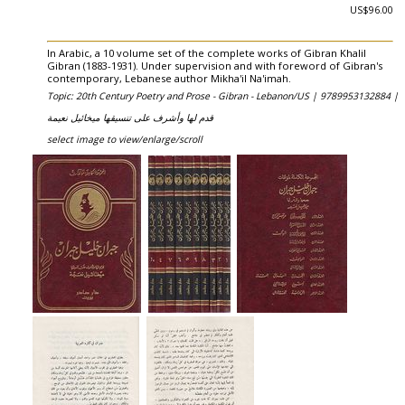
US$96.00
In Arabic, a 10 volume set of the complete works of Gibran Khalil
Gibran (1883-1931). Under supervision and with foreword of Gibran's
contemporary, Lebanese author Mikha'il Na'imah.
Topic: 20th Century Poetry and Prose - Gibran - Lebanon/US |
9789953132884 |
قدم لها وأشرف على تنسيقها ميخائيل نعيمة
select image to view/enlarge/scroll