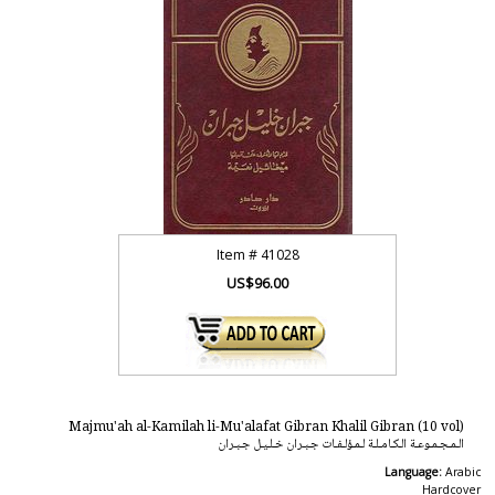
Item #
41028
US$96.00
Majmu'ah al-Kamilah li-Mu'alafat Gibran Khalil Gibran (10 vol)
الـمـجـمـوعـة الـكـامـلـة لـمـؤلـفـات جـبـران خـلـيـل جـبـران
Language:
Arabic
Hardcover