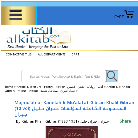
CART
CONTACT-VISIT US
ALL DEPARTMENTS
CART
Home
>
Arabic: Literature - Poetry - Fiction أدب - روايات - شعر - قصص >
Arabic Lit: Khalil
Gibran : Mikhail Naima خليل جبران : ميخائيل نعيمة >
Majmu'ah al-Kamilah li-Mu'alafat Gibran Khalil Gibran
(10 vol) الـمـجـمـوعـة الـكـامـلـة لـمـؤلـفـات جـبـران خـلـيـل
جـبـران
Share
By: Gibran Khalil Gibran (1883-1931) جبران، جبران خليل