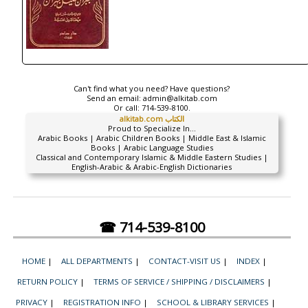
Can't find what you need? Have questions?
Send an email:
admin@alkitab.com
Or call:
714-539-8100.
alkitab.com الكتاب
Proud to Specialize In...
Arabic Books | Arabic Children Books | Middle East & Islamic
Books | Arabic Language Studies
Classical and Contemporary Islamic & Middle Eastern Studies |
English-Arabic & Arabic-English Dictionaries
☎ 714-539-8100
HOME
|
ALL DEPARTMENTS
|
CONTACT-VISIT US
|
INDEX
|
RETURN POLICY
|
TERMS OF SERVICE / SHIPPING / DISCLAIMERS
|
PRIVACY
|
REGISTRATION INFO
|
SCHOOL & LIBRARY SERVICES
|