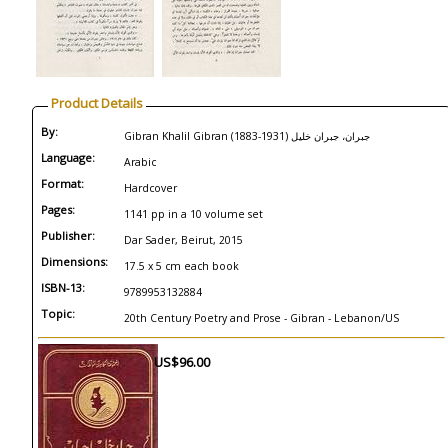
Product Details
By:
Gibran Khalil Gibran (1883-1931) جبران، جبران خليل
Language:
Arabic
Format:
Hardcover
Pages:
1141 pp in a 10 volume set
Publisher:
Dar Sader, Beirut, 2015
Dimensions:
17.5 x 5 cm each book
ISBN-13:
9789953132884
Topic:
20th Century Poetry and Prose - Gibran - Lebanon/US
US$96.00