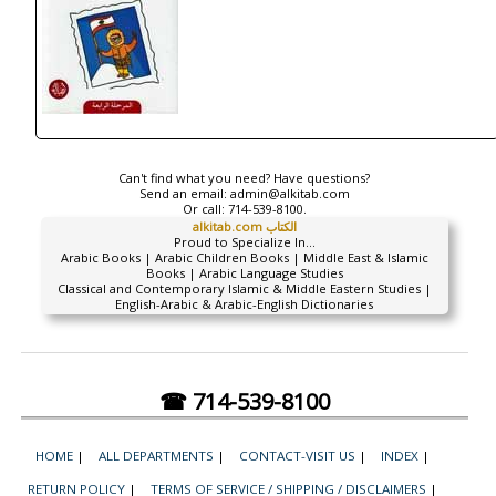
Can't find what you need? Have questions?
Send an email:
admin@alkitab.com
Or call:
714-539-8100.
alkitab.com الكتاب
Proud to Specialize In...
Arabic Books | Arabic Children Books | Middle East & Islamic
Books | Arabic Language Studies
Classical and Contemporary Islamic & Middle Eastern Studies |
English-Arabic & Arabic-English Dictionaries
☎ 714-539-8100
HOME
|
ALL DEPARTMENTS
|
CONTACT-VISIT US
|
INDEX
|
RETURN POLICY
|
TERMS OF SERVICE / SHIPPING / DISCLAIMERS
|