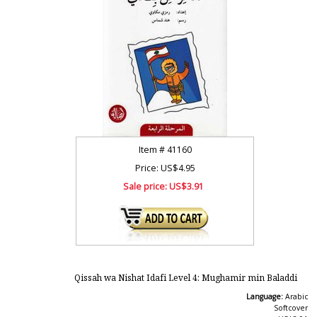
Item #
41160
Price: US$4.95
Sale price:
US$3.91
Qissah wa Nishat Idafi Level 4: Mughamir min Baladdi
Language:
Arabic
Softcover