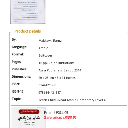
Product Details
By:
Makkawi, Ramzi
Language:
Arabic
Format:
Softcover
Pages:
16 pp, Color Illustrations
Publisher:
Asala Publishers, Beirut, 2014
Dimensions:
20 x 28 cm / 8 x 11 inches
ISBN:
6144421567
ISBN-13:
9786144421567
Topic:
Teach Child - Read Arabic Elementary Level 4
Price: US$4.95
Sale price:
US$3.91