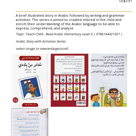
US$3.91
A brief illustrated story in Arabic followed by writing and grammar
activities. The series is aimed to created interest in the child and
enrich their understanding of the Arabic language to be able to
express, comprehend, and analyze.
Topic: Teach Child - Read Arabic Elementary Level 4 |
9786144421567 |
Arabic Story with Activities Series
select image to view/enlarge/scroll