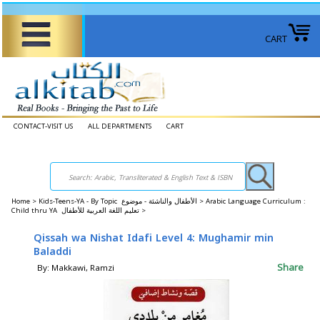
CART
CONTACT-VISIT US
ALL DEPARTMENTS
CART
Home
>
Kids-Teens-YA - By Topic الأطفال والناشئة - موضوع >
Arabic Language Curriculum :
Child thru YA تعليم اللغة العربية للأطفال >
Qissah wa Nishat Idafi Level 4: Mughamir min
Baladdi
Share
By: Makkawi, Ramzi