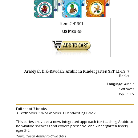
Item #
41301
US$105.65
Arabiyah fi al-Rawdah: Arabic in Kindergarten SET L1-L3, 7
Books
Language:
Arabic
Softcover
US$105.65
Full set of 7 books.
3 Textbooks, 3 Workbooks, 1 Handwriting Book
This series provides a new, integrated approach for teaching Arabic to
non-native speakers and covers preschool and kindergarten levels,
ages 3-6.
Topic: Teach Arabic to Child 3-6 |