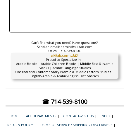
Can't find what you need? Have questions?
Send an email:
admin@alkitab.com
Or call:
714-539-8100.
alkitab.com الكتاب
Proud to Specialize In...
Arabic Books | Arabic Children Books | Middle East & Islamic
Books | Arabic Language Studies
Classical and Contemporary Islamic & Middle Eastern Studies |
English-Arabic & Arabic-English Dictionaries
☎ 714-539-8100
HOME
|
ALL DEPARTMENTS
|
CONTACT-VISIT US
|
INDEX
|
RETURN POLICY
|
TERMS OF SERVICE / SHIPPING / DISCLAIMERS
|