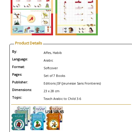
Product Details
By:
Affes, Habib
Language:
Arabic
Format:
Softcover
Pages:
Set of 7 Books
Publisher:
Editions JSF (Jeunesse Sans Frontieres)
Dimensions:
23 x 28 cm
Topic:
Teach Arabic to Child 3-6
US$105.65