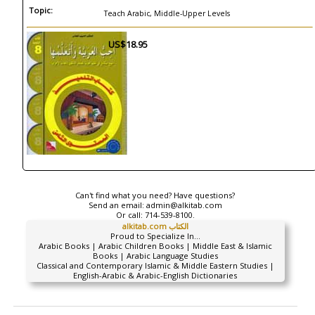
Topic:
Teach Arabic, Middle-Upper Levels
US$18.95
Can't find what you need? Have questions?
Send an email:
admin@alkitab.com
Or call:
714-539-8100.
alkitab.com الكتاب
Proud to Specialize In...
Arabic Books | Arabic Children Books | Middle East & Islamic
Books | Arabic Language Studies
Classical and Contemporary Islamic & Middle Eastern Studies |
English-Arabic & Arabic-English Dictionaries