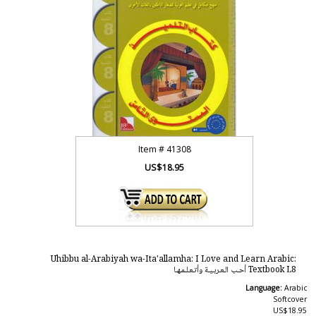
Item #
41308
US$18.95
Uhibbu al-Arabiyah wa-Ita'allamha: I Love and Learn Arabic:
Textbook L8 أحـب الـعـربـيـة وأتـعـلـمـهـا
Language:
Arabic
Softcover
US$18.95