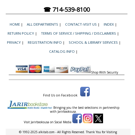
☎ 714-539-8100
HOME
|
ALL DEPARTMENTS
|
CONTACT-VISIT US
|
INDEX
|
RETURN POLICY
|
TERMS OF SERVICE / SHIPPING / DISCLAIMERS
|
PRIVACY
|
REGISTRATION INFO
|
SCHOOL & LIBRARY SERVICES
|
CATALOG INFO
|
Shop With Security
Find Us on Facebook
Bringing you the best selections in partnership
with
Jarirbooksusa.
Visit Jarirbooksusa on Social Media
© 1992-2025 alkitab.com - All Rights Reserved. Thank You for Visiting