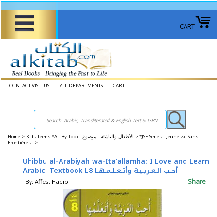
CART
CONTACT-VISIT US
ALL DEPARTMENTS
CART
Home
>
Kids-Teens-YA - By Topic الأطفال والناشئة - موضوع >
*JSF Series - Jeunesse Sans
Frontières >
Uhibbu al-Arabiyah wa-Ita'allamha: I Love and Learn
Arabic: Textbook L8 أحـب الـعـربـيـة وأتـعـلـمـهـا
Share
By: Affes, Habib