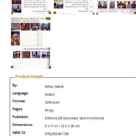
Product Details
By:
Affes, Habib
Language:
Arabic
Format:
Softcover
Pages:
64 pp
Publisher:
Editions JSF (Jeunesse Sans Frontieres)
Dimensions:
9 x 11 in / 22.5 x 28 cm
ISBN-13:
9782355401138