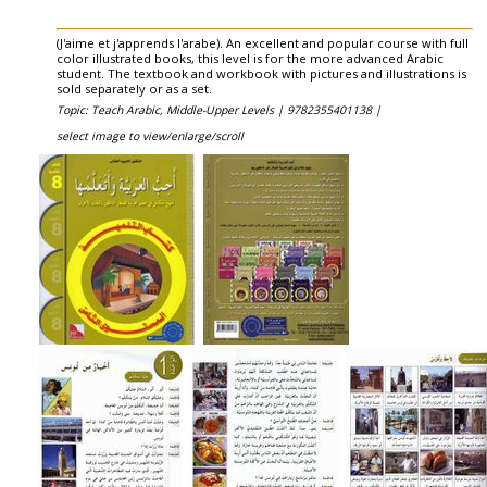
(J'aime et j'apprends l'arabe). An excellent and popular course with full
color illustrated books, this level is for the more advanced Arabic
student. The textbook and workbook with pictures and illustrations is
sold separately or as a set.
Topic: Teach Arabic, Middle-Upper Levels |
9782355401138 |
select image to view/enlarge/scroll