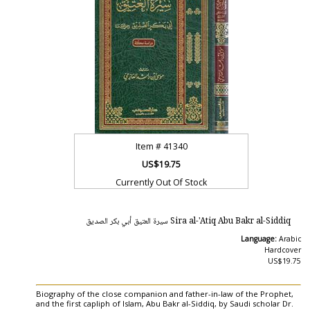
Item #
41340
US$19.75
Currently Out Of Stock
Sira al-'Atiq Abu Bakr al-Siddiq سيرة العتيق أبي بكر الصديق
Language:
Arabic
Hardcover
US$19.75
Biography of the close companion and father-in-law of the Prophet,
and the first capliph of Islam, Abu Bakr al-Siddiq, by Saudi scholar Dr.