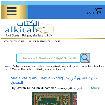
CART
CONTACT-VISIT US
ALL DEPARTMENTS
CART
Home
>
Arabic: Religion - Spirituality - Islam الدين - الروحانية - الإسلام >
Islam: Early Muslims'
Lives & Muslim Biographies حياة وتاريخ المسلمين الأوائل >
Sira al-'Atiq Abu Bakr al-Siddiq سيرة العتيق أبي بكر
الصديق
Share
By: Umran, Dr. Ali ibn Muhammad عمران، علي بن محمد