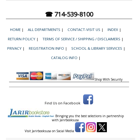
☎ 714-539-8100
HOME
|
ALL DEPARTMENTS
|
CONTACT-VISIT US
|
INDEX
|
RETURN POLICY
|
TERMS OF SERVICE / SHIPPING / DISCLAIMERS
|
PRIVACY
|
REGISTRATION INFO
|
SCHOOL & LIBRARY SERVICES
|
CATALOG INFO
|
Shop With Security
Find Us on Facebook
Bringing you the best selections in partnership
with
Jarirbooksusa.
Visit Jarirbooksusa on Social Media