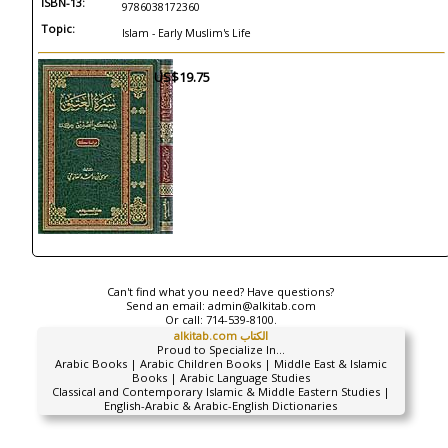
ISBN-13:
9786038172360
Topic:
Islam - Early Muslim's Life
US$19.75
Can't find what you need? Have questions?
Send an email:
admin@alkitab.com
Or call:
714-539-8100.
alkitab.com الكتاب
Proud to Specialize In...
Arabic Books | Arabic Children Books | Middle East & Islamic
Books | Arabic Language Studies
Classical and Contemporary Islamic & Middle Eastern Studies |
English-Arabic & Arabic-English Dictionaries