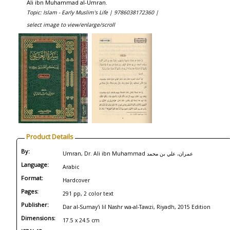
Ali ibn Muhammad al-Umran.
Topic: Islam - Early Muslim's Life |
9786038172360 |
select image to view/enlarge/scroll
Product Details
By:
Umran, Dr. Ali ibn Muhammad عمران، علي بن محمد
Language:
Arabic
Format:
Hardcover
Pages:
291 pp, 2 color text
Publisher:
Dar al-Sumay'i lil Nashr wa-al-Tawzi, Riyadh, 2015 Edition
Dimensions:
17.5 x 24.5 cm