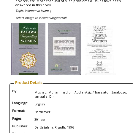
divorce, etc. More than 350 of such problems & issues have been
answered in this book.
Topic: Women in Islam |
select image to view/enlarge/scroll
Product Details
By:
Musnad, Muhammad bin Abd al-Aziz / Translator: Zarabozo,
Jamaal al-Din
Language:
English
Format:
Hardcover
Pages:
391 pp
Publisher:
DarUsSalam, Riyadh, 1996