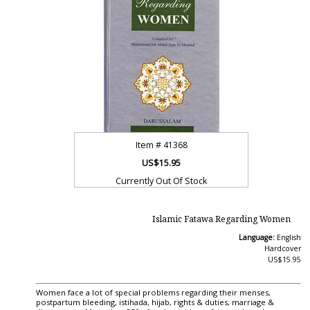
Item #
41368
US$15.95
Currently Out Of Stock
Islamic Fatawa Regarding Women
Language:
English
Hardcover
US$15.95
Women face a lot of special problems regarding their menses,
postpartum bleeding, istihada, hijab, rights & duties, marriage &