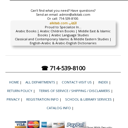
Can't find what you need? Have questions?
Send an email:
admin@alkitab.com
Or call:
714-539-8100.
alkitab.com الكتاب
Proud to Specialize In...
Arabic Books | Arabic Children Books | Middle East & Islamic
Books | Arabic Language Studies
Classical and Contemporary Islamic & Middle Eastern Studies |
English-Arabic & Arabic-English Dictionaries
☎ 714-539-8100
HOME
|
ALL DEPARTMENTS
|
CONTACT-VISIT US
|
INDEX
|
RETURN POLICY
|
TERMS OF SERVICE / SHIPPING / DISCLAIMERS
|
PRIVACY
|
REGISTRATION INFO
|
SCHOOL & LIBRARY SERVICES
|
CATALOG INFO
|
Shop With Security