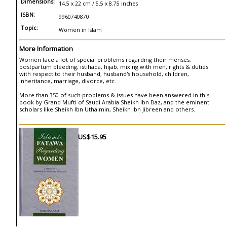
Dimensions:
14.5 x 22 cm / 5.5 x 8.75 inches
ISBN:
9960740870
Topic:
Women in Islam
More Information
Women face a lot of special problems regarding their menses,
postpartum bleeding, istihada, hijab, mixing with men, rights & duties
with respect to their husband, husband's household, children,
inheritance, marriage, divorce, etc.
More than 350 of such problems & issues have been answered in this
book by Grand Mufti of Saudi Arabia Sheikh Ibn Baz, and the eminent
scholars like Sheikh Ibn Uthaimin, Sheikh Ibn Jibreen and others.
US$15.95