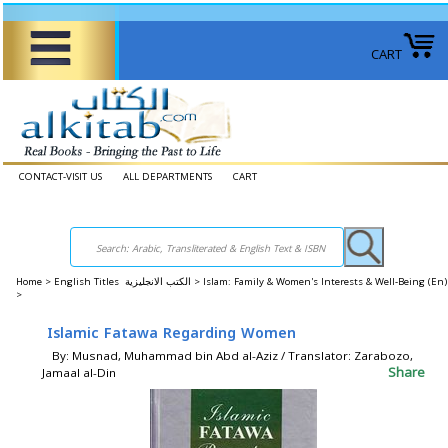
CART
CONTACT-VISIT US
ALL DEPARTMENTS
CART
Home
>
English Titles الكتب الانجليزية >
Islam: Family & Women's Interests & Well-Being (E
>
Islamic Fatawa Regarding Women
By: Musnad, Muhammad bin Abd al-Aziz / Translator: Zarabozo,
Share
Jamaal al-Din