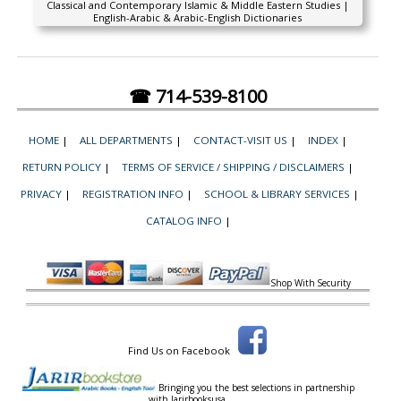
Classical and Contemporary Islamic & Middle Eastern Studies |
English-Arabic & Arabic-English Dictionaries
☎ 714-539-8100
HOME
|
ALL DEPARTMENTS
|
CONTACT-VISIT US
|
INDEX
|
RETURN POLICY
|
TERMS OF SERVICE / SHIPPING / DISCLAIMERS
|
PRIVACY
|
REGISTRATION INFO
|
SCHOOL & LIBRARY SERVICES
|
CATALOG INFO
|
Shop With Security
Find Us on Facebook
Bringing you the best selections in partnership
with
Jarirbooksusa.