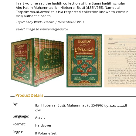
In a 8 volume set, the hadith collection of the Sunni hadith scholar
Abu Hatim Muhammad Ibn Hibban al-Busti (d.354/965). Named al-
Taqasim wa-al-Anwa', this is a respected collection known to contain
only authentic hadith.
Topic: Early Work - Hadith |
9786144162385 |
select image to view/enlarge/scroll
Product Details
By:
Ibn Hibban al-Busti, Muhammad (d.354/965) البستي، محمد بن
حبان
Language:
Arabic
Format:
Hardcover
Pages:
8 Volume Set