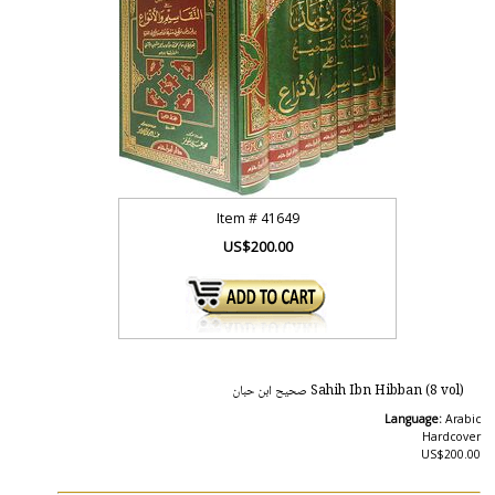
Item #
41649
US$200.00
Sahih Ibn Hibban (8 vol) صحيح ابن حبان
Language:
Arabic
Hardcover
US$200.00