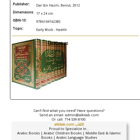
Publisher:
Dar Ibn Hazm, Beirut, 2012
Dimensions:
17 x 24 cm
ISBN-13:
9786144162385
Topic:
Early Work - Hadith
US$200.00
Can't find what you need? Have questions?
Send an email:
admin@alkitab.com
Or call:
714-539-8100.
alkitab.com الكتاب
Proud to Specialize In...
Arabic Books | Arabic Children Books | Middle East & Islamic
Books | Arabic Language Studies