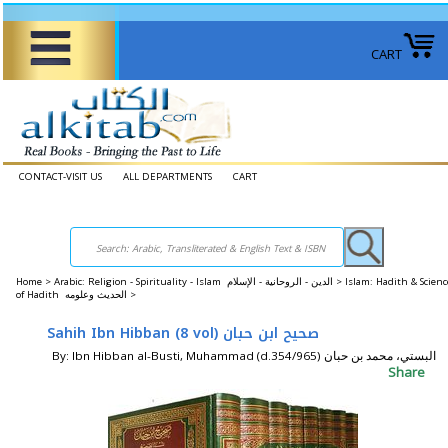
CART
CONTACT-VISIT US
ALL DEPARTMENTS
CART
Home
>
Arabic: Religion - Spirituality - Islam الدين - الروحانية - الإسلام >
Islam: Hadith & Scienc
of Hadith الحديث وعلومه >
Sahih Ibn Hibban (8 vol) صحيح ابن حبان
By: Ibn Hibban al-Busti, Muhammad (d.354/965) البستي، محمد بن حبان
Share