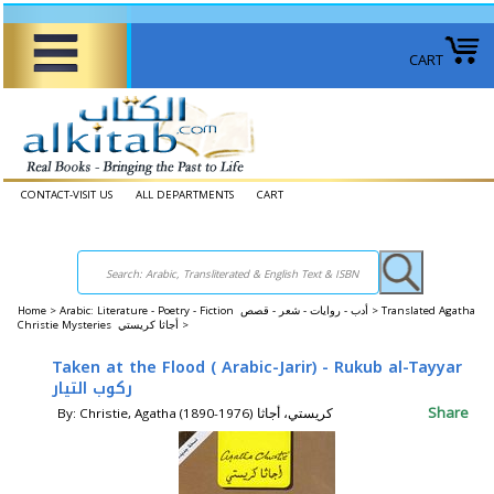
CART
CONTACT-VISIT US
ALL DEPARTMENTS
CART
Home
>
Arabic: Literature - Poetry - Fiction أدب - روايات - شعر - قصص >
Translated Agatha
Christie Mysteries ‎أجاثا كريستي‎ >
Taken at the Flood ( Arabic-Jarir) - Rukub al-Tayyar
ركوب التيار
Share
By: Christie, Agatha (1890-1976) كريستي، أجاثا