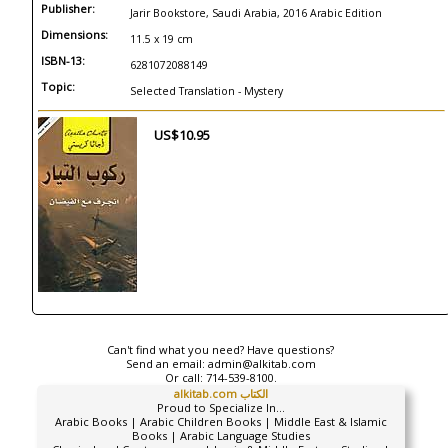
Publisher:
Jarir Bookstore, Saudi Arabia, 2016 Arabic Edition
Dimensions:
11.5 x 19 cm
ISBN-13:
6281072088149
Topic:
Selected Translation - Mystery
US$10.95
Can't find what you need? Have questions?
Send an email:
admin@alkitab.com
Or call:
714-539-8100.
alkitab.com الكتاب
Proud to Specialize In...
Arabic Books | Arabic Children Books | Middle East & Islamic
Books | Arabic Language Studies