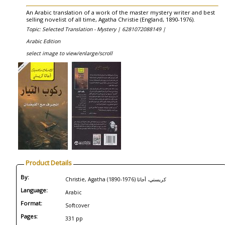
An Arabic translation of a work of the master mystery writer and best
selling novelist of all time, Agatha Christie (England, 1890-1976).
Topic: Selected Translation - Mystery |
6281072088149 |
Arabic Edition
select image to view/enlarge/scroll
Product Details
By:
Christie, Agatha (1890-1976) كريستي، أجاثا
Language:
Arabic
Format:
Softcover
Pages:
331 pp