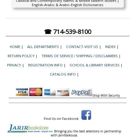
Classical and Contemporary Islamic & Middle Eastern Studies |
English-Arabic & Arabic-English Dictionaries
☎ 714-539-8100
HOME
|
ALL DEPARTMENTS
|
CONTACT-VISIT US
|
INDEX
|
RETURN POLICY
|
TERMS OF SERVICE / SHIPPING / DISCLAIMERS
|
PRIVACY
|
REGISTRATION INFO
|
SCHOOL & LIBRARY SERVICES
|
CATALOG INFO
|
Shop With Security
Find Us on Facebook
Bringing you the best selections in partnership
with
Jarirbooksusa.