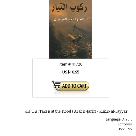
Item #
41720
US$10.95
Taken at the Flood ( Arabic-Jarir) - Rukub al-Tayyar ركوب التيار
Language:
Arabic
Softcover
US$10.95