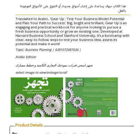
هذا الكتاب سوف يساعدك على إنشاء أسواق جديدة، أو التفوق على الأسواق الموجودة
بالفعل.
Translated to Arabic, 'Gear Up : Test Your Business Model Potential
and Plan Your Path to Success'. Big, bright and brilliant, Gear Up is an
engaging and practical workbook for anyone looking to pursue a
fresh business opportunity or grow an existing one. Developed at
Harvard Business School and Stanford University, it's a bootcamp with
clear, easy-to-follow steps to test your business idea, assess its
potential and make it work!
Topic: Business Planning |
6281072087630 |
Arabic Edition
تجهز امتحن قدرات نموذجك التجارى الكامنة و خطط مسارك
select image to view/enlarge/scroll
Product Details
By: