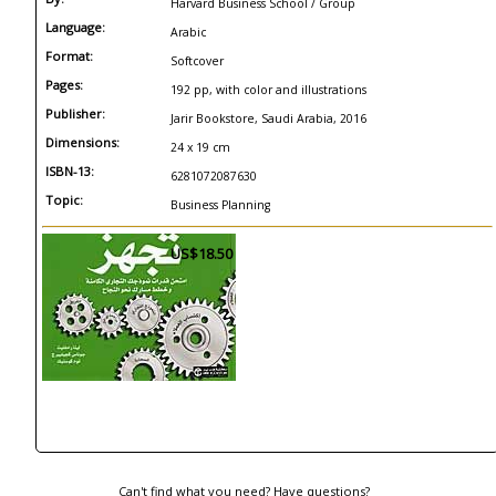
Harvard Business School / Group
Language:
Arabic
Format:
Softcover
Pages:
192 pp, with color and illustrations
Publisher:
Jarir Bookstore, Saudi Arabia, 2016
Dimensions:
24 x 19 cm
ISBN-13:
6281072087630
Topic:
Business Planning
US$18.50
Can't find what you need? Have questions?