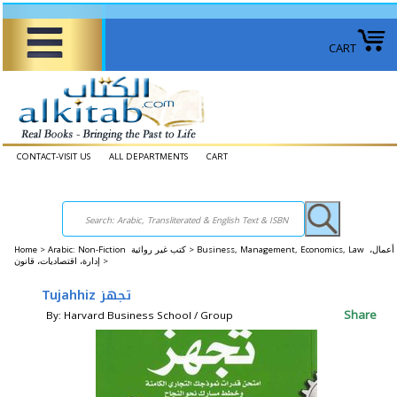
CART
CONTACT-VISIT US
ALL DEPARTMENTS
CART
Home
>
Arabic: Non-Fiction كتب غير روائية >
Business, Management, Economics, Law أعمال،
إدارة، اقتصاديات، قانون >
Tujahhiz تجهز
Share
By: Harvard Business School / Group