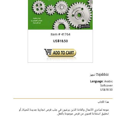
Item #
41764
US$18.50
Tujahhiz تجهز
Language:
Arabic
Softcover
US$18.50
هذا الكتاب
موجه لمبادري الأعمال والقادة الذين يرغبون في جلب فرص تجارية جديدة للحياة، أو
تحقيق استفادة قصوى من فرص موجودة بالفعل.