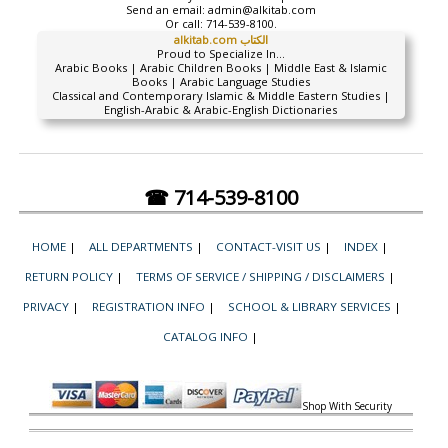
Send an email:
admin@alkitab.com
Or call:
714-539-8100.
alkitab.com الكتاب
Proud to Specialize In...
Arabic Books | Arabic Children Books | Middle East & Islamic
Books | Arabic Language Studies
Classical and Contemporary Islamic & Middle Eastern Studies |
English-Arabic & Arabic-English Dictionaries
☎ 714-539-8100
HOME
|
ALL DEPARTMENTS
|
CONTACT-VISIT US
|
INDEX
|
RETURN POLICY
|
TERMS OF SERVICE / SHIPPING / DISCLAIMERS
|
PRIVACY
|
REGISTRATION INFO
|
SCHOOL & LIBRARY SERVICES
|
CATALOG INFO
|
Shop With Security