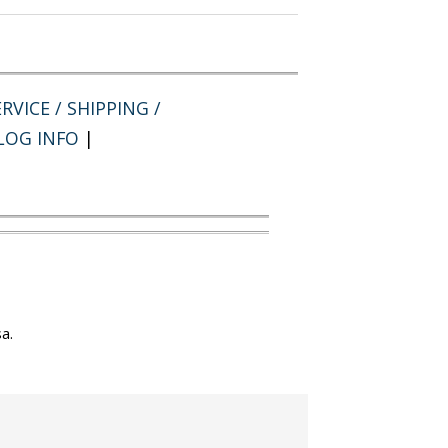
RVICE / SHIPPING /
LOG INFO
|
a.