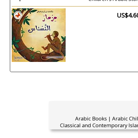
US$4.6
Arabic Books | Arabic Chi
Classical and Contemporary Isla