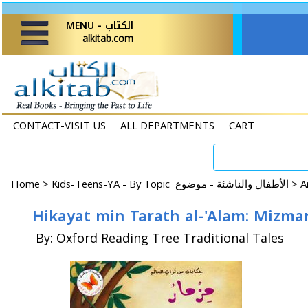
MENU - الكتاب
alkitab.com
CONTACT-VISIT US
ALL DEPARTMENTS
CART
Home
>
Kids-Teens-YA - By Topic الأطفال والناشئة - موضوع >
By: Oxford Reading Tree Traditional Tales