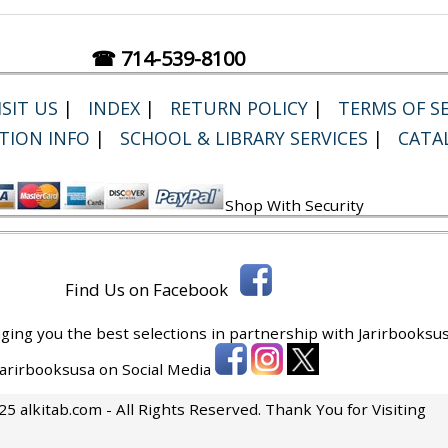
☎ 714-539-8100
SIT US
|
INDEX
|
RETURN POLICY
|
TERMS OF SE
TION INFO
|
SCHOOL & LIBRARY SERVICES
|
CATA
Shop With Security
Find Us on Facebook
ging you the best selections in partnership with
Jarirbooksus
 Jarirbooksusa on Social Media
5 alkitab.com - All Rights Reserved. Thank You for Visiting