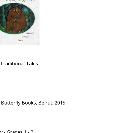
Traditional Tales
 Butterfly Books, Beirut, 2015
y - Grades 1 - 2