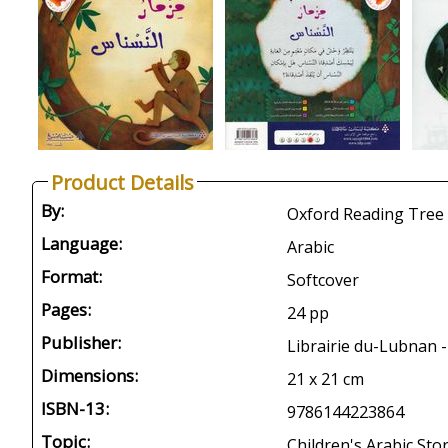
Product Details
By:
Oxford Reading Tree 
Language:
Arabic
Format:
Softcover
Pages:
24 pp
Publisher:
Librairie du-Lubnan -
Dimensions:
21 x 21 cm
ISBN-13:
9786144223864
Topic:
Children's Arabic Stor