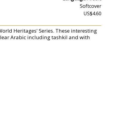
Softcover
US$4.60
World Heritages' Series. These interesting
 clear Arabic including tashkil and with