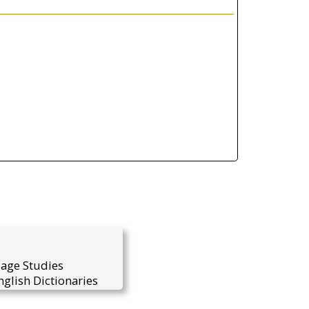
uage Studies
glish Dictionaries