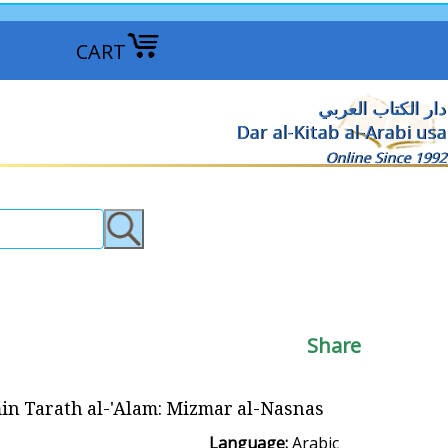
CART
دار الكتاب العربي
Dar al-Kitab al-Arabi usa
Online Since 1992
Share
Tarath al-'Alam: Mizmar al-Nasnas مزمار النسناس
Language:
Arabic