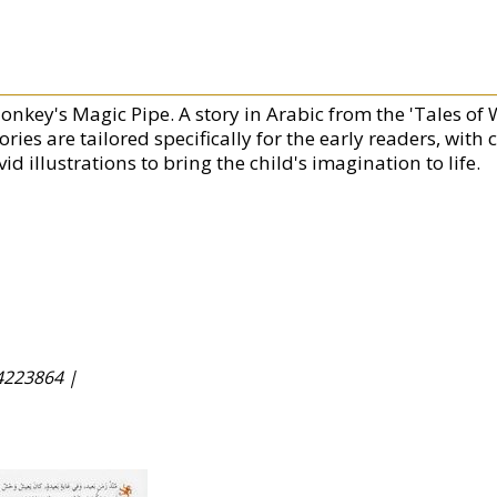
onkey's Magic Pipe. A story in Arabic from the 'Tales of 
ories are tailored specifically for the early readers, with
vid illustrations to bring the child's imagination to life.
4223864 |