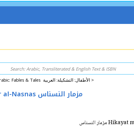
Arabic: Fables & Tales الأطفال: التشكيلة: العربية >
Hikayat min Tarath al-'Alam: Mizmar al-Nasnas مزمار النسناس
Hikayat min 