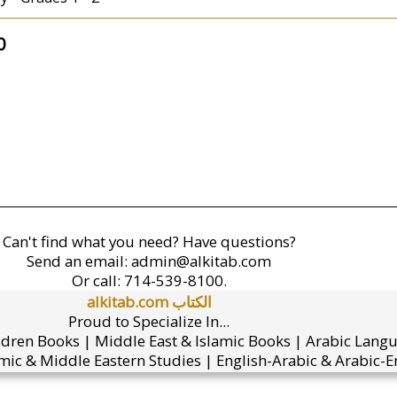
0
Can't find what you need? Have questions?
Send an email:
admin@alkitab.com
Or call:
714-539-8100.
alkitab.com الكتاب
Proud to Specialize In...
ldren Books | Middle East & Islamic Books | Arabic Lang
mic & Middle Eastern Studies | English-Arabic & Arabic-En