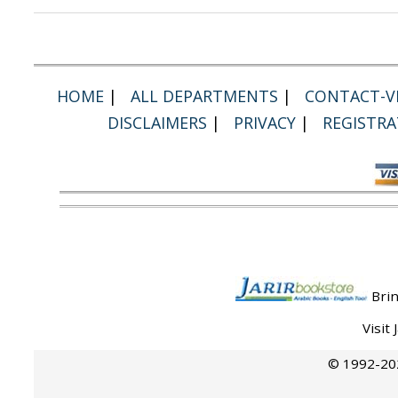
HOME
|
ALL DEPARTMENTS
|
CONTACT-VI
DISCLAIMERS
|
PRIVACY
|
REGISTRA
Brin
Visit
© 1992-202