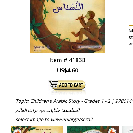
M
st
vi
Item #
41838
US$4.60
Topic: Children's Arabic Story - Grades 1 - 2 |
978614
السلسلة: حكايات من تراث العالم
select image to view/enlarge/scroll