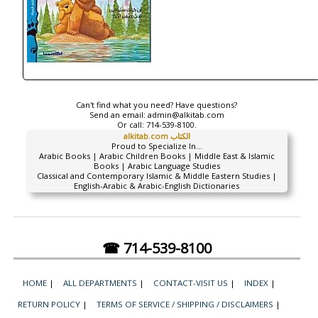
Can't find what you need? Have questions?
Send an email:
admin@alkitab.com
Or call:
714-539-8100.
alkitab.com الكتاب
Proud to Specialize In...
Arabic Books | Arabic Children Books | Middle East & Islamic
Books | Arabic Language Studies
Classical and Contemporary Islamic & Middle Eastern Studies |
English-Arabic & Arabic-English Dictionaries
☎ 714-539-8100
HOME
|
ALL DEPARTMENTS
|
CONTACT-VISIT US
|
INDEX
|
RETURN POLICY
|
TERMS OF SERVICE / SHIPPING / DISCLAIMERS
|