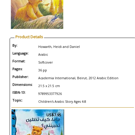
Product Details
By:
Howarth, Heidi and Daniel
Language:
Arabic
Format:
Softcover
Pages:
36 pp
Publisher:
Academia International, Beirut, 2012 Arabic Edition
Dimensions:
21.5 x 21.5 cm
ISBN-13:
9789953377926
Topic:
Children's Arabic Story Ages 4-8
US$7.95