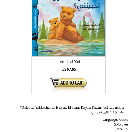
Item #
41904
US$7.95
Dabdub Yaktashif al-Hayat: Mama, Kayfa Tazlin Tuhibbinani?
ماما، كيف تظلين تحبينني؟
Language:
Arabic
Softcover
US$7.95