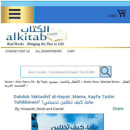
CART
CONTACT-VISIT US
ALL DEPARTMENTS
CART
Home
>
Kids-Teens-YA - By Topic الأطفال والناشئة - موضوع >
Arabic Story: Selected Series الأطفال:
القصصية: العربية >
Dabdub Yaktashif al-Hayat: Mama, Kayfa Tazlin
Tuhibbinani? ماما، كيف تظلين تحبينني؟
Share
By: Howarth, Heidi and Daniel