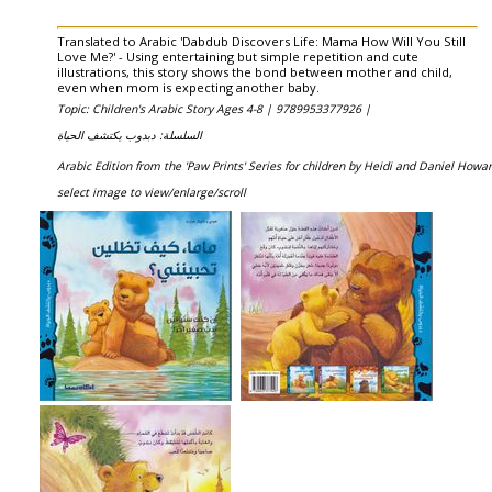
Translated to Arabic 'Dabdub Discovers Life: Mama How Will You Still
Love Me?' - Using entertaining but simple repetition and cute
illustrations, this story shows the bond between mother and child,
even when mom is expecting another baby.
Topic: Children's Arabic Story Ages 4-8 |
9789953377926 |
السلسلة: دبدوب يكتشف الحياة
Arabic Edition from the 'Paw Prints' Series for children by Heidi and Daniel Howa
select image to view/enlarge/scroll