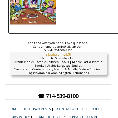
Can't find what you need? Have questions?
Send an email:
admin@alkitab.com
Or call:
714-539-8100.
alkitab.com الكتاب
Proud to Specialize In...
Arabic Books | Arabic Children Books | Middle East & Islamic
Books | Arabic Language Studies
Classical and Contemporary Islamic & Middle Eastern Studies |
English-Arabic & Arabic-English Dictionaries
☎ 714-539-8100
HOME
|
ALL DEPARTMENTS
|
CONTACT-VISIT US
|
INDEX
|
RETURN POLICY
|
TERMS OF SERVICE / SHIPPING / DISCLAIMERS
|