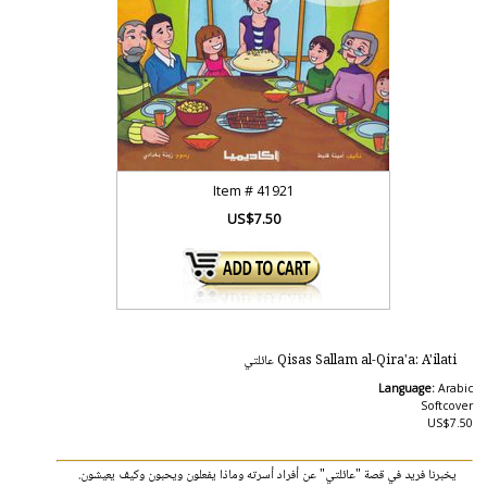
Item #
41921
US$7.50
Qisas Sallam al-Qira'a: A'ilati عائلتي
Language:
Arabic
Softcover
US$7.50
يخبرنا فريد في قصة "عائلتي" عن أفراد أسرته وماذا يفعلون ويحبون وكيف يعيشون.