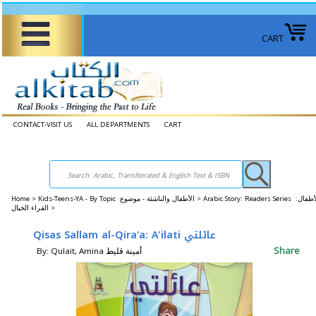
CART
CONTACT-VISIT US
ALL DEPARTMENTS
CART
Home
>
Kids-Teens-YA - By Topic الأطفال والناشئة - موضوع >
Arabic Story: Readers Series الأطفال:
القراء الخيال >
Qisas Sallam al-Qira'a: A'ilati عائلتي
Share
By: Qulait, Amina أمينة قليط