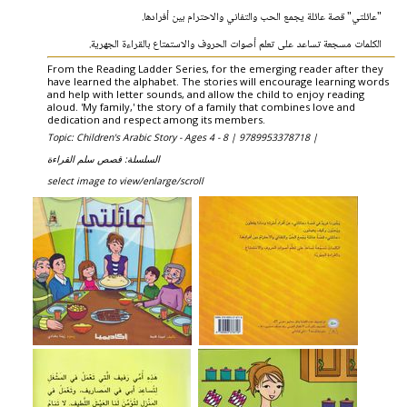
"عائلتي" قصة عائلة يجمع الحب والتفاني والاحترام بين أفرادها.
الكلمات مسجعة تساعد على تعلم أصوات الحروف والاستمتاع بالقراءة الجهرية.
From the Reading Ladder Series, for the emerging reader after they
have learned the alphabet. The stories will encourage learning words
and help with letter sounds, and allow the child to enjoy reading
aloud. 'My family,' the story of a family that combines love and
dedication and respect among its members.
Topic: Children's Arabic Story - Ages 4 - 8 |
9789953378718 |
السلسلة: قصص سلم القراءة
select image to view/enlarge/scroll