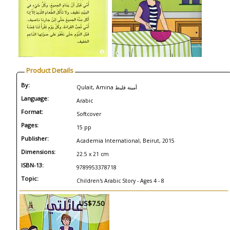
Product Details
By:
Qulait, Amina أمينة قليط
Language:
Arabic
Format:
Softcover
Pages:
15 pp
Publisher:
Academia International, Beirut, 2015
Dimensions:
22.5 x 21 cm
ISBN-13:
9789953378718
Topic:
Children's Arabic Story - Ages 4 - 8
US$7.50