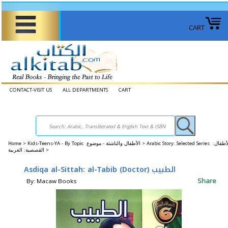
CART
CONTACT-VISIT US
ALL DEPARTMENTS
CART
Home
>
Kids-Teens-YA - By Topic الأطفال والناشئة - موضوع >
Arabic Story: Selected Series الأطفال:
القصصية: العربية >
Asdiqa al-Sittah: al-Tabib (Doctor) الطبيب
Share
By: Macaw Books