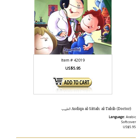
Item #
42019
US$5.95
Asdiqa al-Sittah: al-Tabib (Doctor) الطبيب
Language:
Arabic
Softcover
US$5.95