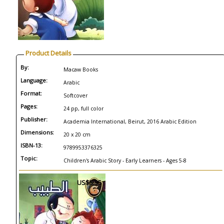
Product Details
By:
Macaw Books
Language:
Arabic
Format:
Softcover
Pages:
24 pp, full color
Publisher:
Academia International, Beirut, 2016 Arabic Edition
Dimensions:
20 x 20 cm
ISBN-13:
9789953376325
Topic:
Children's Arabic Story - Early Learners - Ages 5-8
US$5.95