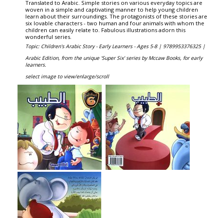
Translated to Arabic. Simple stories on various everyday topics are
woven in a simple and captivating manner to help young children
learn about their surroundings. The protagonists of these stories are
six lovable characters - two human and four animals with whom the
children can easily relate to. Fabulous illustrations adorn this
wonderful series.
Topic: Children's Arabic Story - Early Learners - Ages 5-8 |
9789953376325 |
Arabic Edition, from the unique 'Super Six' series by Mccaw Books, for early
learners.
select image to view/enlarge/scroll