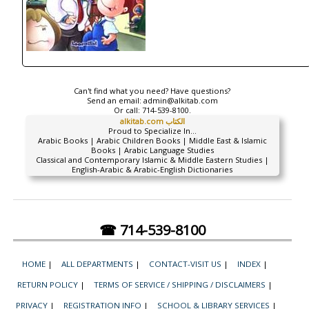
Can't find what you need? Have questions?
Send an email:
admin@alkitab.com
Or call:
714-539-8100.
alkitab.com الكتاب
Proud to Specialize In...
Arabic Books | Arabic Children Books | Middle East & Islamic
Books | Arabic Language Studies
Classical and Contemporary Islamic & Middle Eastern Studies |
English-Arabic & Arabic-English Dictionaries
☎ 714-539-8100
HOME
|
ALL DEPARTMENTS
|
CONTACT-VISIT US
|
INDEX
|
RETURN POLICY
|
TERMS OF SERVICE / SHIPPING / DISCLAIMERS
|
PRIVACY
|
REGISTRATION INFO
|
SCHOOL & LIBRARY SERVICES
|