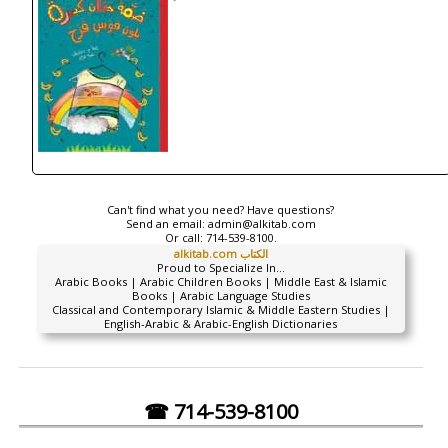
Can't find what you need? Have questions?
Send an email:
admin@alkitab.com
Or call:
714-539-8100.
alkitab.com الكتاب
Proud to Specialize In...
Arabic Books | Arabic Children Books | Middle East & Islamic
Books | Arabic Language Studies
Classical and Contemporary Islamic & Middle Eastern Studies |
English-Arabic & Arabic-English Dictionaries
☎ 714-539-8100