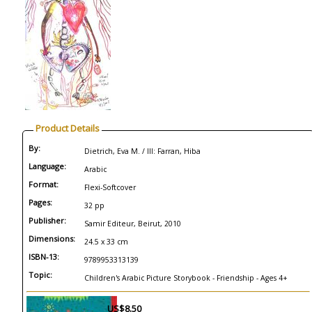
Product Details
By:
Dietrich, Eva M. / Ill: Farran, Hiba
Language:
Arabic
Format:
Flexi-Softcover
Pages:
32 pp
Publisher:
Samir Editeur, Beirut, 2010
Dimensions:
24.5 x 33 cm
ISBN-13:
9789953313139
Topic:
Children's Arabic Picture Storybook - Friendship - Ages 4+
US$8.50