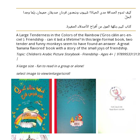
كيف تدوم الصداقة مدى الحياة؟ شَيبوب وسَعدون قردان صديقان حميمان، ربّما وجدا
الحلّ.
كتاب كبير، بنكهة الموز، عن أفراح الأصدقاء الصغيرة.
A Large Tenderness in the Colors of the Rainbow ('Gros câlin arc-en-
ciel ). Friendship - can it last a lifetime? In this large-format book, two
tender and funny monkeys seem to have found an answer. A great
'banana flavored' book with a story of the small joys of friendship.
Topic: Children's Arabic Picture Storybook - Friendship - Ages 4+ |
978995331313
|
X-large size - fun to read in a group or alone!
select image to view/enlarge/scroll