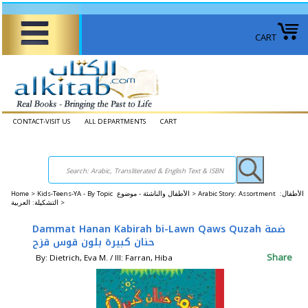
CART
CONTACT-VISIT US
ALL DEPARTMENTS
CART
Home
>
Kids-Teens-YA - By Topic الأطفال والناشئة - موضوع >
Arabic Story: Assortment الأطفال:
التشكيلة: العربية >
Dammat Hanan Kabirah bi-Lawn Qaws Quzah ضمة
حنان كبيرة بلون قوس قزح
Share
By: Dietrich, Eva M. / Ill: Farran, Hiba