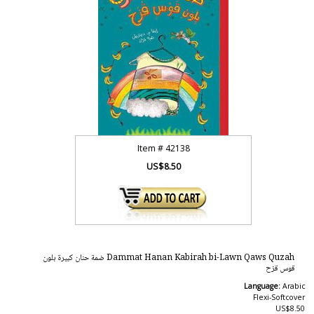
Item #
42138
US$8.50
Dammat Hanan Kabirah bi-Lawn Qaws Quzah ضمة حنان كبيرة بلون
قوس قزح
Language:
Arabic
Flexi-Softcover
US$8.50