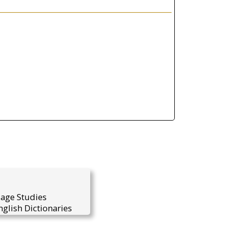
uage Studies
glish Dictionaries