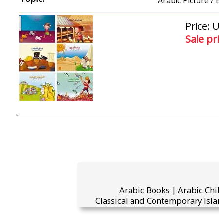
Arabic Picture /
Price: 
Sale pr
Arabic Books | Arabic Chi
Classical and Contemporary Isla