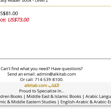
 Easy Reader book - Level 2
US$81.00
ice:
US$73.00
Can't find what you need? Have questions?
Send an email:
admin@alkitab.com
Or call:
714-539-8100.
alkitab.com الكتاب
Proud to Specialize In...
ldren Books | Middle East & Islamic Books | Arabic Lang
mic & Middle Eastern Studies | English-Arabic & Arabic-En