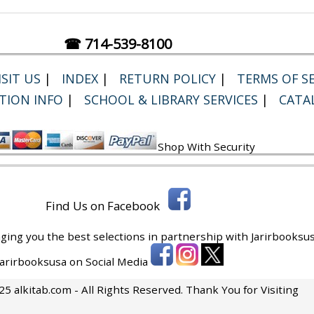
☎ 714-539-8100
SIT US
|
INDEX
|
RETURN POLICY
|
TERMS OF SE
TION INFO
|
SCHOOL & LIBRARY SERVICES
|
CATA
Shop With Security
Find Us on Facebook
ging you the best selections in partnership with
Jarirbooksus
 Jarirbooksusa on Social Media
5 alkitab.com - All Rights Reserved. Thank You for Visiting