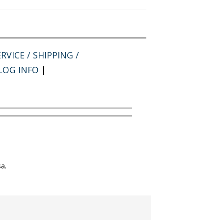
RVICE / SHIPPING /
LOG INFO
|
a.