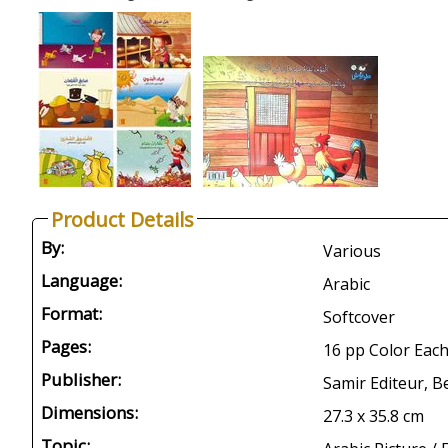
Product Details
By:
Various
Language:
Arabic
Format:
Softcover
Pages:
16 pp Color Each
Publisher:
Samir Editeur, B
Dimensions:
27.3 x 35.8 cm
Topic: