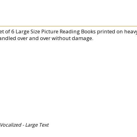
Set of 6 Large Size Picture Reading Books printed on hea
andled over and over without damage.
y Vocalized - Large Text