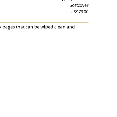
Softcover
US$73.00
vy pages that can be wiped clean and