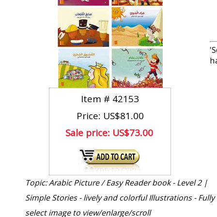
'
h
Item #
42153
Price: US$81.00
Sale price:
US$73.00
Topic: Arabic Picture / Easy Reader book - Level 2 |
Simple Stories - lively and colorful Illustrations - Full
select image to view/enlarge/scroll