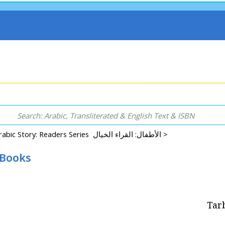
Arabic Story: Readers Series الأطفال: القراء الخيال >
 Books
Tarb