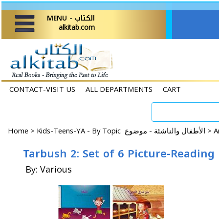
MENU - الكتاب
alkitab.com
CONTACT-VISIT US
ALL DEPARTMENTS
CART
Home
>
Kids-Teens-YA - By Topic الأطفال والناشئة - موضوع >
Tarbush 2: Set of 6 Picture-Reading
By: Various