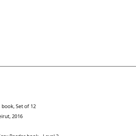
 book, Set of 12
eirut, 2016