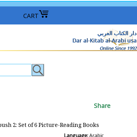
CART
دار الكتاب العربي
Dar al-Kitab al-Arabi usa
Online Since 1992
Share
ush 2: Set of 6 Picture-Reading Books
Language:
Arabic