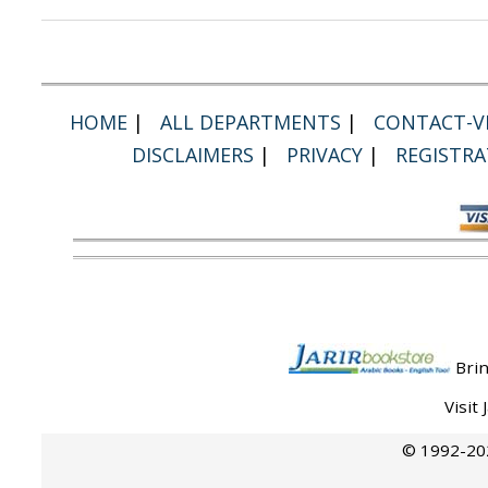
HOME
|
ALL DEPARTMENTS
|
CONTACT-VI
DISCLAIMERS
|
PRIVACY
|
REGISTRA
Brin
Visit
© 1992-202