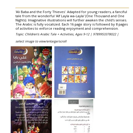
'Ali Baba and the Forty Thieves'. Adapted for young readers, a fanciful
tale from the wonderful 'Alf Layla wa-Layla' (One Thousand and One
Nights). Imaginative illustrations will further awaken the child's senses.
The Arabic is fully vocalized. Each 16 page story is followed by 8 pages
of activities to enforce reading enjoyment and comprehension.
Topic: Children's Arabic Tale + Activities, Ages 9-12 |
9789953378022 |
select image to view/enlarge/scroll