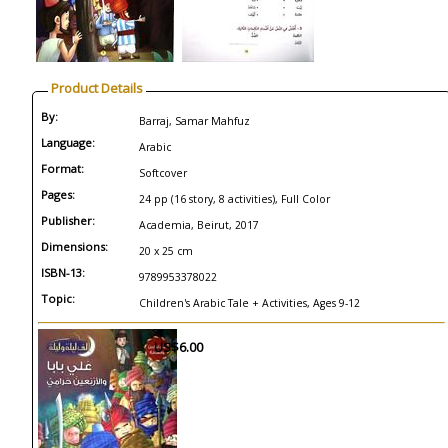
Product Details
By:
Barraj, Samar Mahfuz
Language:
Arabic
Format:
Softcover
Pages:
24 pp (16 story, 8 activities), Full Color
Publisher:
Academia, Beirut, 2017
Dimensions:
20 x 25 cm
ISBN-13:
9789953378022
Topic:
Children's Arabic Tale + Activities, Ages 9-12
US$6.00