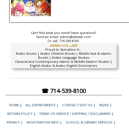
Can't find what you need? Have questions?
Send an email:
admin@alkitab.com
Or call:
714-539-8100.
alkitab.com الكتاب
Proud to Specialize In...
Arabic Books | Arabic Children Books | Middle East & Islamic
Books | Arabic Language Studies
Classical and Contemporary Islamic & Middle Eastern Studies |
English-Arabic & Arabic-English Dictionaries
☎ 714-539-8100
HOME
|
ALL DEPARTMENTS
|
CONTACT-VISIT US
|
INDEX
|
RETURN POLICY
|
TERMS OF SERVICE / SHIPPING / DISCLAIMERS
|
PRIVACY
|
REGISTRATION INFO
|
SCHOOL & LIBRARY SERVICES
|