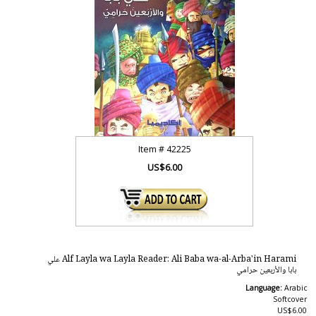
Item #
42225
US$6.00
Alf Layla wa Layla Reader: Ali Baba wa-al-Arba'in Harami علي
بابا والأربعين حرامي
Language:
Arabic
Softcover
US$6.00