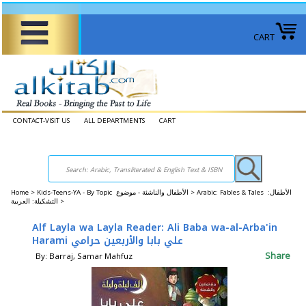
CART
CONTACT-VISIT US
ALL DEPARTMENTS
CART
Home
>
Kids-Teens-YA - By Topic الأطفال والناشئة - موضوع >
Arabic: Fables & Tales الأطفال:
التشكيلة: العربية >
Alf Layla wa Layla Reader: Ali Baba wa-al-Arba'in
Harami علي بابا والأربعين حرامي
Share
By: Barraj, Samar Mahfuz