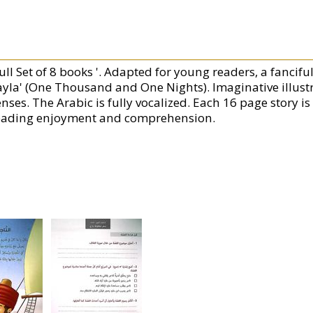
ull Set of 8 books '. Adapted for young readers, a fancifu
ayla' (One Thousand and One Nights). Imaginative illustr
nses. The Arabic is fully vocalized. Each 16 page story is
eading enjoyment and comprehension.