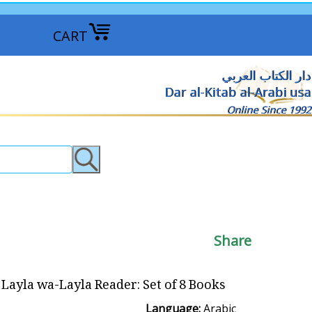
CART
دار الكتاب العربي
Dar al-Kitab al-Arabi usa
Online Since 1992
Share
Layla wa-Layla Reader: Set of 8 Books السلسلة: ألف ليلة وليلة
Language:
Arabic