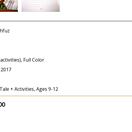
hfuz
activities), Full Color
 2017
Tale + Activities, Ages 9-12
00