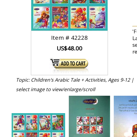
'F
Item #
42228
L
se
US$48.00
r
Topic: Children's Arabic Tale + Activities, Ages 9-12 |
select image to view/enlarge/scroll