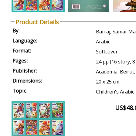
Product Details
By:
Barraj, Samar Ma
Language:
Arabic
Format:
Softcover
Pages:
24 pp (16 story, 8 
Publisher:
Academia, Beirut,
Dimensions:
20 x 25 cm
Topic:
Children's Arabic 
US$48.