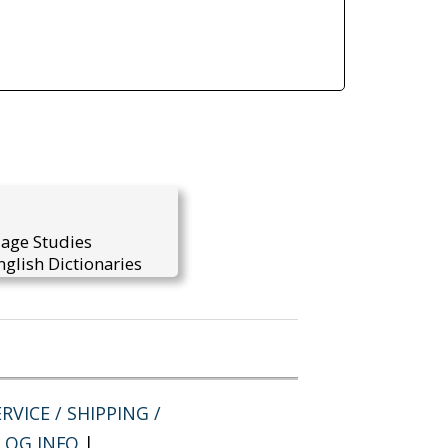
uage Studies
glish Dictionaries
RVICE / SHIPPING /
LOG INFO
|