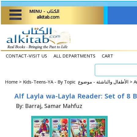
MENU - الكتاب
alkitab.com
CONTACT-VISIT US
ALL DEPARTMENTS
CART
Home
>
Kids-Teens-YA - By Topic الأطفال والناشئة - موضوع >
By: Barraj, Samar Mahfuz