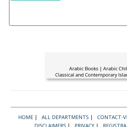
Arabic Books | Arabic Chi
Classical and Contemporary Isla
HOME
|
ALL DEPARTMENTS
|
CONTACT-VI
DISCLAIMERS
|
PRIVACY
|
REGISTRA