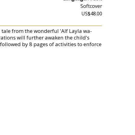
Softcover
US$48.00
l tale from the wonderful 'Alf Layla wa-
ations will further awaken the child's
 followed by 8 pages of activities to enforce