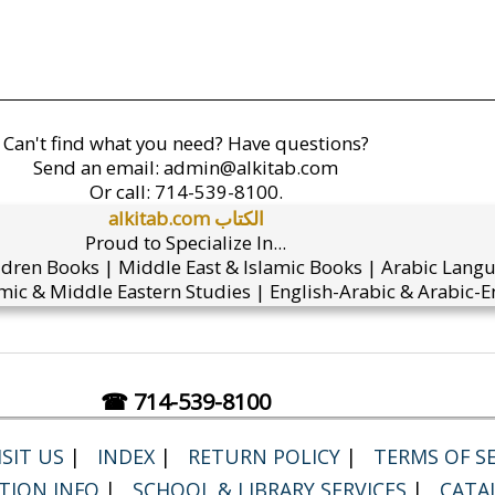
Can't find what you need? Have questions?
Send an email:
admin@alkitab.com
Or call:
714-539-8100.
alkitab.com الكتاب
Proud to Specialize In...
ldren Books | Middle East & Islamic Books | Arabic Lang
mic & Middle Eastern Studies | English-Arabic & Arabic-En
☎ 714-539-8100
SIT US
|
INDEX
|
RETURN POLICY
|
TERMS OF SE
TION INFO
|
SCHOOL & LIBRARY SERVICES
|
CATA