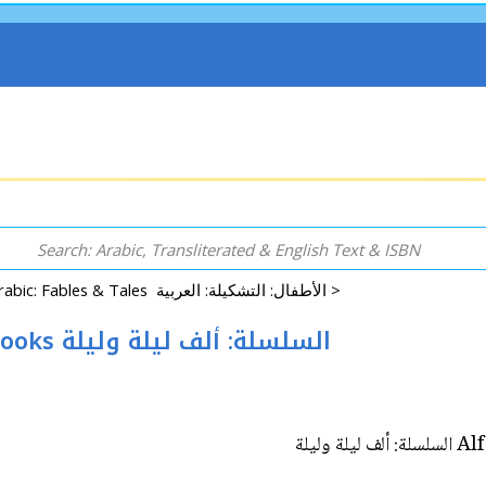
Arabic: Fables & Tales الأطفال: التشكيلة: العربية >
Alf Layla wa-Layla Reader: Set of 8 Books السلسلة: ألف ليلة وليلة
Alf 