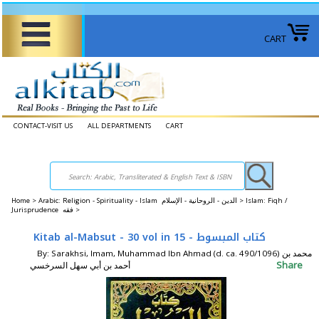
CART
CONTACT-VISIT US
ALL DEPARTMENTS
CART
Home
>
Arabic: Religion - Spirituality - Islam الدين - الروحانية - الإسلام >
Islam: Fiqh /
Jurisprudence فقه >
Kitab al-Mabsut - 30 vol in 15 - كتاب المبسوط
By: Sarakhsi, Imam, Muhammad Ibn Ahmad (d. ca. 490/1096) محمد بن
Share
أحمد بن أبي سهل السرخسي