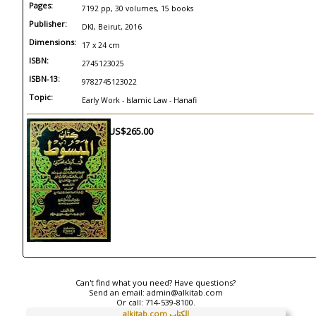
Pages:
7192 pp, 30 volumes, 15 books
Publisher:
DKI, Beirut, 2016
Dimensions:
17 x 24 cm
ISBN:
2745123025
ISBN-13:
9782745123022
Topic:
Early Work - Islamic Law - Hanafi
US$265.00
Can't find what you need? Have questions?
Send an email:
admin@alkitab.com
Or call:
714-539-8100.
alkitab.com الكتاب