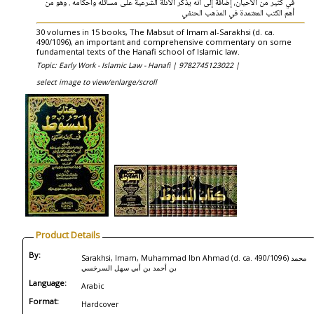
في كثير من الأحيان، إضافة إلى أنه يذكر الأدلة الشرعية على مسائله وأحكامه . وهو من
أهم الكتب المعتمدة في المذهب الحنفي
30 volumes in 15 books, The Mabsut of Imam al-Sarakhsi (d. ca.
490/1096), an important and comprehensive commentary on some
fundamental texts of the Hanafi school of Islamic law.
Topic: Early Work - Islamic Law - Hanafi |
9782745123022 |
select image to view/enlarge/scroll
Product Details
By:
Sarakhsi, Imam, Muhammad Ibn Ahmad (d. ca. 490/1096) محمد
بن أحمد بن أبي سهل السرخسي
Language:
Arabic
Format:
Hardcover