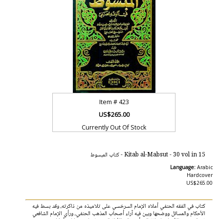
Item #
423
US$265.00
Currently Out Of Stock
Kitab al-Mabsut - 30 vol in 15 - كتاب المبسوط
Language:
Arabic
Hardcover
US$265.00
كتاب في الفقه الحنفي أملاه الإمام السرخسي على تلاميذه من ذاكرته، وقد بسط فيه
الأحكام والمسائل ووضحها وبين فيه آراء أصحاب المذهب الحنفي، ورأي الإمام الشافعي