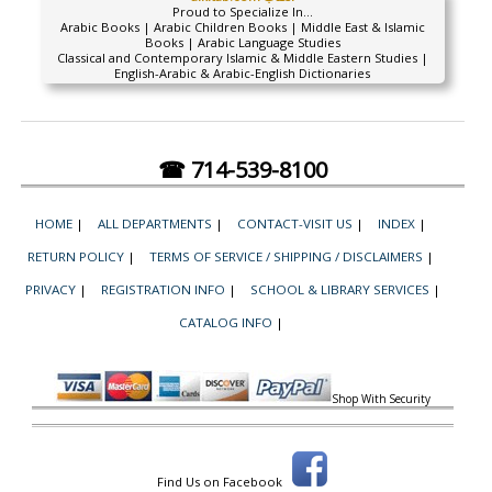
Proud to Specialize In...
Arabic Books | Arabic Children Books | Middle East & Islamic
Books | Arabic Language Studies
Classical and Contemporary Islamic & Middle Eastern Studies |
English-Arabic & Arabic-English Dictionaries
☎ 714-539-8100
HOME
|
ALL DEPARTMENTS
|
CONTACT-VISIT US
|
INDEX
|
RETURN POLICY
|
TERMS OF SERVICE / SHIPPING / DISCLAIMERS
|
PRIVACY
|
REGISTRATION INFO
|
SCHOOL & LIBRARY SERVICES
|
CATALOG INFO
|
Shop With Security
Find Us on Facebook