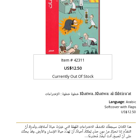
Item #
42311
US$12.50
Currently Out Of Stock
Khatwa..Khatwa: al-Ikhtira'at خطوة خطوة : الإختراعات
Language:
Arabic
Softcover with Flaps
US$12.50
هذا الكتابُ سيجعلُكَ تكتشفُ الاختراعاتِ المُهِمّةَ التي غيّرَتْ حياةَ أسلافِكَ، وتُدرِكُ أنَّ
التقدُّمَ إذا تحرّكَ منْ دونِ حذَرٍ، يُمكنُهُ، أحيانًا، أنْ يُهدِّدَ حياةَ الإنسانِ والأرضِ. وقدْ يحثُّكَ
على أنْ تُصبحَ، أنتَ أيضًا، مُخترعًا…