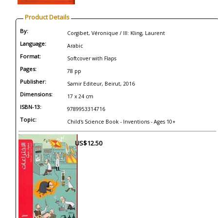
Product Details
By:
Corgibet, Véronique / Ill: Kling, Laurent
Language:
Arabic
Format:
Softcover with Flaps
Pages:
78 pp
Publisher:
Samir Editeur, Beirut, 2016
Dimensions:
17 x 24 cm
ISBN-13:
9789953314716
Topic:
Child's Science Book - Inventions - Ages 10+
US$12.50