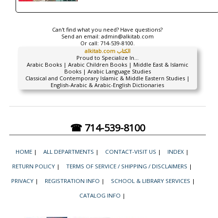
Can't find what you need? Have questions?
Send an email:
admin@alkitab.com
Or call:
714-539-8100.
alkitab.com الكتاب
Proud to Specialize In...
Arabic Books | Arabic Children Books | Middle East & Islamic
Books | Arabic Language Studies
Classical and Contemporary Islamic & Middle Eastern Studies |
English-Arabic & Arabic-English Dictionaries
☎ 714-539-8100
HOME
|
ALL DEPARTMENTS
|
CONTACT-VISIT US
|
INDEX
|
RETURN POLICY
|
TERMS OF SERVICE / SHIPPING / DISCLAIMERS
|
PRIVACY
|
REGISTRATION INFO
|
SCHOOL & LIBRARY SERVICES
|
CATALOG INFO
|