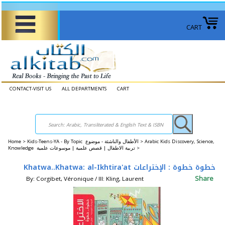
CART
CONTACT-VISIT US
ALL DEPARTMENTS
CART
Home
>
Kids-Teens-YA - By Topic الأطفال والناشئة - موضوع >
Arabic Kids Discovery, Science,
Knowledge تربية الاطفال | قصص علمية | موسوعات علمية >
Khatwa..Khatwa: al-Ikhtira'at خطوة خطوة : الإختراعات
Share
By: Corgibet, Véronique / Ill: Kling, Laurent