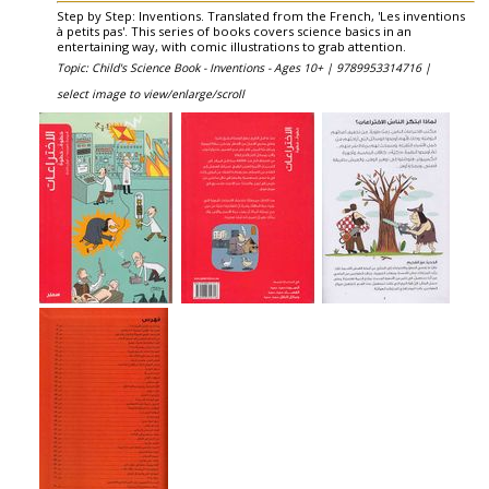
Step by Step: Inventions. Translated from the French, 'Les inventions
à petits pas'. This series of books covers science basics in an
entertaining way, with comic illustrations to grab attention.
Topic: Child's Science Book - Inventions - Ages 10+ |
9789953314716 |
select image to view/enlarge/scroll