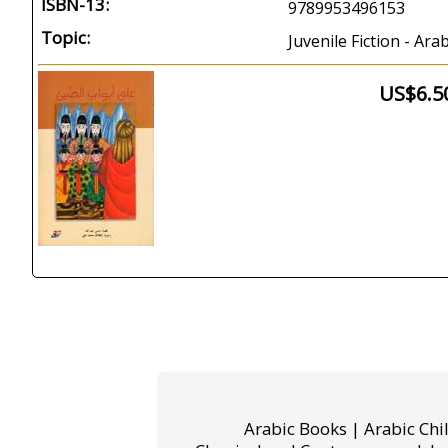
ISBN-13:
9789953496153
Topic:
Juvenile Fiction - Ar
US$6.5
Arabic Books | Arabic Chi