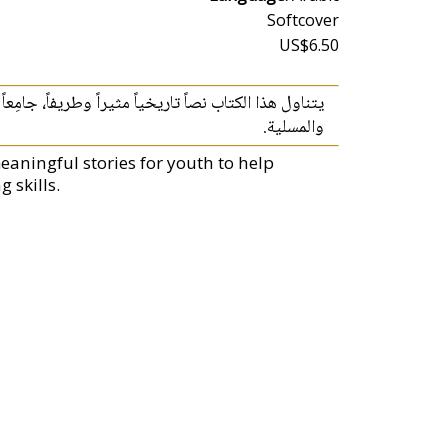
Softcover
US$6.50
ساني‮ ‬والأخلاقي‮ ‬الذي‮ ‬يحفل به تراثنا وبين القصّة الجذابة
والمسلية‮.
eaningful stories for youth to help
 skills.