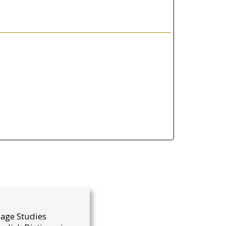
uage Studies