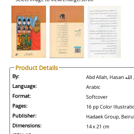
Product Details
By:
Abd Allah
Language:
Arabic
Format:
Softcover
Pages:
16 pp Color Illustrat
Publisher:
Hadaek Group, Beirut
Dimensions:
14 x 21 cm