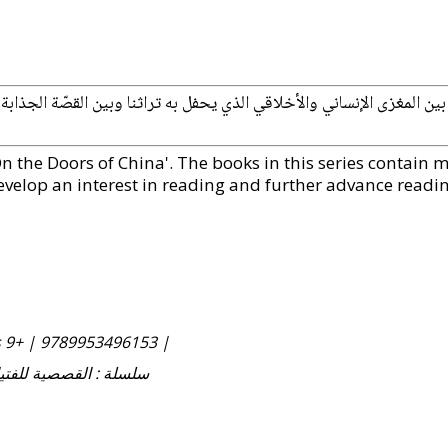
يتناول هذا الكتاب نصاً‮ ‬تاريخياً‮ ‬مثيراً‮ ‬وطريفاً،‮ ‬جامِعاً‮ ‬بين المغزى الإن
On the Doors of China'. The books in this series contain m
evelop an interest in reading and further advance reading
s 9+ |
9789953496153 |
Fityan wa-al-Fatayat سلسلة : القصصية للفتيان والفتيات