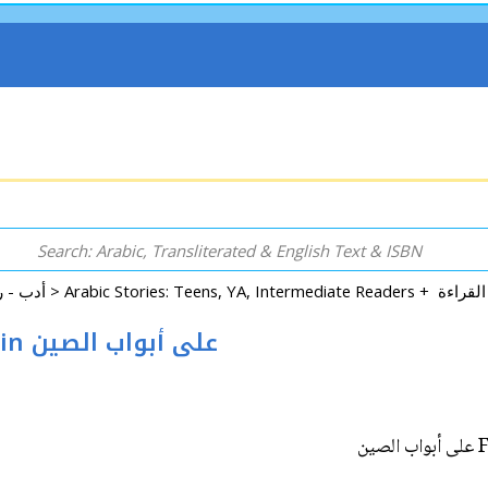
Arabic: Literature - Poetry - Fiction أدب - روايات - شعر - قصص >
Fityan wa-al-Fatayat: Ala Abwab al-Sin على أبواب الصين
F