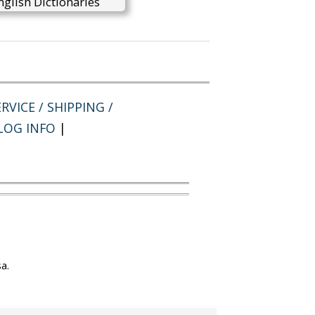
glish Dictionaries
RVICE / SHIPPING /
LOG INFO
|
a.