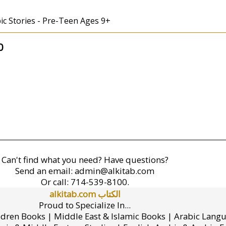
abic Stories - Pre-Teen Ages 9+
0
Can't find what you need? Have questions?
Send an email:
admin@alkitab.com
Or call:
714-539-8100.
alkitab.com الكتاب
Proud to Specialize In...
ldren Books | Middle East & Islamic Books | Arabic Lang