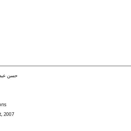
, Hasan حسن عبد الله
ions
, 2007