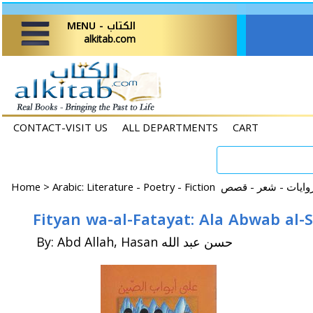
MENU - الكتاب
alkitab.com
CONTACT-VISIT US
ALL DEPARTMENTS
CART
Home
>
By: Abd Allah, Hasan حسن عبد الله