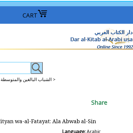
CART
دار الكتاب العربي
Dar al-Kitab al-Arabi usa
Online Since 1992
Arabic Stories: Teens, YA, Intermediate Readers + الشباب البالغين والمتوسطة القراءة >
Share
ityan wa-al-Fatayat: Ala Abwab al-Sin على أبواب الصين
Language:
Arabic