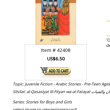
'
d
Item #
42408
US$6.50
Topic: Juvenile Fiction - Arabic Stories - Pre-Teen Age
Silsilat: al-Qasasiyat lil-
Series: Stories for Boys and Girls
select image to view/enlarge/scroll