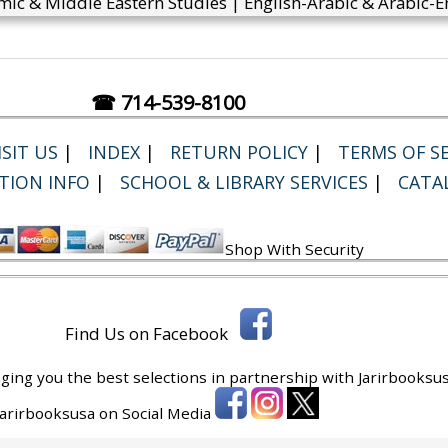
mic & Middle Eastern Studies | English-Arabic & Arabic-En
☎ 714-539-8100
SIT US
|
INDEX
|
RETURN POLICY
|
TERMS OF SE
TION INFO
|
SCHOOL & LIBRARY SERVICES
|
CATA
Shop With Security
Find Us on Facebook
ging you the best selections in partnership with
Jarirbooksus
 Jarirbooksusa on Social Media