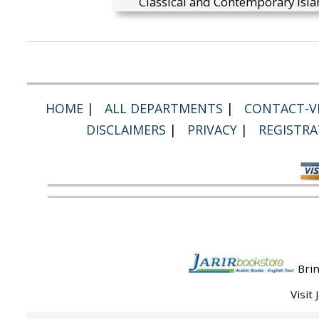
Classical and Contemporary Isla
HOME
|
ALL DEPARTMENTS
|
CONTACT-VI
DISCLAIMERS
|
PRIVACY
|
REGISTRA
Brin
Visit