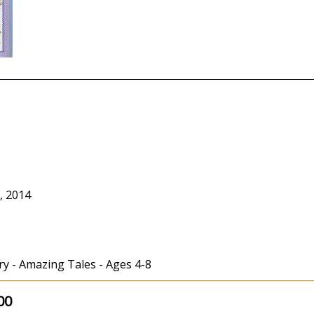
, 2014
ry - Amazing Tales - Ages 4-8
00