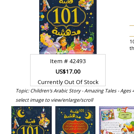
1
th
Item #
42493
US$17.00
Currently Out Of Stock
Topic: Children's Arabic Story - Amazing Tales - Ages 
select image to view/enlarge/scroll