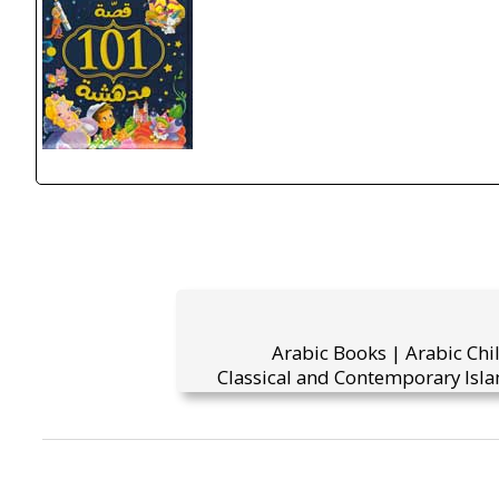
Arabic Books | Arabic Chi
Classical and Contemporary Isla