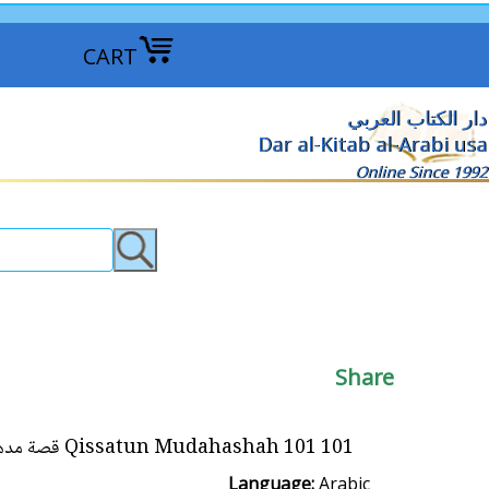
CART
دار الكتاب العربي
Dar al-Kitab al-Arabi usa
Online Since 1992
Share
101 Qissatun Mudahashah 101 قصة مدهشة
Language:
Arabic