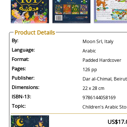
Product Details
By:
Moon Srl, Italy
Language:
Arabic
Format:
Padded Hardcover
Pages:
126 pp
Publisher:
Dar al-Chimal, Beirut
Dimensions:
22 x 28 cm
ISBN-13:
9786144058169
Topic:
Children's Arabic Sto
US$17.