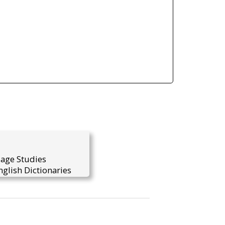
uage Studies
glish Dictionaries