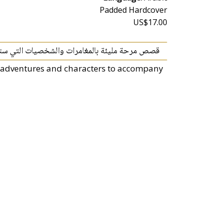
Padded Hardcover
US$17.00
ترافقك خلال رحلة استكشاف عالم القصص الممتعة.
of adventures and characters to accompany