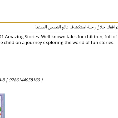
قصص مرحة مليئة بالمغامرات والشخصيات التي س
01 Amazing Stories. Well known tales for children, full 
e child on a journey exploring the world of fun stories.
4-8 |
9786144058169 |