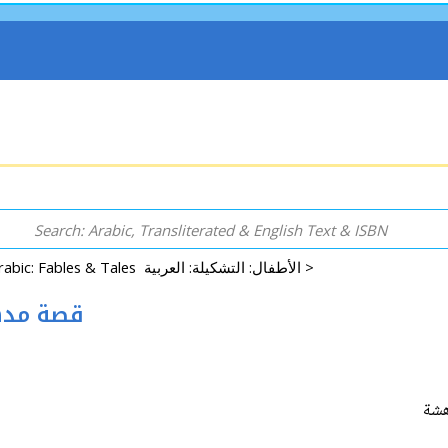
Arabic: Fables & Tales الأطفال: التشكيلة: العربية >
Mudahashah 101 قصة مدهشة