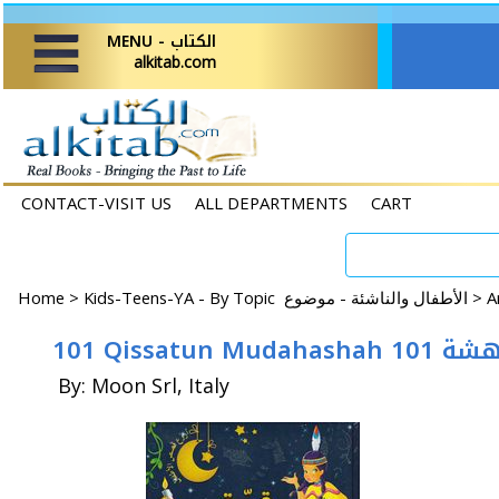
MENU - الكتاب
alkitab.com
CONTACT-VISIT US
ALL DEPARTMENTS
CART
Home
>
Kids-Teens-YA - By Topic الأطفال والناشئة - موضوع >
101 Qissatun 
By: Moon Srl, Italy