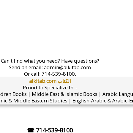
Can't find what you need? Have questions?
Send an email:
admin@alkitab.com
Or call:
714-539-8100.
alkitab.com الكتاب
Proud to Specialize In...
ldren Books | Middle East & Islamic Books | Arabic Lang
mic & Middle Eastern Studies | English-Arabic & Arabic-En
☎ 714-539-8100