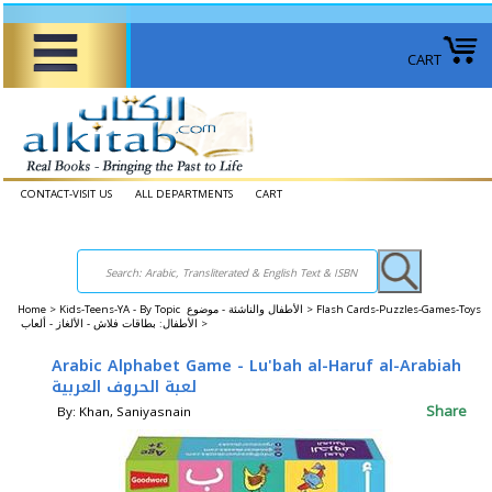
CART
CONTACT-VISIT US
ALL DEPARTMENTS
CART
Home
>
Kids-Teens-YA - By Topic الأطفال والناشئة - موضوع >
Flash Cards-Puzzles-Games-Toys
الأطفال: بطاقات فلاش - الألغاز - ألعاب >
Arabic Alphabet Game - Lu'bah al-Haruf al-Arabiah
لعبة الحروف العربية
Share
By: Khan, Saniyasnain