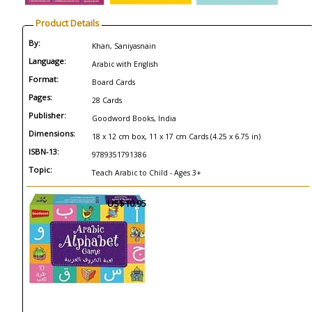
Product Details
By:
Khan, Saniyasnain
Language:
Arabic with English
Format:
Board Cards
Pages:
28 Cards
Publisher:
Goodword Books, India
Dimensions:
18 x 12 cm box, 11 x 17 cm Cards (4.25 x 6.75 in)
ISBN-13:
9789351791386
Topic:
Teach Arabic to Child - Ages 3+
US$10.95