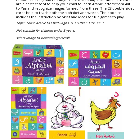
are a perfect tool to help your child to learn Arabic letters from Alif
to Yaa and recognize images formed from these. The 28 double-sided
cards help to teach both the alphabet and words. The box also
includes the instruction booklet and ideas for fun games to play.
Topic: Teach Arabic to Child - Ages 3+ |
9789351791386 |
Not suitable for children under 3 years.
select image to view/enlarge/scroll