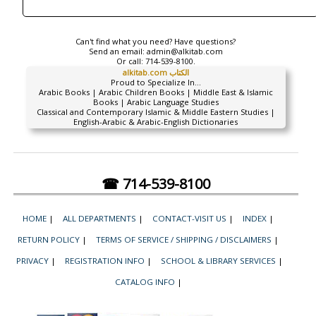
Can't find what you need? Have questions?
Send an email:
admin@alkitab.com
Or call:
714-539-8100.
alkitab.com الكتاب
Proud to Specialize In...
Arabic Books | Arabic Children Books | Middle East & Islamic
Books | Arabic Language Studies
Classical and Contemporary Islamic & Middle Eastern Studies |
English-Arabic & Arabic-English Dictionaries
☎ 714-539-8100
HOME
|
ALL DEPARTMENTS
|
CONTACT-VISIT US
|
INDEX
|
RETURN POLICY
|
TERMS OF SERVICE / SHIPPING / DISCLAIMERS
|
PRIVACY
|
REGISTRATION INFO
|
SCHOOL & LIBRARY SERVICES
|
CATALOG INFO
|