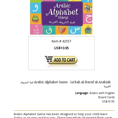
Item #
42557
US$10.95
Arabic Alphabet Game - Lu'bah al-Haruf al-Arabiah لعبة الحروف
العربية
Language:
Arabic with English
Board Cards
US$10.95
Arabic Alphabet Game has been designed to help your child learn
Arabic in an easy and fun way. These beautifully illustrated flash cards