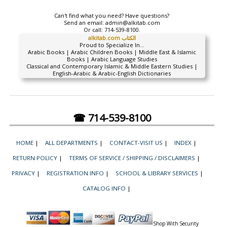
Can't find what you need? Have questions?
Send an email:
admin@alkitab.com
Or call:
714-539-8100.
alkitab.com الكتاب
Proud to Specialize In...
Arabic Books | Arabic Children Books | Middle East & Islamic
Books | Arabic Language Studies
Classical and Contemporary Islamic & Middle Eastern Studies |
English-Arabic & Arabic-English Dictionaries
☎ 714-539-8100
HOME
|
ALL DEPARTMENTS
|
CONTACT-VISIT US
|
INDEX
|
RETURN POLICY
|
TERMS OF SERVICE / SHIPPING / DISCLAIMERS
|
PRIVACY
|
REGISTRATION INFO
|
SCHOOL & LIBRARY SERVICES
|
CATALOG INFO
|
Shop With Security