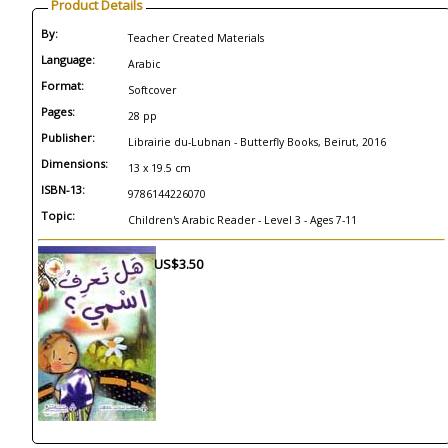
Product Details
By:
Teacher Created Materials
Language:
Arabic
Format:
Softcover
Pages:
28 pp
Publisher:
Librairie du-Lubnan - Butterfly Books, Beirut, 2016
Dimensions:
13 x 19.5 cm
ISBN-13:
9786144226070
Topic:
Children's Arabic Reader - Level 3 - Ages 7-11
US$3.50