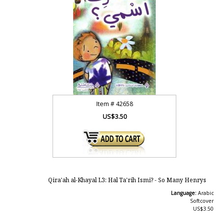
Item #
42658
US$3.50
Qira'ah al-Khayal L3: Hal Ta'rih Ismi? - So Many Henrys
Language:
Arabic
Softcover
US$3.50