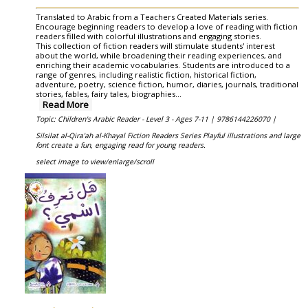
Translated to Arabic from a Teachers Created Materials series.
Encourage beginning readers to develop a love of reading with fiction
readers filled with colorful illustrations and engaging stories.
This collection of fiction readers will stimulate students' interest
about the world, while broadening their reading experiences, and
enriching their academic vocabularies. Students are introduced to a
range of genres, including realistic fiction, historical fiction,
adventure, poetry, science fiction, humor, diaries, journals, traditional
stories, fables, fairy tales, biographies
...
Read More
Topic: Children's Arabic Reader - Level 3 - Ages 7-11 |
9786144226070 |
Silsilat al-Qira'ah al-Khayal Fiction Readers Series Playful illustrations and large
font create a fun, engaging read for young readers.
select image to view/enlarge/scroll