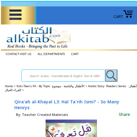
CART
CONTACT-VISIT US
ALL DEPARTMENTS
CART
Home
>
Kids-Teens-YA - By Topic الأطفال والناشئة - موضوع >
Arabic Story: Readers Series الأطفال:
القراء الخيال >
Qira'ah al-Khayal L3: Hal Ta'rih Ismi? - So Many
Henrys
Share
By: Teacher Created Materials