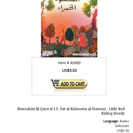
Item #
42669
US$3.50
Masrahiat lil-Qara'at L3: Zat al-Kolnoswa al-Hamrai - Little Red
Riding Hoody
Language:
Arabic
Softcover
US$3.50