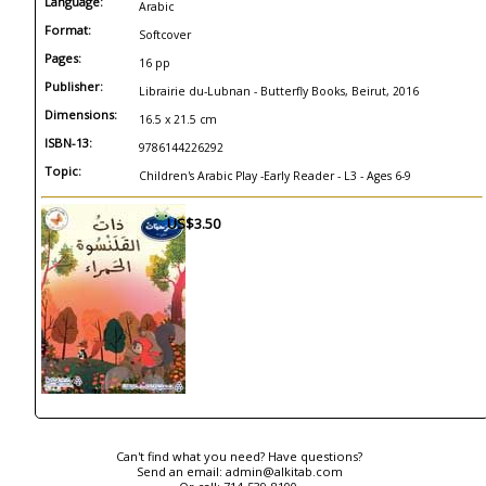
Language:
Arabic
Format:
Softcover
Pages:
16 pp
Publisher:
Librairie du-Lubnan - Butterfly Books, Beirut, 2016
Dimensions:
16.5 x 21.5 cm
ISBN-13:
9786144226292
Topic:
Children's Arabic Play -Early Reader - L3 - Ages 6-9
US$3.50
Can't find what you need? Have questions?
Send an email:
admin@alkitab.com