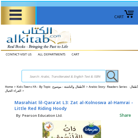
CART
CONTACT-VISIT US
ALL DEPARTMENTS
CART
Home
>
Kids-Teens-YA - By Topic الأطفال والناشئة - موضوع >
Arabic Story: Readers Series الأطفال:
القراء الخيال >
Masrahiat lil-Qara'at L3: Zat al-Kolnoswa al-Hamrai -
Little Red Riding Hoody
Share
By: Pearson Education Ltd.