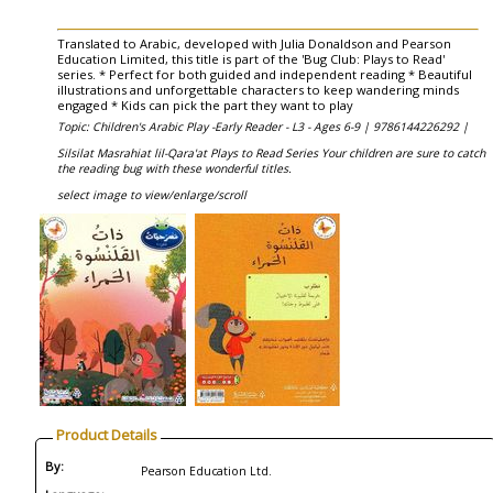
Translated to Arabic, developed with Julia Donaldson and Pearson
Education Limited, this title is part of the 'Bug Club: Plays to Read'
series. * Perfect for both guided and independent reading * Beautiful
illustrations and unforgettable characters to keep wandering minds
engaged * Kids can pick the part they want to play
Topic: Children's Arabic Play -Early Reader - L3 - Ages 6-9 |
9786144226292 |
Silsilat Masrahiat lil-Qara'at Plays to Read Series Your children are sure to catch
the reading bug with these wonderful titles.
select image to view/enlarge/scroll
Product Details
By:
Pearson Education Ltd.