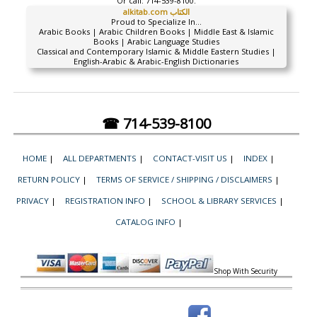
Or call:
714-539-8100.
alkitab.com الكتاب
Proud to Specialize In...
Arabic Books | Arabic Children Books | Middle East & Islamic
Books | Arabic Language Studies
Classical and Contemporary Islamic & Middle Eastern Studies |
English-Arabic & Arabic-English Dictionaries
☎ 714-539-8100
HOME
|
ALL DEPARTMENTS
|
CONTACT-VISIT US
|
INDEX
|
RETURN POLICY
|
TERMS OF SERVICE / SHIPPING / DISCLAIMERS
|
PRIVACY
|
REGISTRATION INFO
|
SCHOOL & LIBRARY SERVICES
|
CATALOG INFO
|
Shop With Security