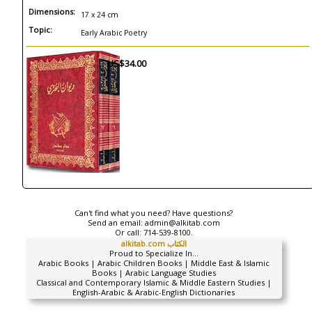
Dimensions:
17 x 24 cm
Topic:
Early Arabic Poetry
US$34.00
Can't find what you need? Have questions?
Send an email:
admin@alkitab.com
Or call:
714-539-8100.
alkitab.com الكتاب
Proud to Specialize In...
Arabic Books | Arabic Children Books | Middle East & Islamic
Books | Arabic Language Studies
Classical and Contemporary Islamic & Middle Eastern Studies |
English-Arabic & Arabic-English Dictionaries