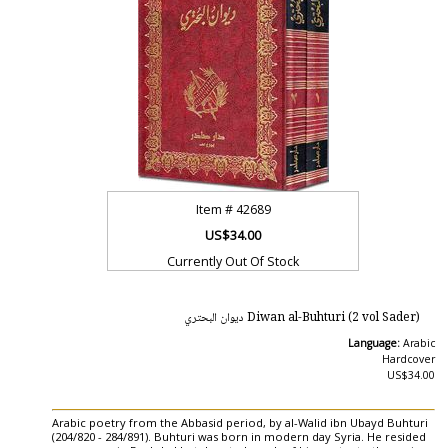
Item #
42689
US$34.00
Currently Out Of Stock
Diwan al-Buhturi (2 vol Sader) ديوان البحتري
Language:
Arabic
Hardcover
US$34.00
Arabic poetry from the Abbasid period, by al-Walid ibn Ubayd Buhturi
(204/820 - 284/891). Buhturi was born in modern day Syria. He resided