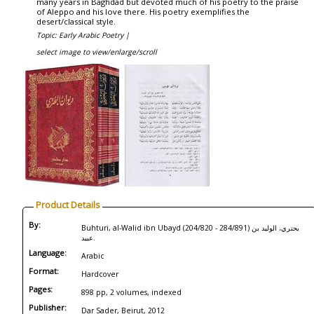
many years in Baghdad but devoted much of his poetry to the praise
of Aleppo and his love there. His poetry exemplifies the
desert/classical style.
Topic: Early Arabic Poetry |
select image to view/enlarge/scroll
Product Details
By:
Buhturi, al-Walid ibn Ubayd (204/820 - 284/891) بحتري، الوليد بن
عبيد.
Language:
Arabic
Format:
Hardcover
Pages:
898 pp, 2 volumes, indexed
Publisher:
Dar Sader, Beirut, 2012