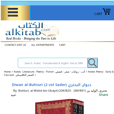
CART
CONTACT-VISIT US
ALL DEPARTMENTS
CART
Home
>
Arabic: Literature - Poetry - Fiction أدب - روايات - شعر - قصص >
Arabic Poetry : Early &
Classical الشعر الكلاسيكي >
Diwan al-Buhturi (2 vol Sader) ديوان البحتري
By: Buhturi, al-Walid ibn Ubayd (204/820 - 284/891) بحتري، الوليد بن
Share
عبيد.