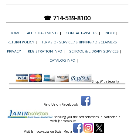
☎ 714-539-8100
HOME
|
ALL DEPARTMENTS
|
CONTACT-VISIT US
|
INDEX
|
RETURN POLICY
|
TERMS OF SERVICE / SHIPPING / DISCLAIMERS
|
PRIVACY
|
REGISTRATION INFO
|
SCHOOL & LIBRARY SERVICES
|
CATALOG INFO
|
Shop With Security
Find Us on Facebook
Bringing you the best selections in partnership
with
Jarirbooksusa.
Visit Jarirbooksusa on Social Media