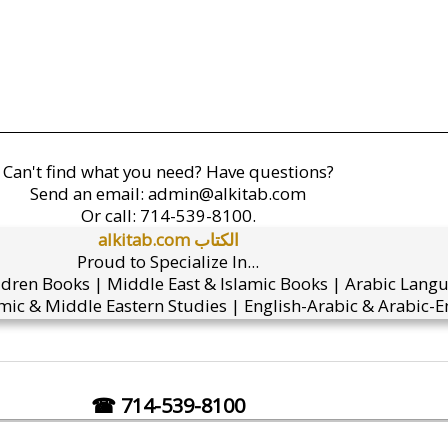
Can't find what you need? Have questions?
Send an email:
admin@alkitab.com
Or call:
714-539-8100.
alkitab.com الكتاب
Proud to Specialize In...
ldren Books | Middle East & Islamic Books | Arabic Lang
mic & Middle Eastern Studies | English-Arabic & Arabic-En
☎ 714-539-8100