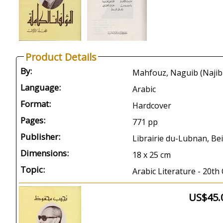
Product Details
By:
Language:
Arabic
Format:
Hardcover
Pages:
771 pp
Publisher:
Librairie du-Lubnan, Bei
Dimensions:
18 x 25 cm
Topic:
Arabic Literature - 20th
US$45.