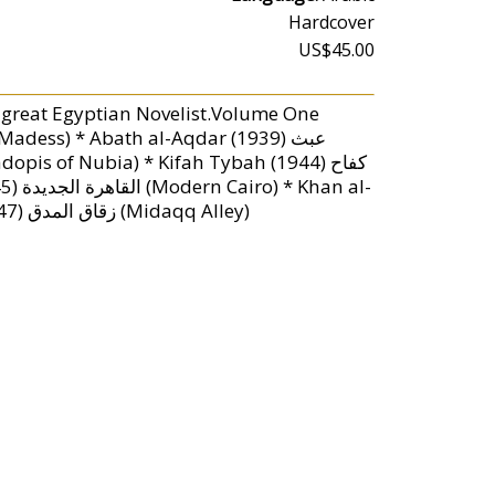
Hardcover
US$45.00
 great Egyptian Novelist.Volume One
Khalili خان الخليلي (Khan al-Khalili) * Zuqaq al-Midaqq (1947) زقاق المدق (Midaqq Alley)