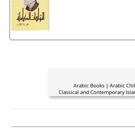
Arabic Books | Arabic Chi
Classical and Contemporary Isla