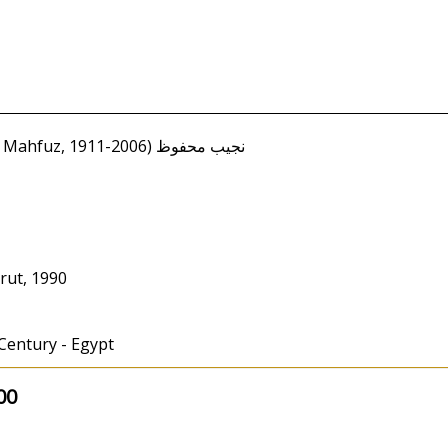
Mahfouz, Naguib (Najib Mahfuz, 1911-2006) نجيب محفوظ
rut, 1990
 Century - Egypt
00