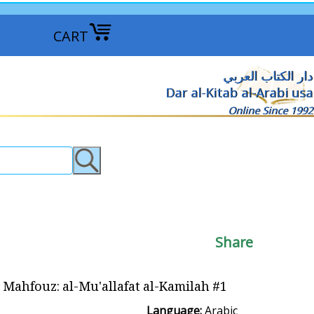
CART
دار الكتاب العربي
Dar al-Kitab al-Arabi usa
Online Since 1992
Share
fouz: al-Mu'allafat al-Kamilah #1 نجيب محفوظ - المؤلفات الكاملة
Language:
Arabic