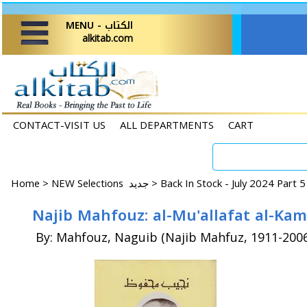
MENU - الكتاب
alkitab.com
CONTACT-VISIT US
ALL DEPARTMENTS
CART
Home
>
NEW Selections جديد >
Back In Stock - July 2024 Part 