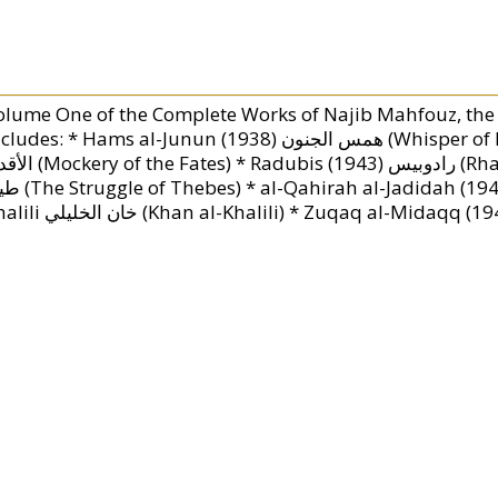
olume One of the Complete Works of Najib Mahfouz, the
des: * Hams al-Junun (1938) همس الجنون (Whisper of Madess) * Abath al-Aqdar (1939) عبث
adubis (1943) رادوبيس (Rhadopis of Nubia) * Kifah Tybah (1944) كفاح
adidah (1945) القاهرة الجديدة (Modern Cairo) * Khan al-