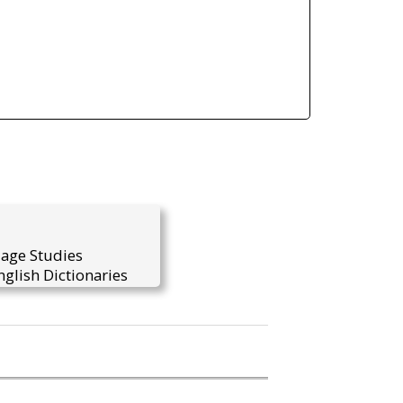
uage Studies
glish Dictionaries