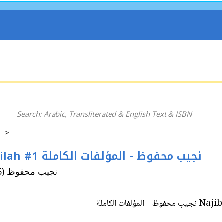
5 >
Najib Mahfouz: al-Mu'allafat al-Kamilah #1 نجيب محفوظ - المؤلفات الكاملة
By: Mahfouz, Naguib (Najib Mahfuz, 1911-2006) نجيب محفوظ
Najib Mah