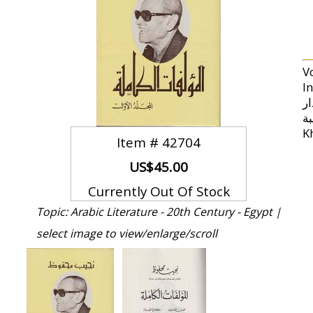
V
Inclu
الأقدار (Mockery of the Fates) * R
طيبة (The Struggle of Thebes) * al-Qahirah al-J
Item #
42704
US$45.00
Currently Out Of Stock
Topic: Arabic Literature - 20th Century - Egypt |
select image to view/enlarge/scroll