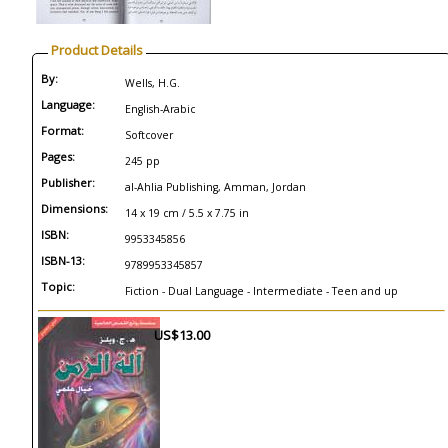
Product Details
By:
Wells, H.G.
Language:
English-Arabic
Format:
Softcover
Pages:
245 pp
Publisher:
al-Ahlia Publishing, Amman, Jordan
Dimensions:
14 x 19 cm / 5.5 x 7.75 in
ISBN:
9953345856
ISBN-13:
9789953345857
Topic:
Fiction - Dual Language - Intermediate - Teen and up
US$13.00