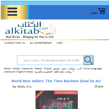
CART
CONTACT-VISIT US
ALL DEPARTMENTS
CART
Home
>
Arabic: Literature - Poetry - Fiction أدب - روايات - شعر - قصص >
Dual Language
Literature: English-Arabic روايات ثنائية اللغة: الإنجليزية والعربية >
World Best Sellers: The Time Machine (Dual En-Ar)
Share
By: Wells, H.G.