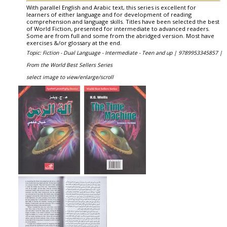
With parallel English and Arabic text, this series is excellent for
learners of either language and for development of reading
comprehension and language skills. Titles have been selected the best
of World Fiction, presented for intermediate to advanced readers.
Some are from full and some from the abridged version. Most have
exercises &/or glossary at the end.
Topic: Fiction - Dual Language - Intermediate - Teen and up |
9789953345857 |
From the World Best Sellers Series
select image to view/enlarge/scroll