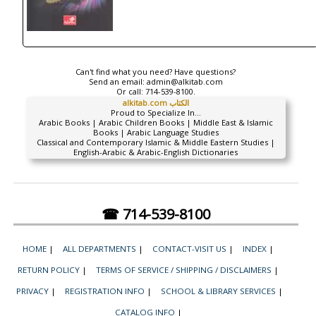
Can't find what you need? Have questions?
Send an email:
admin@alkitab.com
Or call:
714-539-8100.
alkitab.com الكتاب
Proud to Specialize In...
Arabic Books | Arabic Children Books | Middle East & Islamic
Books | Arabic Language Studies
Classical and Contemporary Islamic & Middle Eastern Studies |
English-Arabic & Arabic-English Dictionaries
☎ 714-539-8100
HOME
|
ALL DEPARTMENTS
|
CONTACT-VISIT US
|
INDEX
|
RETURN POLICY
|
TERMS OF SERVICE / SHIPPING / DISCLAIMERS
|
PRIVACY
|
REGISTRATION INFO
|
SCHOOL & LIBRARY SERVICES
|
CATALOG INFO
|