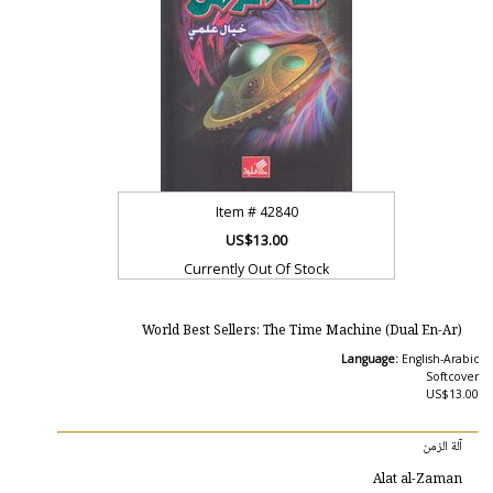
Item #
42840
US$13.00
Currently Out Of Stock
World Best Sellers: The Time Machine (Dual En-Ar)
Language:
English-Arabic
Softcover
US$13.00
آلة الزمن
Alat al-Zaman