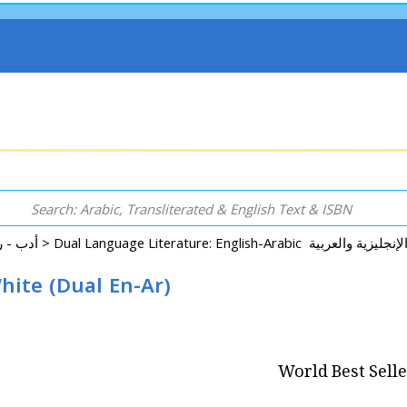
Arabic: Literature - Poetry - Fiction أدب - روايات - شعر - قصص >
hite (Dual En-Ar)
World Best Sell