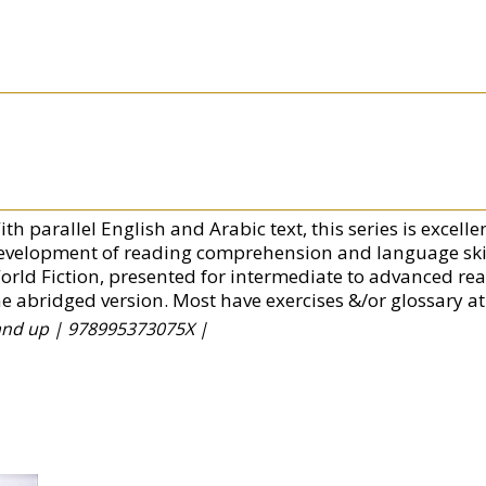
th parallel English and Arabic text, this series is excell
evelopment of reading comprehension and language skills
orld Fiction, presented for intermediate to advanced re
he abridged version. Most have exercises &/or glossary at
 and up |
978995373075X |