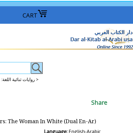
CART
دار الكتاب العربي
Dar al-Kitab al-Arabi usa
Online Since 1992
Dual Language Literature: English-Arabic روايات ثنائية اللغة: الإنجليزية والعربية >
Share
ers: The Woman In White (Dual En-Ar)
Language:
English-Arabic