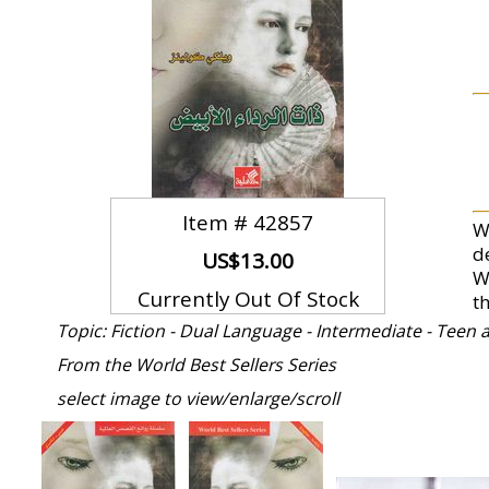
Item #
42857
Wi
d
US$13.00
W
Currently Out Of Stock
t
Topic: Fiction - Dual Language - Intermediate - Teen
From the World Best Sellers Series
select image to view/enlarge/scroll