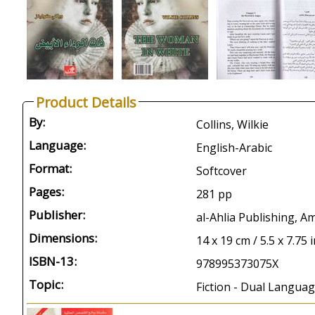
Product Details
By:
Collins, Wilkie
Language:
English-Arabic
Format:
Softcover
Pages:
281 pp
Publisher:
al-Ahlia Publishing, 
Dimensions:
14 x 19 cm / 5.5 x 7.75 
ISBN-13:
978995373075X
Topic:
Fiction - Dual Languag