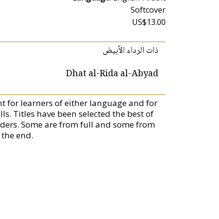
Softcover
US$13.00
ذات الرداء الأبيض
Dhat al-Rida al-Abyad
ent for learners of either language and for
. Titles have been selected the best of
aders. Some are from full and some from
 the end.