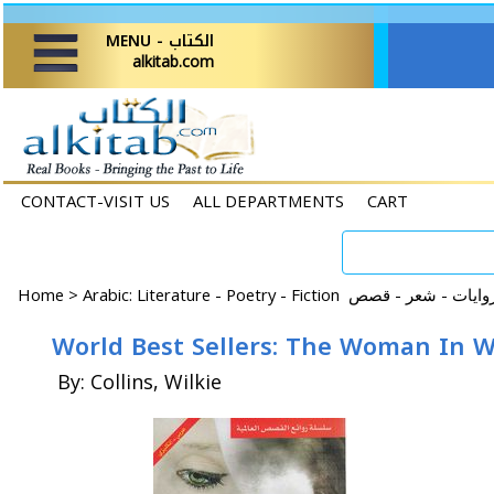
MENU - الكتاب
alkitab.com
CONTACT-VISIT US
ALL DEPARTMENTS
CART
Home
>
World Best Sellers: The Woman In W
By: Collins, Wilkie