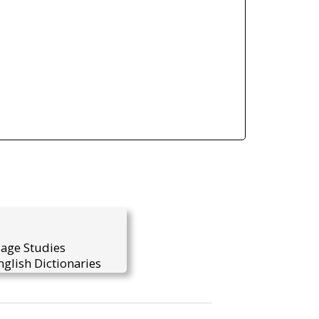
uage Studies
glish Dictionaries