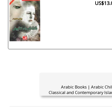
US$13.
Arabic Books | Arabic Chi
Classical and Contemporary Isla