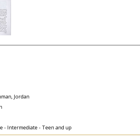
Amman, Jordan
in
e - Intermediate - Teen and up