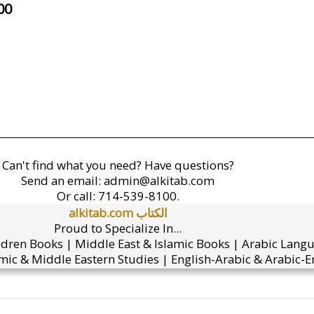
00
Can't find what you need? Have questions?
Send an email:
admin@alkitab.com
Or call:
714-539-8100.
alkitab.com الكتاب
Proud to Specialize In...
ldren Books | Middle East & Islamic Books | Arabic Lang
mic & Middle Eastern Studies | English-Arabic & Arabic-En