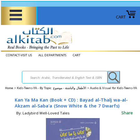
CART
CONTACT-VISIT US
ALL DEPARTMENTS
CART
Home
>
Kids-Teens-YA - By Topic الأطفال والناشئة - موضوع >
Audio & Visual for Kids-Teens-YA
Kan Ya Ma Kan (Book + CD) : Bayad al-Thalj wa-al-
Akzam al-Saba'a (Snow White & the 7 Dwarfs)
Share
By: Ladybird Well-Loved Tales