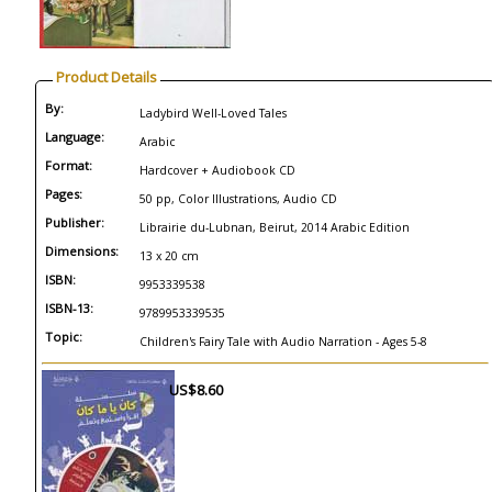
Product Details
By:
Ladybird Well-Loved Tales
Language:
Arabic
Format:
Hardcover + Audiobook CD
Pages:
50 pp, Color Illustrations, Audio CD
Publisher:
Librairie du-Lubnan, Beirut, 2014 Arabic Edition
Dimensions:
13 x 20 cm
ISBN:
9953339538
ISBN-13:
9789953339535
Topic:
Children's Fairy Tale with Audio Narration - Ages 5-8
US$8.60