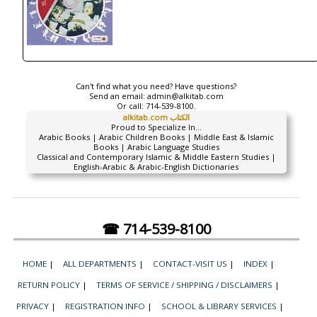
Can't find what you need? Have questions?
Send an email:
admin@alkitab.com
Or call:
714-539-8100.
alkitab.com الكتاب
Proud to Specialize In...
Arabic Books | Arabic Children Books | Middle East & Islamic
Books | Arabic Language Studies
Classical and Contemporary Islamic & Middle Eastern Studies |
English-Arabic & Arabic-English Dictionaries
☎ 714-539-8100
HOME
|
ALL DEPARTMENTS
|
CONTACT-VISIT US
|
INDEX
|
RETURN POLICY
|
TERMS OF SERVICE / SHIPPING / DISCLAIMERS
|
PRIVACY
|
REGISTRATION INFO
|
SCHOOL & LIBRARY SERVICES
|