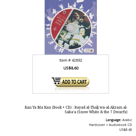
Item #
42892
US$8.60
Kan Ya Ma Kan (Book + CD) : Bayad al-Thalj wa-al-Akzam al-
Saba'a (Snow White & the 7 Dwarfs)
Language:
Arabic
Hardcover + Audiobook CD
US$8.60