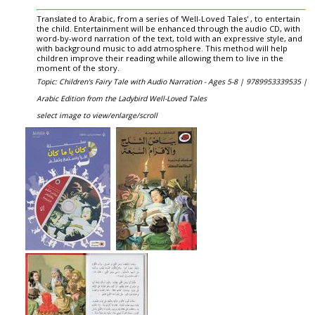
Translated to Arabic, from a series of 'Well-Loved Tales' , to entertain
the child. Entertainment will be enhanced through the audio CD, with
word-by-word narration of the text, told with an expressive style, and
with background music to add atmosphere. This method will help
children improve their reading while allowing them to live in the
moment of the story.
Topic: Children's Fairy Tale with Audio Narration - Ages 5-8 |
9789953339535 |
Arabic Edition from the Ladybird Well-Loved Tales
select image to view/enlarge/scroll