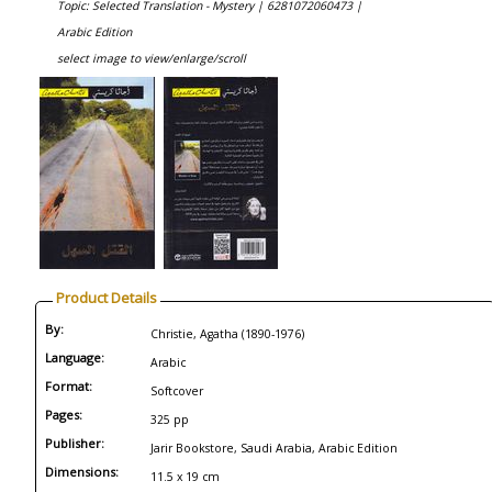
Topic: Selected Translation - Mystery |
6281072060473 |
Arabic Edition
select image to view/enlarge/scroll
Product Details
By:
Christie, Agatha (1890-1976)
Language:
Arabic
Format:
Softcover
Pages:
325 pp
Publisher:
Jarir Bookstore, Saudi Arabia, Arabic Edition
Dimensions:
11.5 x 19 cm