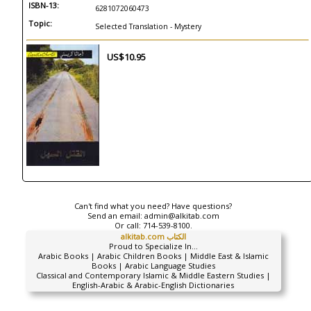
ISBN-13:
6281072060473
Topic:
Selected Translation - Mystery
US$10.95
Can't find what you need? Have questions?
Send an email:
admin@alkitab.com
Or call:
714-539-8100.
alkitab.com الكتاب
Proud to Specialize In...
Arabic Books | Arabic Children Books | Middle East & Islamic
Books | Arabic Language Studies
Classical and Contemporary Islamic & Middle Eastern Studies |
English-Arabic & Arabic-English Dictionaries