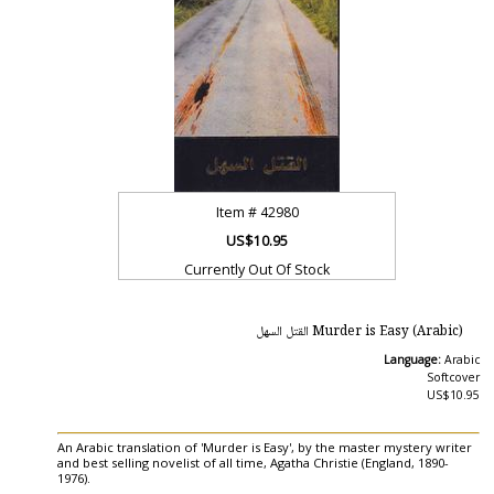
Item #
42980
US$10.95
Currently Out Of Stock
Murder is Easy (Arabic) القتل السهل‎
Language:
Arabic
Softcover
US$10.95
An Arabic translation of 'Murder is Easy', by the master mystery writer
and best selling novelist of all time, Agatha Christie (England, 1890-
1976).