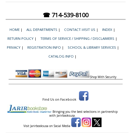
☎ 714-539-8100
HOME
|
ALL DEPARTMENTS
|
CONTACT-VISIT US
|
INDEX
|
RETURN POLICY
|
TERMS OF SERVICE / SHIPPING / DISCLAIMERS
|
PRIVACY
|
REGISTRATION INFO
|
SCHOOL & LIBRARY SERVICES
|
CATALOG INFO
|
Shop With Security
Find Us on Facebook
Bringing you the best selections in partnership
with
Jarirbooksusa.
Visit Jarirbooksusa on Social Media