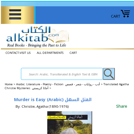
CART
CONTACT-VISIT US
ALL DEPARTMENTS
CART
Home
>
Arabic: Literature - Poetry - Fiction أدب - روايات - شعر - قصص >
Translated Agatha
Christie Mysteries ‎أجاثا كريستي‎ >
Share
By: Christie, Agatha (1890-1976)