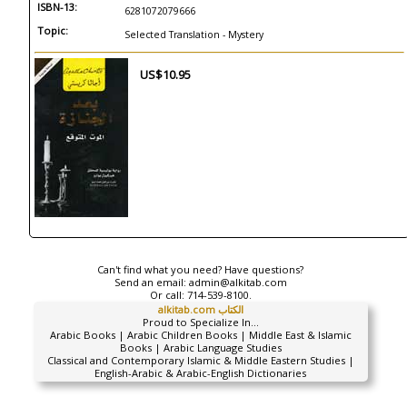
ISBN-13:
6281072079666
Topic:
Selected Translation - Mystery
US$10.95
Can't find what you need? Have questions?
Send an email:
admin@alkitab.com
Or call:
714-539-8100.
alkitab.com الكتاب
Proud to Specialize In...
Arabic Books | Arabic Children Books | Middle East & Islamic
Books | Arabic Language Studies
Classical and Contemporary Islamic & Middle Eastern Studies |
English-Arabic & Arabic-English Dictionaries