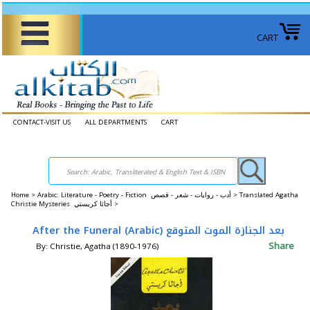
CART
CONTACT-VISIT US
ALL DEPARTMENTS
CART
Home
>
Arabic: Literature - Poetry - Fiction أدب - روايات - شعر - قصص >
Translated Agatha
Christie Mysteries ‎أجاثا كريستي‎ >
After the Funeral (Arabic) بعد الجنازة الموت المتوقع
Share
By: Christie, Agatha (1890-1976)