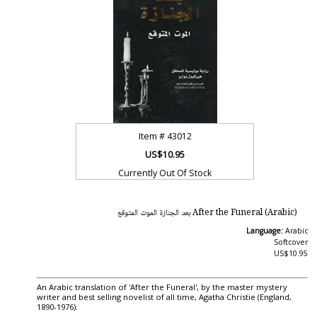
Item #
43012
US$10.95
Currently Out Of Stock
After the Funeral (Arabic) بعد الجنازة الموت المتوقع
Language:
Arabic
Softcover
US$10.95
An Arabic translation of 'After the Funeral', by the master mystery
writer and best selling novelist of all time, Agatha Christie (England,
1890-1976).