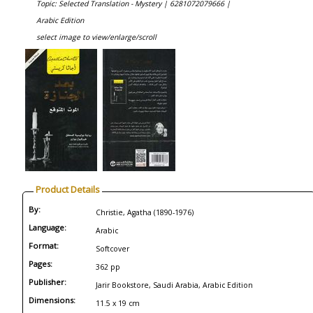
Topic: Selected Translation - Mystery |
6281072079666 |
Arabic Edition
select image to view/enlarge/scroll
Product Details
By:
Christie, Agatha (1890-1976)
Language:
Arabic
Format:
Softcover
Pages:
362 pp
Publisher:
Jarir Bookstore, Saudi Arabia, Arabic Edition
Dimensions:
11.5 x 19 cm