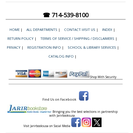
☎ 714-539-8100
HOME
|
ALL DEPARTMENTS
|
CONTACT-VISIT US
|
INDEX
|
RETURN POLICY
|
TERMS OF SERVICE / SHIPPING / DISCLAIMERS
|
PRIVACY
|
REGISTRATION INFO
|
SCHOOL & LIBRARY SERVICES
|
CATALOG INFO
|
Shop With Security
Find Us on Facebook
Bringing you the best selections in partnership
with
Jarirbooksusa.
Visit Jarirbooksusa on Social Media