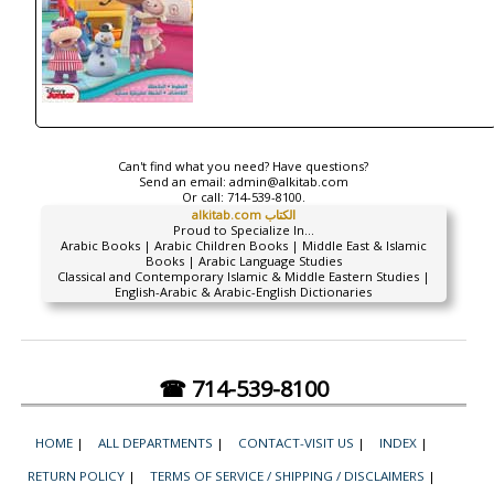
Can't find what you need? Have questions?
Send an email:
admin@alkitab.com
Or call:
714-539-8100.
alkitab.com الكتاب
Proud to Specialize In...
Arabic Books | Arabic Children Books | Middle East & Islamic
Books | Arabic Language Studies
Classical and Contemporary Islamic & Middle Eastern Studies |
English-Arabic & Arabic-English Dictionaries
☎ 714-539-8100
HOME
|
ALL DEPARTMENTS
|
CONTACT-VISIT US
|
INDEX
|
RETURN POLICY
|
TERMS OF SERVICE / SHIPPING / DISCLAIMERS
|