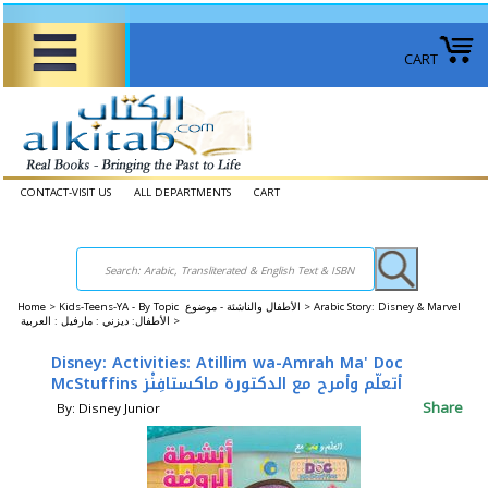
CART
CONTACT-VISIT US
ALL DEPARTMENTS
CART
Home
>
Kids-Teens-YA - By Topic الأطفال والناشئة - موضوع >
Arabic Story: Disney & Marvel
الأطفال: ديزني : مارفيل : العربية >
Disney: Activities: Atillim wa-Amrah Ma' Doc
McStuffins أتعلّم وأمرح مع الدكتورة ماكستافِنْز
Share
By: Disney Junior