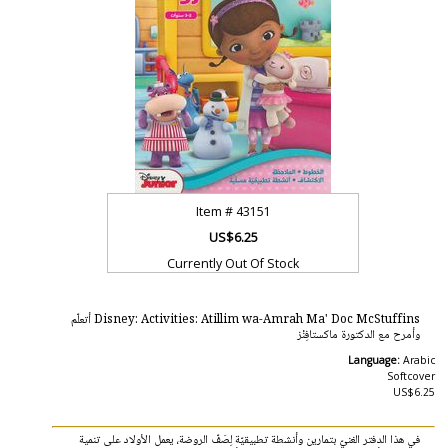
Item #
43151
US$6.25
Currently Out Of Stock
Disney: Activities: Atillim wa-Amrah Ma' Doc McStuffins أتعلّم
وأمرح مع الدكتورة ماكستافِنْز
Language:
Arabic
Softcover
US$6.25
في هذا الدفتر الغنيّ بتمارين وأنشطة تطبيقيّة لِصَفّ الروضة، يعمل الأولاد على تنمية