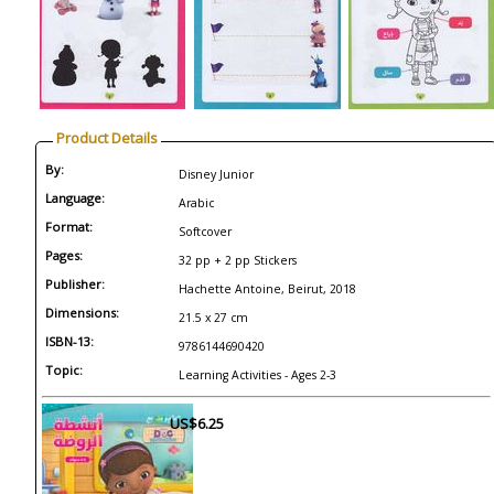
Product Details
By:
Disney Junior
Language:
Arabic
Format:
Softcover
Pages:
32 pp + 2 pp Stickers
Publisher:
Hachette Antoine, Beirut, 2018
Dimensions:
21.5 x 27 cm
ISBN-13:
9786144690420
Topic:
Learning Activities - Ages 2-3
US$6.25