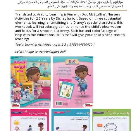
مهاراتهم بأسلوب سهل ومسلٍّ. ثلاثة مكوّنات أساسيّة، المعرفة والتسلية وشخصيّات ديزني
المحبوبة، تجتمع في كتاب واحد لتحفّزهم وتشجّعهم على التعلّم.
Translated to Arabic, 'Learning is Fun with Doc McStuffins', Nursery
Activities for 2-3 Years by Disney Junior. Based on three substantial
elements; learning, entertaining and Disney’s special characters, this
workbook will introduce graphics, enhance the child’s observation
and focus for a smooth discovery. Each fun and colorful page will
help with the educational skills that will give your child a head start to
learning!
Topic: Learning Activities - Ages 2-3 |
9786144690420 |
select image to view/enlarge/scroll