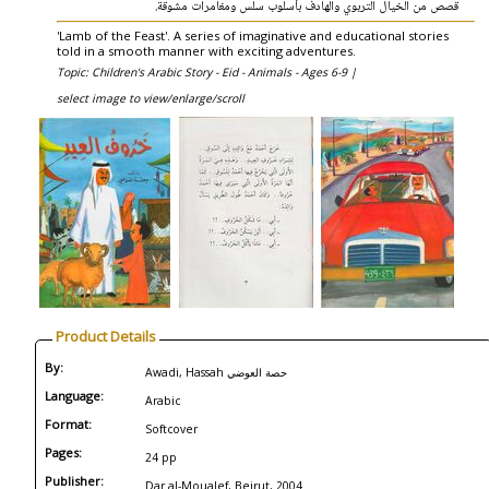
قصص من الخيال التربوي والهادف بأسلوب سلس ومغامرات مشوقة.
'Lamb of the Feast'. A series of imaginative and educational stories
told in a smooth manner with exciting adventures.
Topic: Children's Arabic Story - Eid - Animals - Ages 6-9 |
select image to view/enlarge/scroll
Product Details
By:
Awadi, Hassah حصة العوضي
Language:
Arabic
Format:
Softcover
Pages:
24 pp
Publisher:
Dar al-Moualef, Beirut, 2004