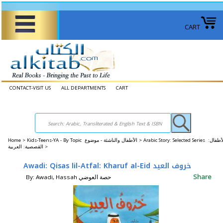
CART
CONTACT-VISIT US
ALL DEPARTMENTS
CART
Home
>
Kids-Teens-YA - By Topic الأطفال والناشئة - موضوع >
Arabic Story: Selected Series الأطفال:
القصصية: العربية >
Awadi: Qisas lil-Atfal: Kharuf al-Eid خروف العيد
Share
By: Awadi, Hassah حصة العوضي