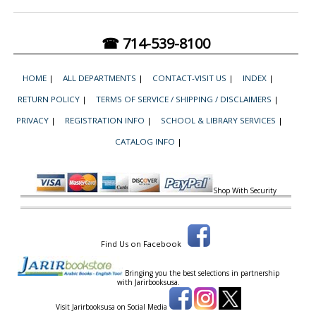
☎ 714-539-8100
HOME
|
ALL DEPARTMENTS
|
CONTACT-VISIT US
|
INDEX
|
RETURN POLICY
|
TERMS OF SERVICE / SHIPPING / DISCLAIMERS
|
PRIVACY
|
REGISTRATION INFO
|
SCHOOL & LIBRARY SERVICES
|
CATALOG INFO
|
Shop With Security
Find Us on Facebook
Bringing you the best selections in partnership
with
Jarirbooksusa.
Visit Jarirbooksusa on Social Media