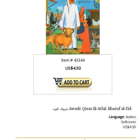
Item #
43344
US$4.50
Awadi: Qisas lil-Atfal: Kharuf al-Eid خروف العيد
Language:
Arabic
Softcover
US$4.50