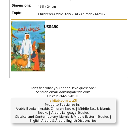
Dimensions:
16.5 x 24 cm
Topic:
Children's Arabic Story - Eid - Animals - Ages 6-9
US$4.50
Can't find what you need? Have questions?
Send an email:
admin@alkitab.com
Or call:
714-539-8100.
alkitab.com الكتاب
Proud to Specialize In...
Arabic Books | Arabic Children Books | Middle East & Islamic
Books | Arabic Language Studies
Classical and Contemporary Islamic & Middle Eastern Studies |
English-Arabic & Arabic-English Dictionaries